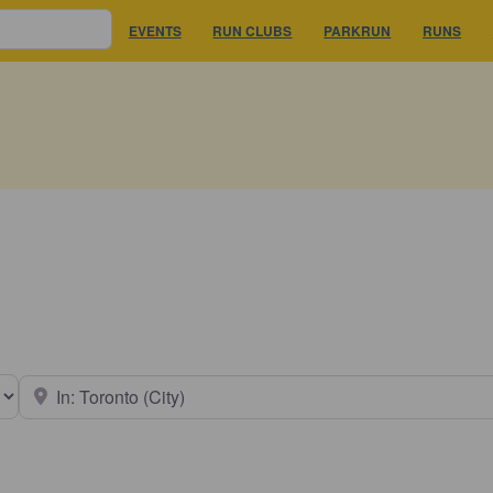
EVENTS
RUN CLUBS
PARKRUN
RUNS
earch type
Near