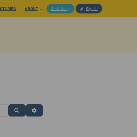
STORIES
ABOUT
Add Listing
Sign in
Search
Advanced Filters