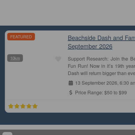
Beachside Dash and Fam
FEATURED
September 2026
Favourite
10km
Support Research: Join the 
Fun Run! Now in it’s 19th year
Dash will return bigger than eve
13 September 2026, 6:30 a
Price Range:
$50 to $99