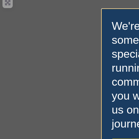
We're
some
speci
runni
comm
you w
us on
journ