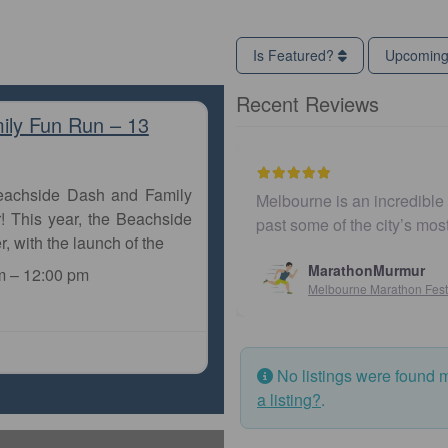
Is Featured?
Upcomin
Recent Reviews
ily Fun Run – 13
Beachside Dash and Family
Melbourne is an incredible city to run a marathon
! This year, the Beachside
past some of the city’s most iconic landmarks,
r, with the launch of the
MarathonMurmur
m
–
12:00 pm
Melbourne Marathon Festival
No listings were found 
a listing?
.