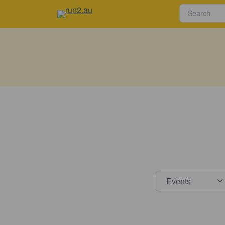
Select s