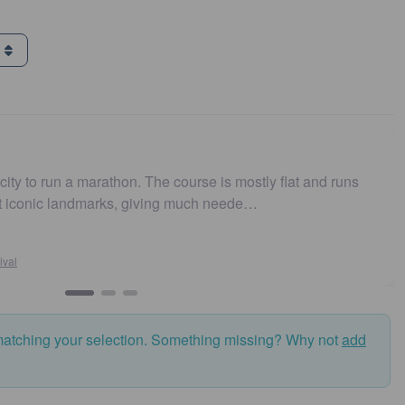
g
. The course is mostly flat and runs
Easy to get to. Park
 giving much neede…
and fast. Highly r
Susan Cross
Sydney10
matching your selection. Something missing? Why not
add