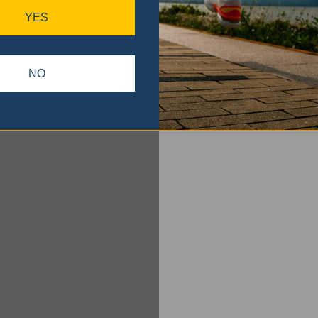
YES
NO