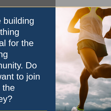
 building
thing
al for the
ng
unity. Do
ant to join
 the
ey?