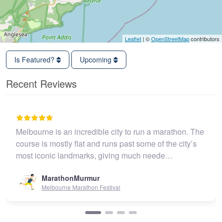
Leaflet
| ©
OpenStreetMap
contributors
Is Featured?
Upcoming
Recent Reviews
Melbourne is an incredible city to run a marathon. The
course is mostly flat and runs past some of the city’s
most iconic landmarks, giving much neede…
MarathonMurmur
Melbourne Marathon Festival