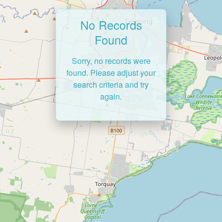
No Records
Found
Sorry, no records were
found. Please adjust your
search criteria and try
again.