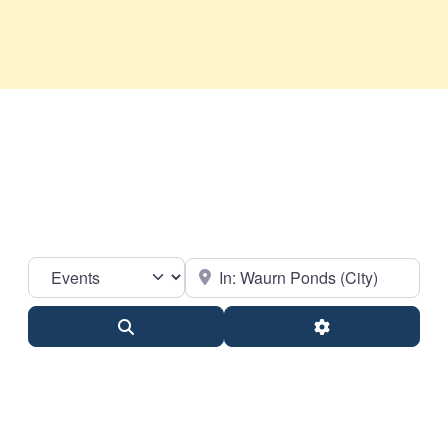
Select search type
Near
Search
Advanced Filter