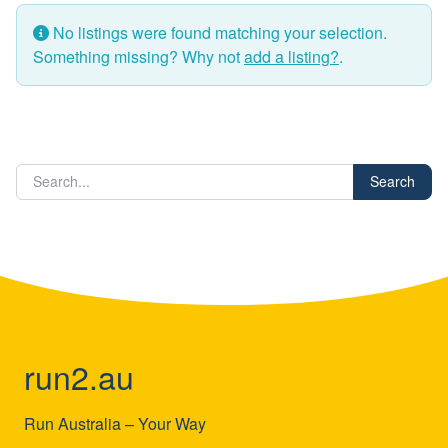
No listings were found matching your selection.
Something missing? Why not
add a listing?
.
Search
run2.au
Run Australia – Your Way