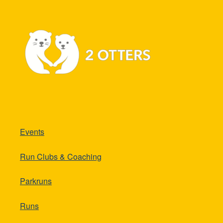
Events
Run Clubs & Coaching
Parkruns
Runs