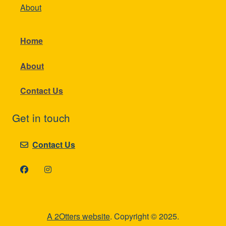
About
Home
About
Contact Us
Get in touch
Contact Us
A 2Otters website
. Copyright © 2025.