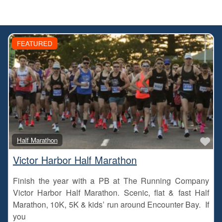
FEATURED
Fa
Half Marathon
Victor Harbor Half Marathon
Finish the year with a PB at The Running Company
Victor Harbor Half Marathon. Scenic, flat & fast Half
Marathon, 10K, 5K & kids’ run around Encounter Bay. If
you