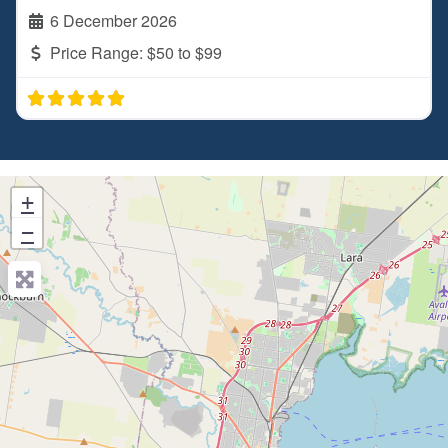
6 December 2026
Price Range:
$50 to $99
+
−