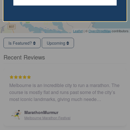
Leaflet
| ©
OpenStreetMap
contributors
Is Featured?
Upcoming
Recent Reviews
Melbourne is an incredible city to run a marathon. The
course is mostly flat and runs past some of the city’s
most iconic landmarks, giving much neede…
MarathonMurmur
Melbourne Marathon Festival