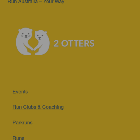
Run Australia – Your Way
Events
Run Clubs & Coaching
Parkruns
Runs