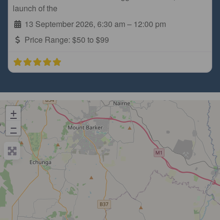
launch of the
13 September 2026, 6:30 am
–
12:00 pm
Price Range:
$50 to $99
+
−