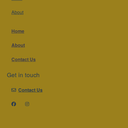
About
Home
About
Contact Us
Get in touch
Contact Us