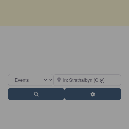
Select search type
Near
Search
Advanced Filter