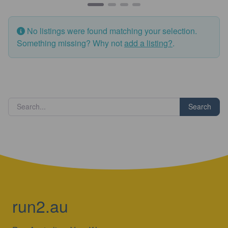
No listings were found matching your selection.
Something missing? Why not
add a listing?
.
Search
run2.au