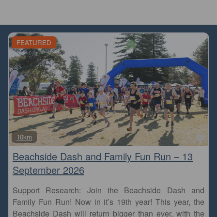
FEATURED
Fa
10km
Beachside Dash and Family Fun Run – 13
September 2026
Support Research: Join the Beachside Dash and
Family Fun Run! Now in it’s 19th year! This year, the
Beachside Dash will return bigger than ever, with the