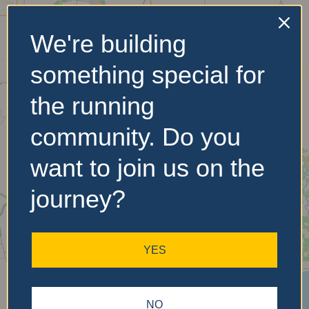
We're building
No Records
something special for
Found
the running
Sorry, no records were
found. Please adjust your
community. Do you
search criteria and try
again.
want to join us on the
journey?
YES
NO