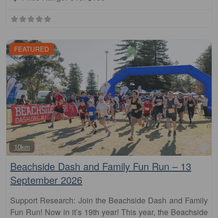
FEATURED
Fa
10km
Beachside Dash and Family Fun Run – 13
September 2026
Support Research: Join the Beachside Dash and Family
Fun Run! Now in it’s 19th year! This year, the Beachside