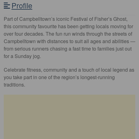
Profile
Part of Campbelltown’s iconic Festival of Fisher’s Ghost,
this community favourite has been getting locals moving for
over four decades. The fun run winds through the streets of
Campbelltown with distances to suit all ages and abilities —
from serious runners chasing a fast time to families just out
for a Sunday jog.
Celebrate fitness, community and a touch of local legend as
you take part in one of the region’s longest-running
traditions.