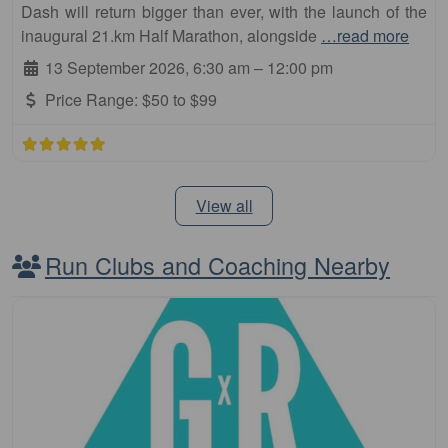
Dash will return bigger than ever, with the launch of the
inaugural 21.km Half Marathon, alongside
…read more
13 September 2026, 6:30 am
–
12:00 pm
Price Range:
$50 to $99
View all
Run Clubs and Coaching Nearby