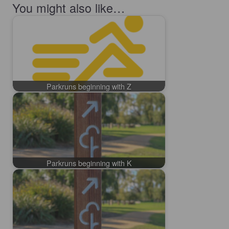
You might also like…
Parkruns beginning with Z
Parkruns beginning with K