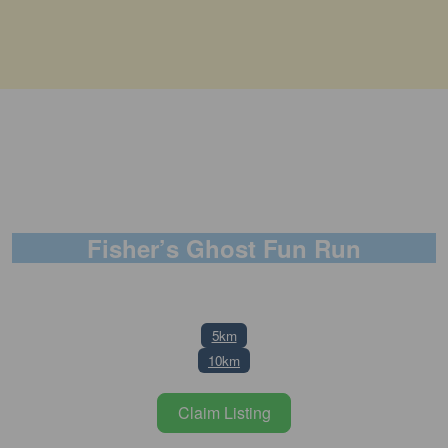
Fisher’s Ghost Fun Run
9 November 2025
5km
10km
Claim Listing