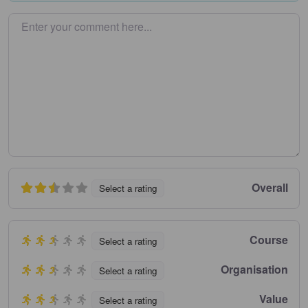
Enter your comment here…
Overall
Select a rating
Course
Select a rating
Organisation
Select a rating
Value
Select a rating