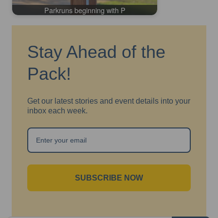
Parkruns beginning with P
Stay Ahead of the
Pack!
Get our latest stories and event details into your
inbox each week.
SUBSCRIBE NOW