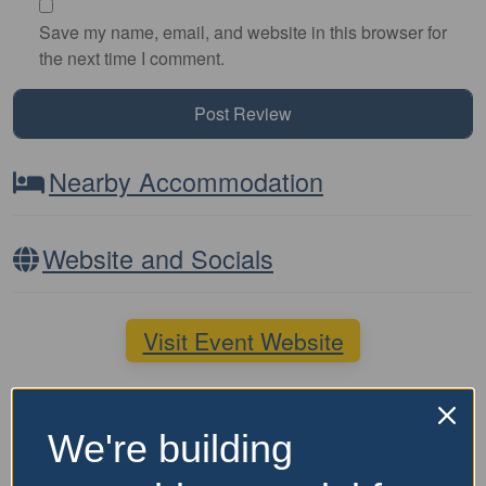
Save my name, email, and website in this browser for
the next time I comment.
Nearby Accommodation
Website and Socials
Visit Event Website
Featured Events Nearby
We're building