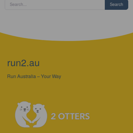
Search
run2.au
Run Australia – Your Way