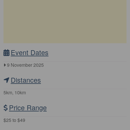
Event Dates
9 November 2025
Distances
5km, 10km
Price Range
$25 to $49