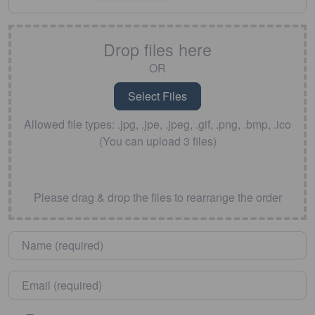
Drop files here
OR
Allowed file types: .jpg, .jpe, .jpeg, .gif, .png, .bmp, .ico
(You can upload 3 files)
Please drag & drop the files to rearrange the order
Name
*
Email
*