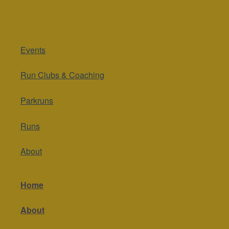
Events
Run Clubs & Coaching
Parkruns
Runs
About
Home
About