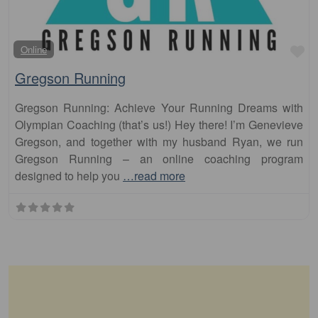
Fa
Online
Gregson Running
Gregson Running: Achieve Your Running Dreams with
Olympian Coaching (that’s us!) Hey there! I’m Genevieve
Gregson, and together with my husband Ryan, we run
Gregson Running – an online coaching program
designed to help you
…read more