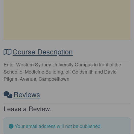
Course Description
Enter Western Sydney University Campus in front of the
School of Medicine Building, off Goldsmith and David
Pilgrim Avenue, Campbelltown
Reviews
Leave a Review.
Your email address will not be published.