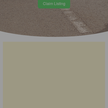
Claim Listing