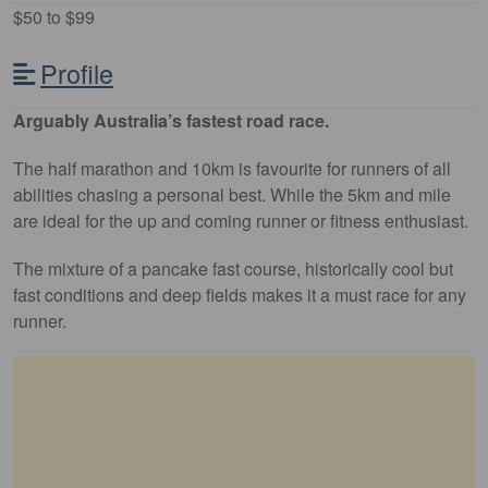
$50 to $99
Profile
Arguably Australia’s fastest road race.
The half marathon and 10km is favourite for runners of all
abilities chasing a personal best. While the 5km and mile
are ideal for the up and coming runner or fitness enthusiast.
The mixture of a pancake fast course, historically cool but
fast conditions and deep fields makes it a must race for any
runner.