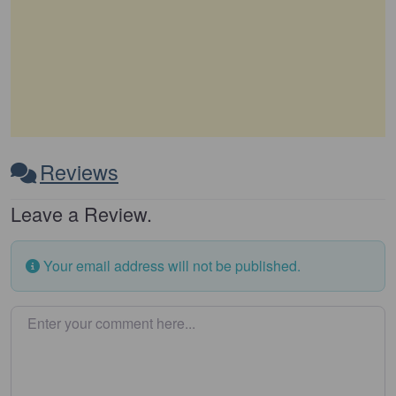
Reviews
Leave a Review.
Your email address will not be published.
Enter your comment here…