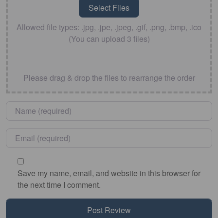
Allowed file types: .jpg, .jpe, .jpeg, .gif, .png, .bmp, .ico
(You can upload 3 files)
Please drag & drop the files to rearrange the order
Name
*
Email
*
Save my name, email, and website in this browser for
the next time I comment.