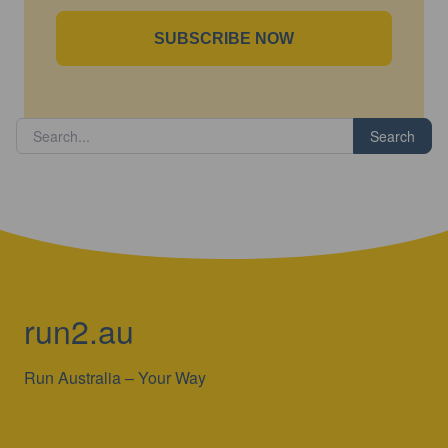
SUBSCRIBE NOW
Search
run2.au
Run Australia – Your Way