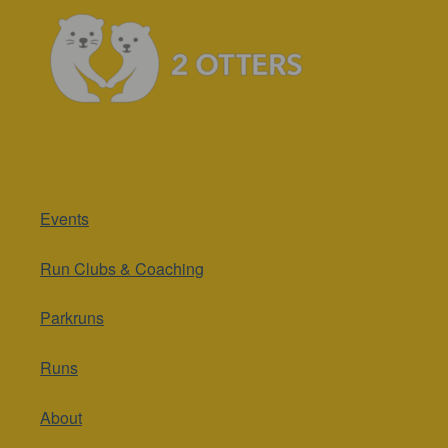
Events
Run Clubs & Coaching
Parkruns
Runs
About