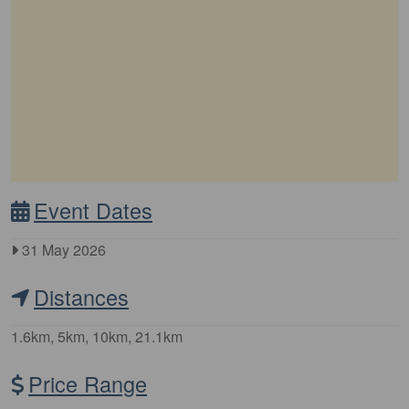
Event Dates
31 May 2026
Distances
1.6km, 5km, 10km, 21.1km
Price Range