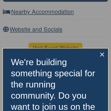
Nearby Accommodation
Website and Socials
Visit Event Website
We're building
Featured Events Nearby
something special for
the running
community. Do you
want to join us on the