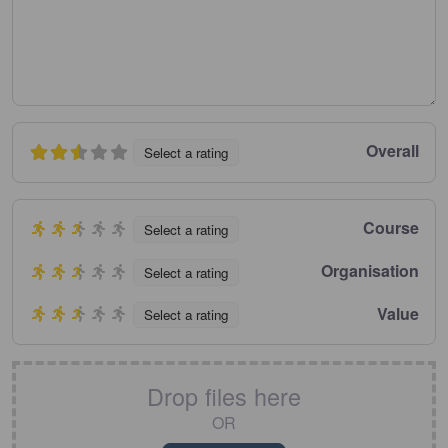
Overall
Select a rating
Course
Select a rating
Organisation
Select a rating
Value
Select a rating
Drop files here
OR