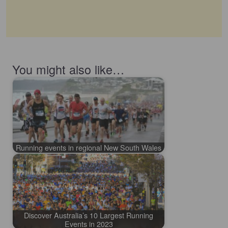
You might also like…
Running events in regional New South Wales
Discover Australia’s 10 Largest Running
Events in 2023