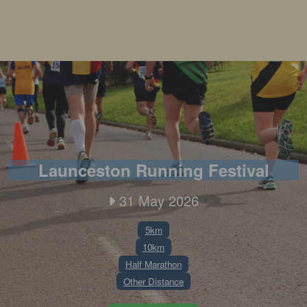
Launceston Running Festival
31 May 2026
5km
10km
Half Marathon
Other Distance