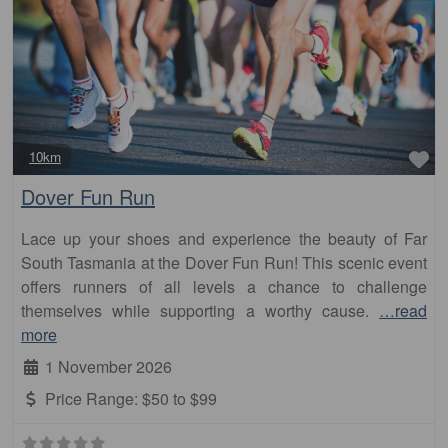
Fa
10km
Dover Fun Run
Lace up your shoes and experience the beauty of Far
South Tasmania at the Dover Fun Run! This scenic event
offers runners of all levels a chance to challenge
themselves while supporting a worthy cause.
…read
more
1 November 2026
Price Range:
$50 to $99