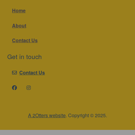
Home
About
Contact Us
Get in touch
Contact Us
A 2Otters website
. Copyright © 2025.