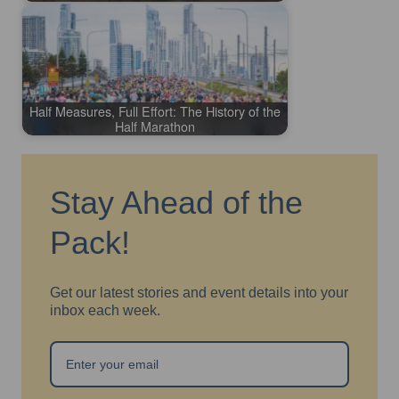
Half Measures, Full Effort: The History of the
Half Marathon
Stay Ahead of the
Pack!
Get our latest stories and event details into your
inbox each week.