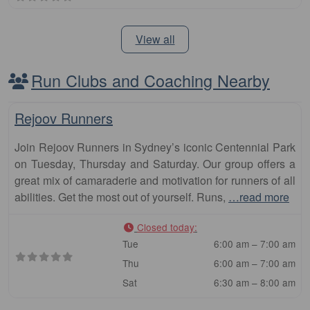
View all
Run Clubs and Coaching Nearby
Fa
Club
Rejoov Runners
Join Rejoov Runners in Sydney’s iconic Centennial Park
on Tuesday, Thursday and Saturday. Our group offers a
great mix of camaraderie and motivation for runners of all
abilities. Get the most out of yourself. Runs,
…read more
Closed today
:
Tue
6:00 am – 7:00 am
Thu
6:00 am – 7:00 am
Sat
6:30 am – 8:00 am