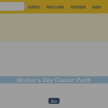
EVENTS
RUN CLUBS
PARKRUN
RUNS
Mother’s Day Classic Perth
11 May 2025
5km