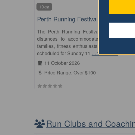
10km
Perth Running Festival
The Perth Running Festival is an annual e
distances to accommodate participants of v
families, fitness enthusiasts, and elite runn
scheduled for Sunday 11
…read more
11 October 2026
Price Range:
Over $100
Run Clubs and Coachi