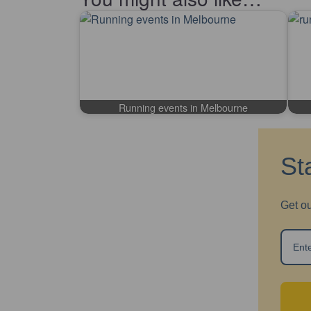
Running events in Melbourne
St
Get ou