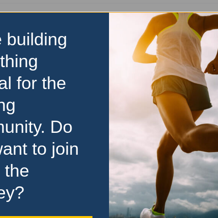
Visit Event Website
 building
thing
y
al for the
ng
unity. Do
ant to join
 the
ey?