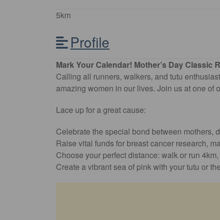
5km
Profile
Mark Your Calendar! Mother’s Day Classic R
Calling all runners, walkers, and tutu enthusiast
amazing women in our lives. Join us at one of o
Lace up for a great cause:
Celebrate the special bond between mothers, da
Raise vital funds for breast cancer research, ma
Choose your perfect distance: walk or run 4km, 8
Create a vibrant sea of pink with your tutu or th