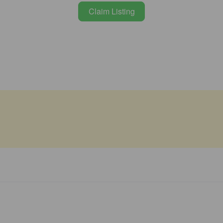
Claim Listing