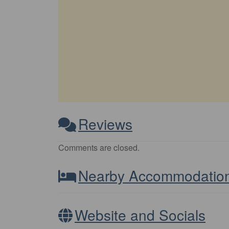
Reviews
Comments are closed.
Nearby Accommodatio
Website and Socials