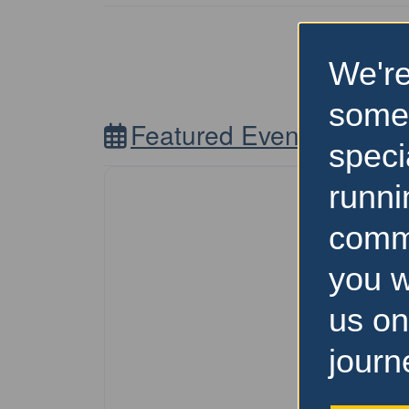
We're
some
Featured Events Nearb
speci
runni
comm
you w
us on
journ