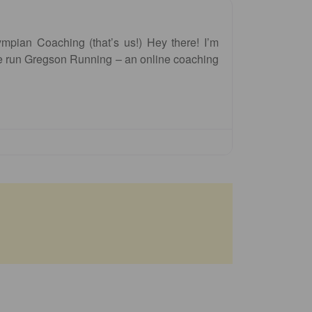
pian Coaching (that’s us!) Hey there! I’m
 run Gregson Running – an online coaching