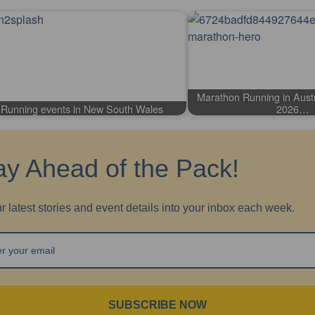
Marathon Running in Austr
Running events in New South Wales
2026…
ay Ahead of the Pack!
r latest stories and event details into your inbox each week.
SUBSCRIBE NOW