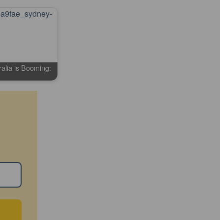
alia is Booming: