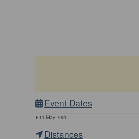
Event Dates
11 May 2025
Distances