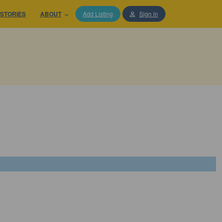
STORIES
ABOUT
Add Listing
Sign in