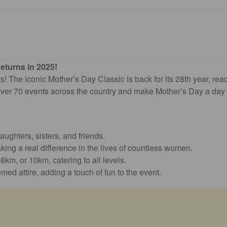
eturns in 2025!
s! The iconic Mother’s Day Classic is back for its 28th year, read
ver 70 events across the country and make Mother’s Day a day fi
ughters, sisters, and friends.
king a real difference in the lives of countless women.
km, or 10km, catering to all levels.
emed attire, adding a touch of fun to the event.