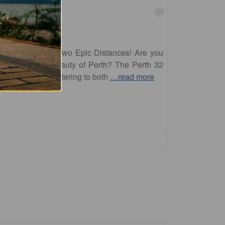
Favourite
erth 32 Offers Two Epic Distances! Are you
nd explore the beauty of Perth? The Perth 32
ting distances, catering to both
…read more