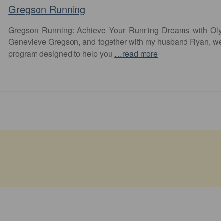
Gregson Running
Gregson Running: Achieve Your Running Dreams with Olym
Genevieve Gregson, and together with my husband Ryan, we
program designed to help you
…read more
Favourite