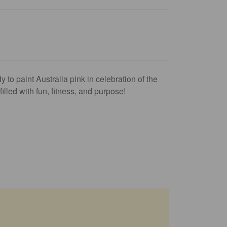
y to paint Australia pink in celebration of the
lled with fun, fitness, and purpose!