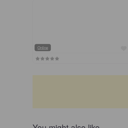
Online
You might also like…