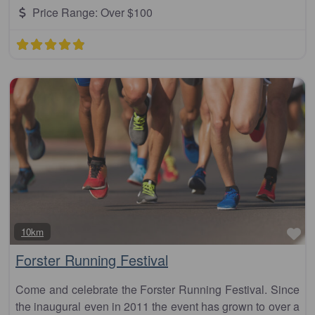
Price Range:
Over $100
Fa
10km
Forster Running Festival
Come and celebrate the Forster Running Festival. Since
the inaugural even in 2011 the event has grown to over a