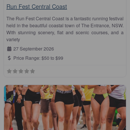
Run Fest Central Coast
The Run Fest Central Coast is a fantastic running festival
held in the beautiful coastal town of The Entrance, NSW.
With stunning scenery, flat and scenic courses, and a
variety
27 September 2026
Price Range:
$50 to $99