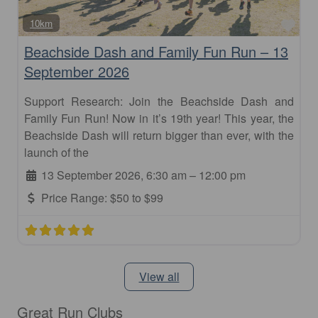
Fav
10km
Beachside Dash and Family Fun Run – 13
September 2026
Support Research: Join the Beachside Dash and
Family Fun Run! Now in it’s 19th year! This year, the
Beachside Dash will return bigger than ever, with the
launch of the
13 September 2026, 6:30 am
–
12:00 pm
Price Range:
$50 to $99
View all
Great Run Clubs