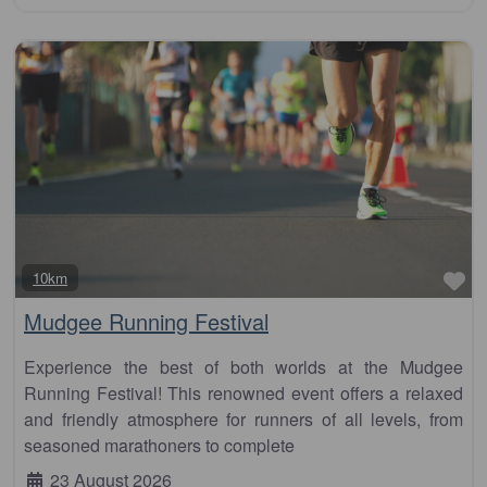
Fa
10km
Mudgee Running Festival
Experience the best of both worlds at the Mudgee
Running Festival! This renowned event offers a relaxed
and friendly atmosphere for runners of all levels, from
seasoned marathoners to complete
23 August 2026