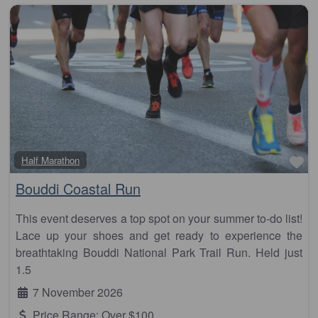
Fa
Half Marathon
Bouddi Coastal Run
This event deserves a top spot on your summer to-do list!
Lace up your shoes and get ready to experience the
breathtaking Bouddi National Park Trail Run. Held just
1.5
7 November 2026
Price Range:
Over $100