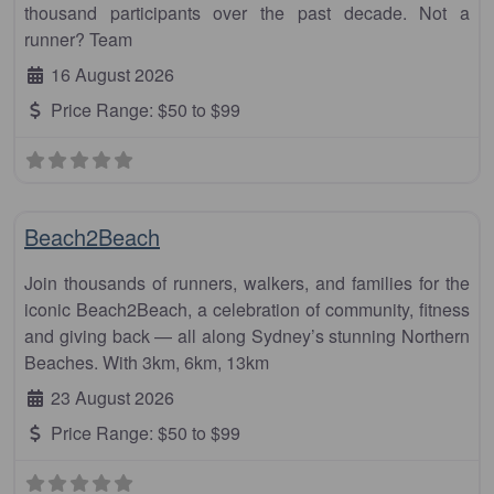
thousand participants over the past decade. Not a
runner? Team
16 August 2026
Price Range:
$50 to $99
Fa
Half Marathon
Beach2Beach
Join thousands of runners, walkers, and families for the
iconic Beach2Beach, a celebration of community, fitness
and giving back — all along Sydney’s stunning Northern
Beaches. With 3km, 6km, 13km
23 August 2026
Price Range:
$50 to $99