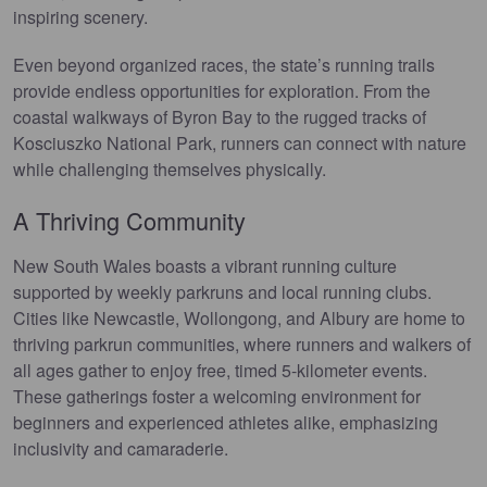
inspiring scenery.
Even beyond organized races, the state’s running trails
provide endless opportunities for exploration. From the
coastal walkways of Byron Bay to the rugged tracks of
Kosciuszko National Park, runners can connect with nature
while challenging themselves physically.
A Thriving Community
New South Wales boasts a vibrant running culture
supported by weekly parkruns and local running clubs.
Cities like Newcastle, Wollongong, and Albury are home to
thriving parkrun communities, where runners and walkers of
all ages gather to enjoy free, timed 5-kilometer events.
These gatherings foster a welcoming environment for
beginners and experienced athletes alike, emphasizing
inclusivity and camaraderie.