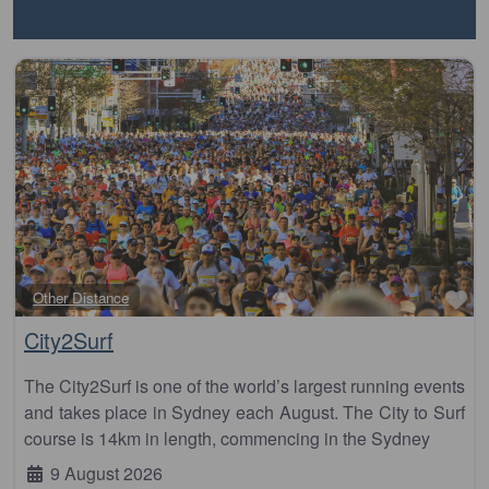
Fa
Other Distance
City2Surf
The City2Surf is one of the world’s largest running events
and takes place in Sydney each August. The City to Surf
course is 14km in length, commencing in the Sydney
9 August 2026