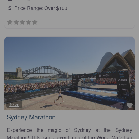
Price Range:
Over $100
Fa
10km
Sydney Marathon
Experience the magic of Sydney at the Sydney
Marathon! This iconic event, one of the World Marathon