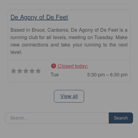
Fav
Club
De Agony of De Feet
Based in Bruce, Canberra, De Agony of De Feet is a
running club for all levels, meeting on Tuesday. Make
new connections and take your running to the next
level.
Closed today
:
Tue
5:30 pm – 6:30 pm
View all
Search