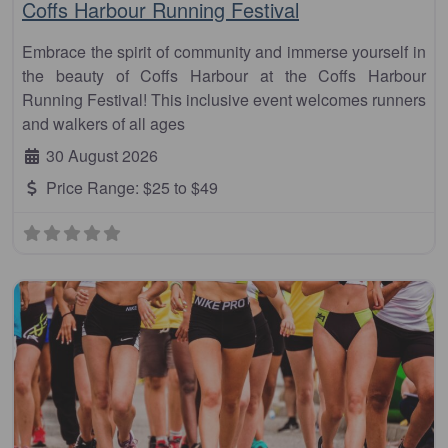
Coffs Harbour Running Festival
Embrace the spirit of community and immerse yourself in
the beauty of Coffs Harbour at the Coffs Harbour
Running Festival! This inclusive event welcomes runners
and walkers of all ages
30 August 2026
Price Range:
$25 to $49