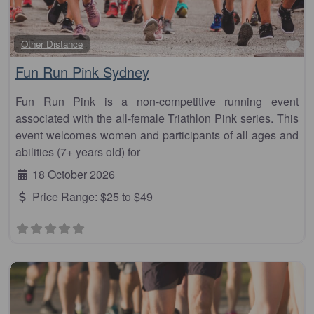
Fa
Other Distance
Fun Run Pink Sydney
Fun Run Pink is a non-competitive running event
associated with the all-female Triathlon Pink series. This
event welcomes women and participants of all ages and
abilities (7+ years old) for
18 October 2026
Price Range:
$25 to $49