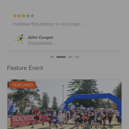
I believe this parkrun is no longer .…
John Cooper
Urunga parkrun
Feature Event
FEATURED