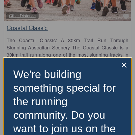
Fa
Other Distance
Coastal Classic
The Coastal Classic: A 30km Trail Run Through
Stunning Australian Scenery The Coastal Classic is a
30km trail run along one of the most stunning tracks in
Australia, offering a
5 September 2026
We're building
Price Range:
Over $100
something special for
the running
community. Do you
want to join us on the