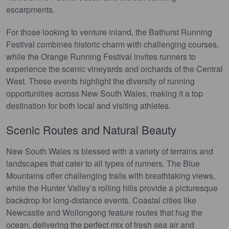
escarpments.
For those looking to venture inland, the Bathurst Running
Festival combines historic charm with challenging courses,
while the Orange Running Festival invites runners to
experience the scenic vineyards and orchards of the Central
West. These events highlight the diversity of running
opportunities across New South Wales, making it a top
destination for both local and visiting athletes.
Scenic Routes and Natural Beauty
New South Wales is blessed with a variety of terrains and
landscapes that cater to all types of runners. The Blue
Mountains offer challenging trails with breathtaking views,
while the Hunter Valley’s rolling hills provide a picturesque
backdrop for long-distance events. Coastal cities like
Newcastle and Wollongong feature routes that hug the
ocean, delivering the perfect mix of fresh sea air and