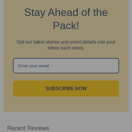
Stay Ahead of the
Pack!
Get our latest stories and event details into your
inbox each week.
SUBSCRIBE NOW
Recent Reviews