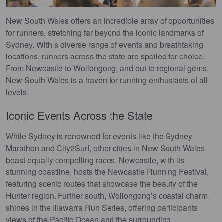
New South Wales offers an incredible array of opportunities
for runners, stretching far beyond the iconic landmarks of
Sydney. With a diverse range of events and breathtaking
locations, runners across the state are spoiled for choice.
From Newcastle to Wollongong, and out to regional gems,
New South Wales is a haven for running enthusiasts of all
levels.
Iconic Events Across the State
While Sydney is renowned for events like the Sydney
Marathon and City2Surf, other cities in New South Wales
boast equally compelling races. Newcastle, with its
stunning coastline, hosts the Newcastle Running Festival,
featuring scenic routes that showcase the beauty of the
Hunter region. Further south, Wollongong’s coastal charm
shines in the Illawarra Run Series, offering participants
views of the Pacific Ocean and the surrounding