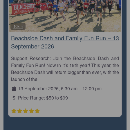
Favo
10km
Beachside Dash and Family Fun Run – 13
September 2026
Support Research: Join the Beachside Dash and
Family Fun Run! Now in it’s 19th year! This year, the
Beachside Dash will return bigger than ever, with the
launch of the
13 September 2026, 6:30 am
–
12:00 pm
Price Range:
$50 to $99
View all