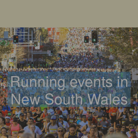
Running events in
New South Wales
Getting Going
, 
Stories