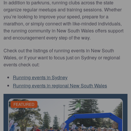
In addition to parkruns, running clubs across the state
organize regular meetups and training sessions. Whether
you’re looking to improve your speed, prepare for a
marathon, or simply connect with like-minded individuals,
the running community in New South Wales offers support
and encouragement every step of the way.
Check out the listings of running events in New South
Wales, or if your want to focus just on Sydney or regional
events check out:
Running events in Sydney
Running events in regional New South Wales
FEATURED