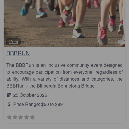
Fa
10km
BBBRUN
The BBBRun is an inclusive community event designed
to encourage participation from everyone, regardless of
ability. With a variety of distances and categories, the
BBBRun – the Billbergia Bennelong Bridge
25 October 2026
Price Range:
$50 to $99