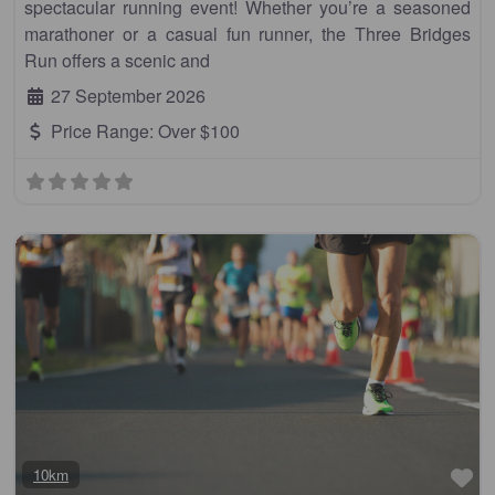
spectacular running event! Whether you’re a seasoned
marathoner or a casual fun runner, the Three Bridges
Run offers a scenic and
27 September 2026
Price Range:
Over $100
Fa
10km