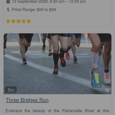
13 September 2026, 6:30 am
–
12:00 pm
Price Range:
$50 to $99
Fa
5km
Three Bridges Run
Embrace the beauty of the Parramatta River at this