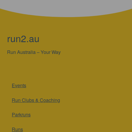
run2.au
Run Australia – Your Way
Events
Run Clubs & Coaching
Parkruns
Runs