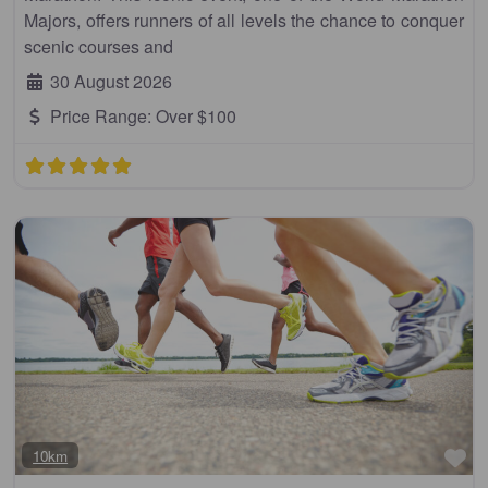
Majors, offers runners of all levels the chance to conquer
scenic courses and
30 August 2026
Price Range:
Over $100
Fa
10km