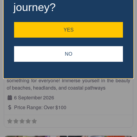
journey?
YES
Fa
10km
Beach to Brother
NO
Embrace breathtaking coastal scenery at the Dooragan
National Park Run, a fun and friendly event with
something for everyone! Immerse yourself in the beauty
of beaches, headlands, and coastal pathways
6 September 2026
Price Range:
Over $100