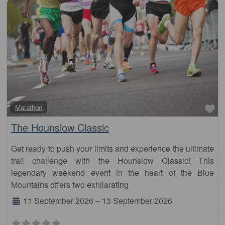
Fa
Marathon
The Hounslow Classic
Get ready to push your limits and experience the ultimate
trail challenge with the Hounslow Classic! This
legendary weekend event in the heart of the Blue
Mountains offers two exhilarating
11 September 2026
–
13 September 2026