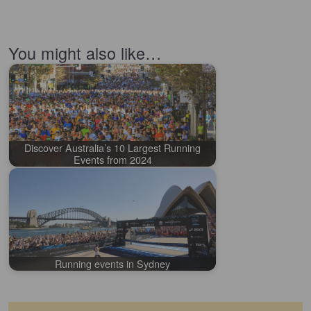
You might also like…
Discover Australia’s 10 Largest Running
Events from 2024
Running events in Sydney