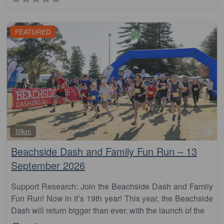
FEATURED
Fa
10km
Beachside Dash and Family Fun Run – 13
September 2026
Support Research: Join the Beachside Dash and Family
Fun Run! Now in it’s 19th year! This year, the Beachside
Dash will return bigger than ever, with the launch of the