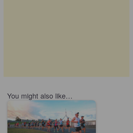
You might also like…