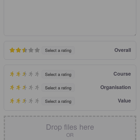
Overall
Select a rating
Course
Select a rating
Organisation
Select a rating
Value
Select a rating
Drop files here
OR