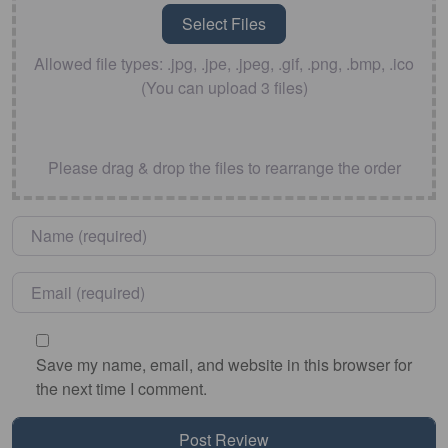
Allowed file types: .jpg, .jpe, .jpeg, .gif, .png, .bmp, .ico
(You can upload 3 files)
Please drag & drop the files to rearrange the order
Name
*
Email
*
Save my name, email, and website in this browser for
the next time I comment.