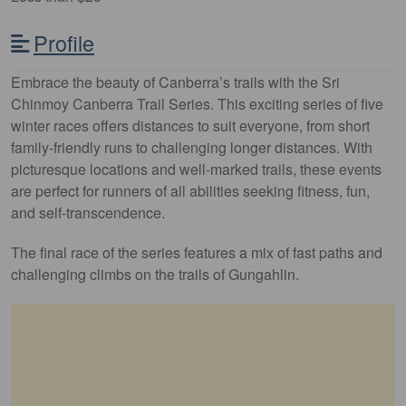
Profile
Embrace the beauty of Canberra’s trails with the Sri
Chinmoy Canberra Trail Series. This exciting series of five
winter races offers distances to suit everyone, from short
family-friendly runs to challenging longer distances. With
picturesque locations and well-marked trails, these events
are perfect for runners of all abilities seeking fitness, fun,
and self-transcendence.
The final race of the series features a mix of fast paths and
challenging climbs on the trails of Gungahlin.