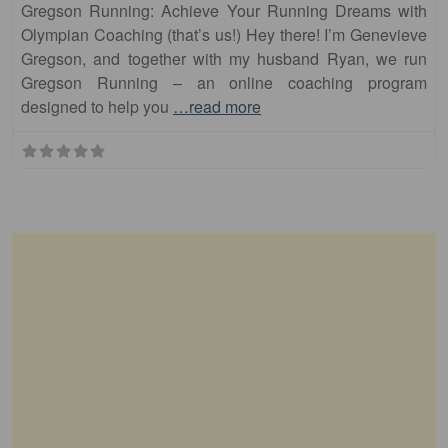
Gregson Running: Achieve Your Running Dreams with
Olympian Coaching (that’s us!) Hey there! I’m Genevieve
Gregson, and together with my husband Ryan, we run
Gregson Running – an online coaching program
designed to help you
…read more