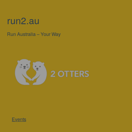
run2.au
Run Australia – Your Way
Events