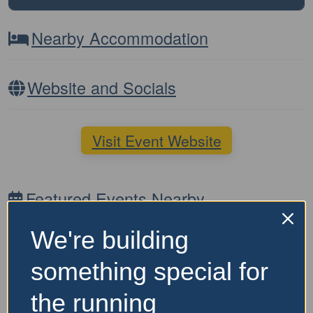
Nearby Accommodation
Website and Socials
Visit Event Website
Featured Events Nearby
We're building
something special for
the running