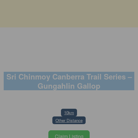
Sri Chinmoy Canberra Trail Series –
Gungahlin Gallop
19 July 2026
10km
Other Distance
Claim Listing