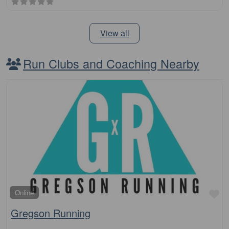
View all
Run Clubs and Coaching Nearby
Fa
Online
Gregson Running