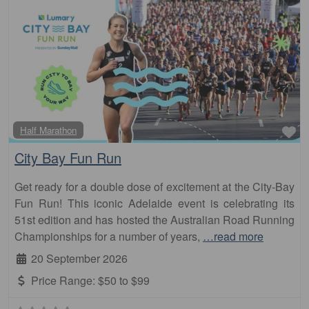
Fa
Half Marathon
City Bay Fun Run
Get ready for a double dose of excitement at the City-Bay
Fun Run! This iconic Adelaide event is celebrating its
51st edition and has hosted the Australian Road Running
Championships for a number of years,
…read more
20 September 2026
Price Range:
$50 to $99