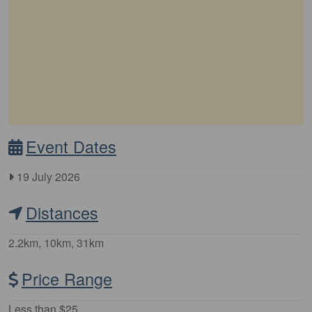
Event Dates
19 July 2026
Distances
2.2km, 10km, 31km
Price Range
Less than $25