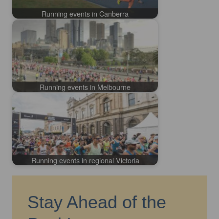
Running events in Canberra
Running events in Melbourne
Running events in regional Victoria
Stay Ahead of the