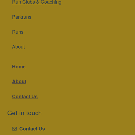
Run Clubs & Coaching
Parkruns
Runs
About
Home
About
Contact Us
Get in touch
Contact Us