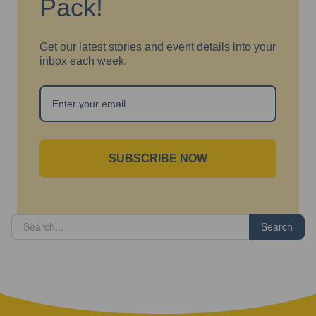
Pack!
Get our latest stories and event details into your
inbox each week.
SUBSCRIBE NOW
Search