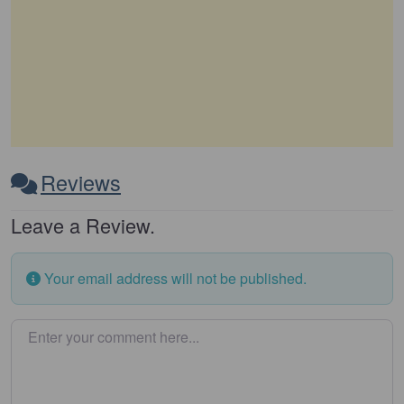
Reviews
Leave a Review.
Your email address will not be published.
Enter your comment here…