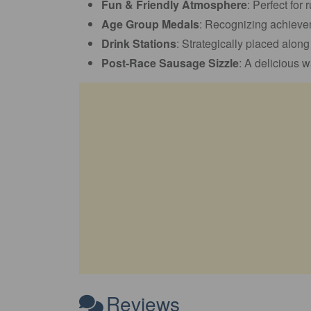
Fun & Friendly Atmosphere
: Perfect for 
Age Group Medals
: Recognizing achievem
Drink Stations
: Strategically placed alon
Post-Race Sausage Sizzle
: A delicious w
Reviews