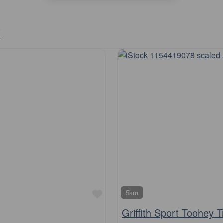
y
Favourite
5km
Griffith Sport Toohey T