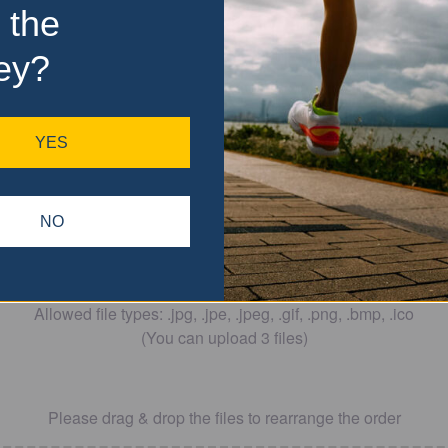
 the
ey?
YES
Drop files here
NO
OR
Allowed file types: .jpg, .jpe, .jpeg, .gif, .png, .bmp, .ico
(You can upload 3 files)
Please drag & drop the files to rearrange the order