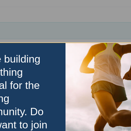
 building
thing
al for the
ng
unity. Do
ant to join