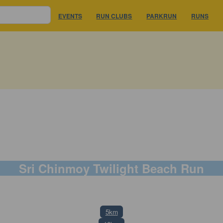
EVENTS
RUN CLUBS
PARKRUN
RUNS
Sri Chinmoy Twilight Beach Run
8 November 2025
5km