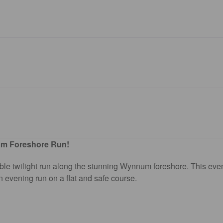
um Foreshore Run!
able twilight run along the stunning Wynnum foreshore. This even
 evening run on a flat and safe course.