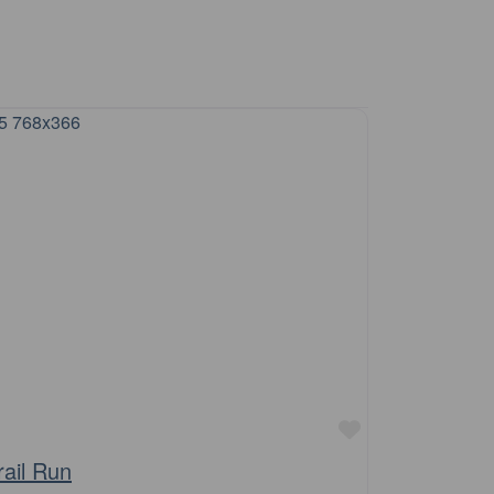
Favourite
rail Run