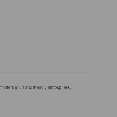
t offers a fun and friendly atmosphere,