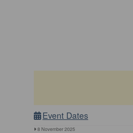
Event Dates
8 November 2025