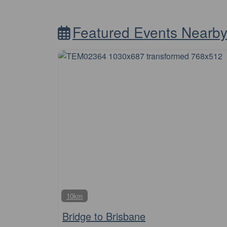
Featured Events Nearb
10km
Bridge to Brisbane