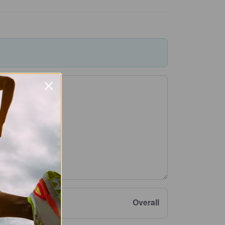
Overall