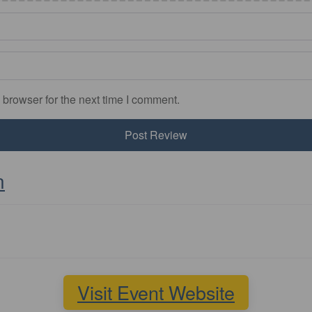
 browser for the next time I comment.
n
Visit Event Website