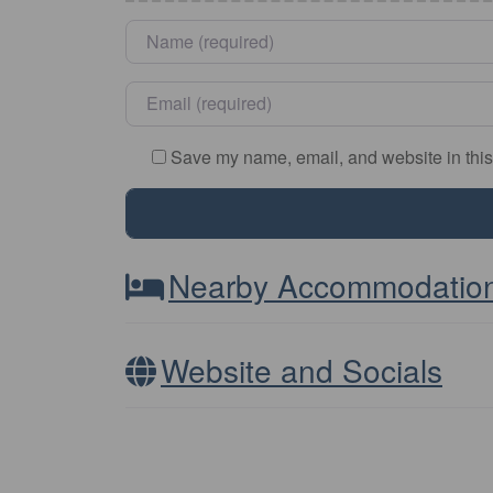
Name
*
Email
*
Save my name, email, and website in this
Nearby Accommodatio
Website and Socials