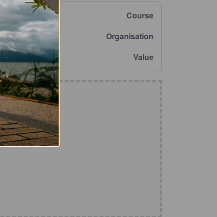
Course
Organisation
Value