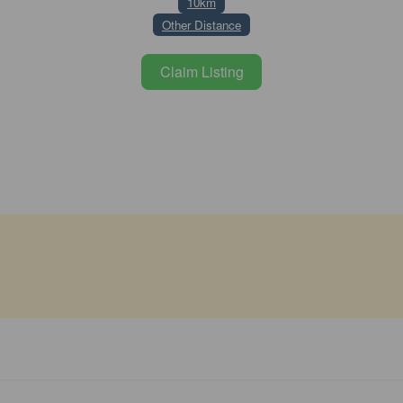
10km
Other Distance
Claim Listing