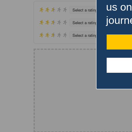
us on
Select a rating
journ
Select a rating
Select a rating