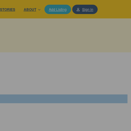
STORIES
ABOUT
Add Listing
Sign in