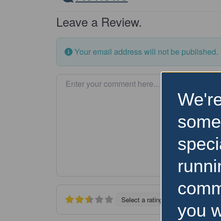
Leave a Review.
Your email address will not be published.
Enter your comment here…
We're
some
speci
runni
comm
Select a rating
you w