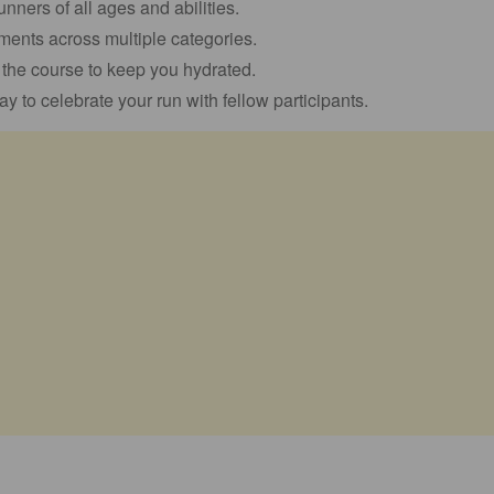
runners of all ages and abilities.
ents across multiple categories.
g the course to keep you hydrated.
ay to celebrate your run with fellow participants.