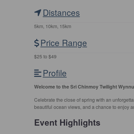
Distances
5km, 10km, 15km
Price Range
$25 to $49
Profile
Welcome to the Sri Chinmoy Twilight Wynn
Celebrate the close of spring with an unforgett
beautiful ocean views, and a chance to enjoy an
Event Highlights