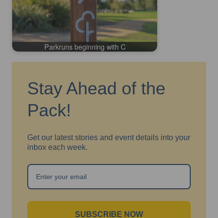
Parkruns beginning with C
Stay Ahead of the
Pack!
Get our latest stories and event details into your
inbox each week.
SUBSCRIBE NOW