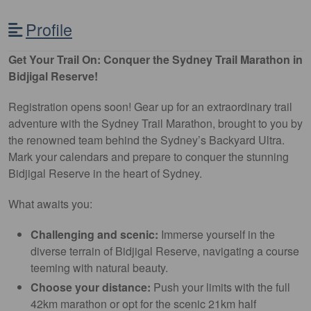
Profile
Get Your Trail On: Conquer the Sydney Trail Marathon in
Bidjigal Reserve!
Registration opens soon! Gear up for an extraordinary trail
adventure with the Sydney Trail Marathon, brought to you by
the renowned team behind the Sydney’s Backyard Ultra.
Mark your calendars and prepare to conquer the stunning
Bidjigal Reserve in the heart of Sydney.
What awaits you:
Challenging and scenic:
Immerse yourself in the
diverse terrain of Bidjigal Reserve, navigating a course
teeming with natural beauty.
Choose your distance:
Push your limits with the full
42km marathon or opt for the scenic 21km half