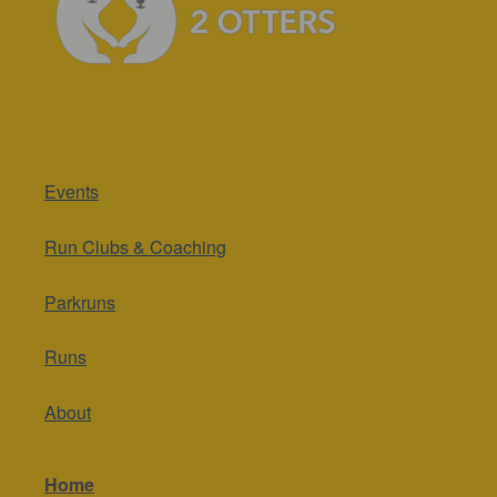
Events
Run Clubs & Coaching
Parkruns
Runs
About
Home