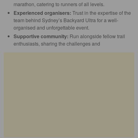
marathon, catering to runners of all levels.
Experienced organisers:
Trust in the expertise of the
team behind Sydney’s Backyard Ultra for a well-
organised and unforgettable event.
Supportive community:
Run alongside fellow trail
enthusiasts, sharing the challenges and