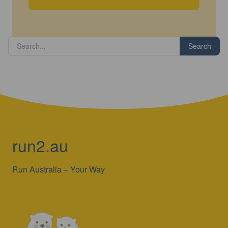
Search
run2.au
Run Australia – Your Way