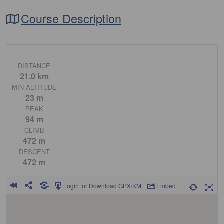
Course Description
DISTANCE
21.0 km
MIN ALTITUDE
23 m
PEAK
94 m
CLIMB
472 m
DESCENT
472 m
Login for Download GPX/KML
Embed