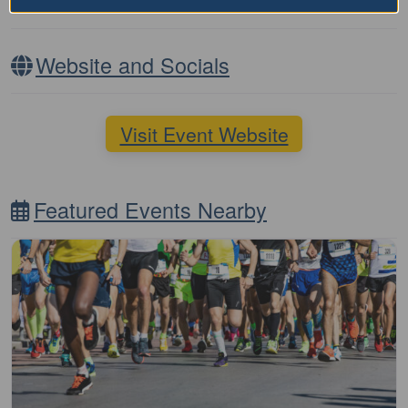
Nearby Accommodation
Website and Socials
Visit Event Website
Featured Events Nearby