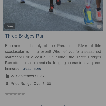
Fa
5km
Three Bridges Run
Embrace the beauty of the Parramatta River at this
spectacular running event! Whether you’re a seasoned
marathoner or a casual fun runner, the Three Bridges
Run offers a scenic and challenging course for everyone.
Immerse
…read more
27 September 2026
Price Range:
Over $100