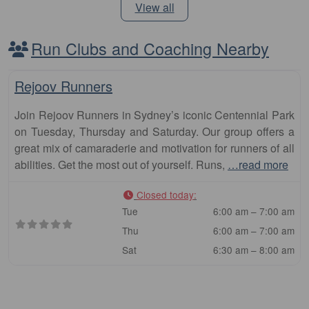
View all
Run Clubs and Coaching Nearby
Fa
Club
Rejoov Runners
Join Rejoov Runners in Sydney’s iconic Centennial Park
on Tuesday, Thursday and Saturday. Our group offers a
great mix of camaraderie and motivation for runners of all
abilities. Get the most out of yourself. Runs,
…read more
Closed today
:
Tue
6:00 am – 7:00 am
Thu
6:00 am – 7:00 am
Sat
6:30 am – 8:00 am