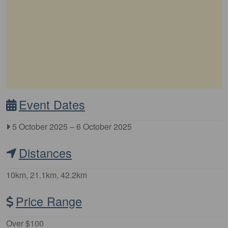
Event Dates
5 October 2025
–
6 October 2025
Distances
10km, 21.1km, 42.2km
Price Range
Over $100