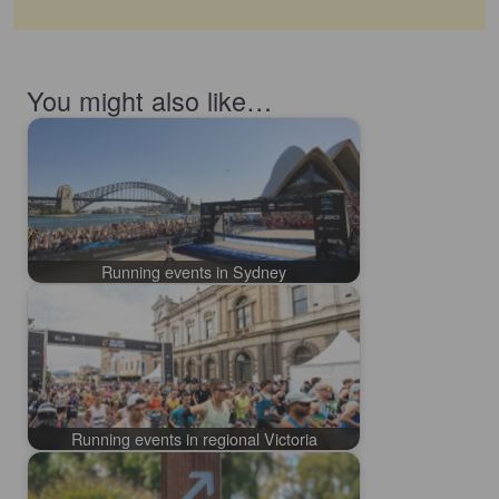
You might also like…
Running events in Sydney
Running events in regional Victoria