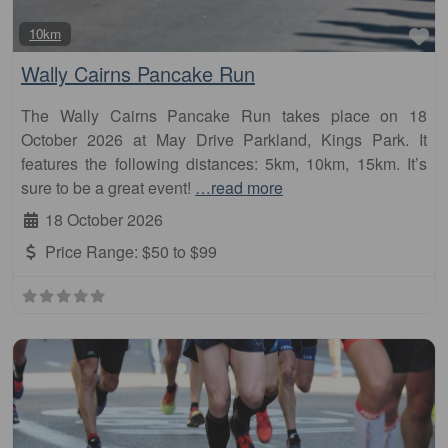
Fa
10km
Wally Cairns Pancake Run
The Wally Cairns Pancake Run takes place on 18
October 2026 at May Drive Parkland, Kings Park. It
features the following distances: 5km, 10km, 15km. It’s
sure to be a great event!
…read more
18 October 2026
Price Range:
$50 to $99