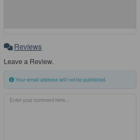
Reviews
Leave a Review.
Your email address will not be published.
Enter your comment here…