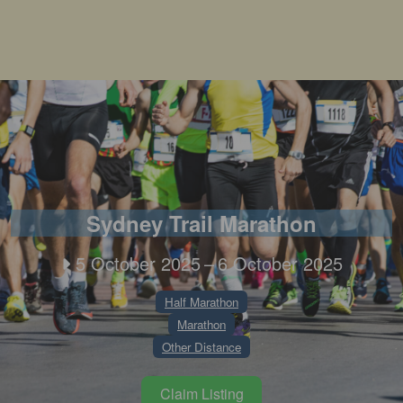
Sydney Trail Marathon
5 October 2025
–
6 October 2025
Half Marathon
Marathon
Other Distance
Claim Listing