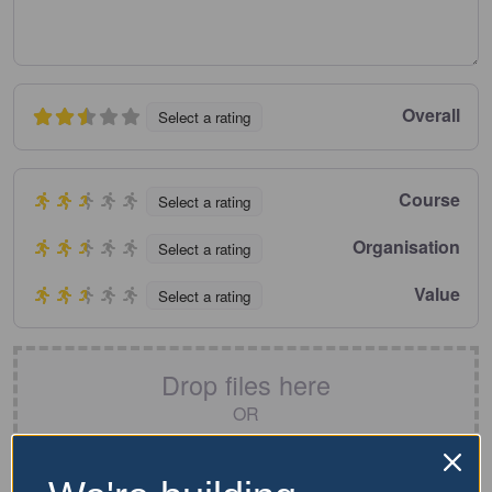
Overall
Select a rating
Course
Select a rating
Organisation
Select a rating
Value
Select a rating
Drop files here
OR