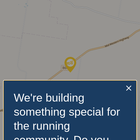
We're building
something special for
the running
community. Do you