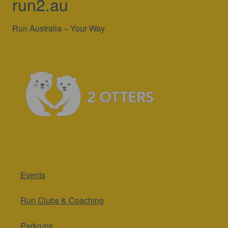
run2.au
Run Australia – Your Way
Events
Run Clubs & Coaching
Parkruns