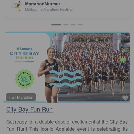
Susan Crosson
Sydney10
Fa
Half Marathon
City Bay Fun Run
Get ready for a double dose of excitement at the City-Bay
Fun Run! This iconic Adelaide event is celebrating its