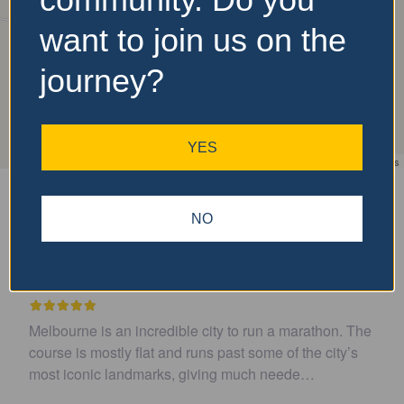
want to join us on the
journey?
YES
Leaflet
| ©
OpenStreetMap
contributors
Is Featured?
Upcoming
NO
Recent Reviews
 to run a marathon. The
Easy to get to. Parking and toilet
ast some of the city’s
well organized and course was flat
g much neede…
recommend
(review via Faceb