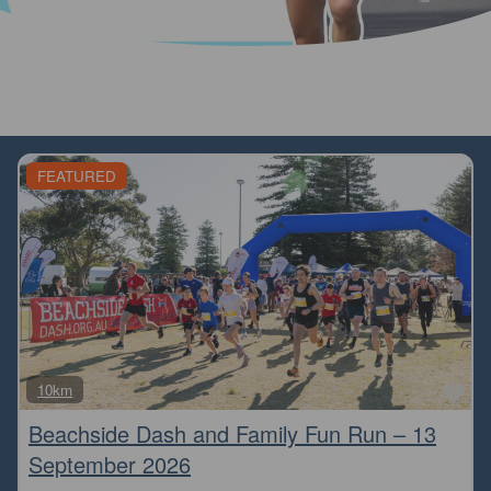
FEATURED
Fa
10km
Beachside Dash and Family Fun Run – 13
September 2026