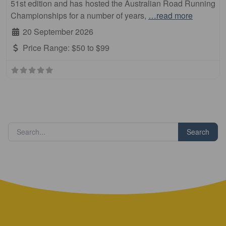
51st edition and has hosted the Australian Road Running
Championships for a number of years,
…read more
20 September 2026
Price Range:
$50 to $99
Search