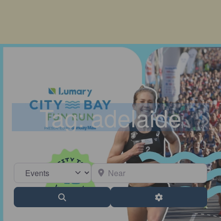
Tag: adelaide
Select search type
Near
Search
Advanced Filter