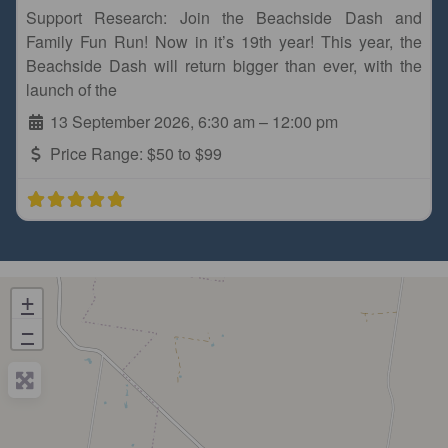
Support Research: Join the Beachside Dash and
Family Fun Run! Now in it’s 19th year! This year, the
Beachside Dash will return bigger than ever, with the
launch of the
13 September 2026, 6:30 am
–
12:00 pm
Price Range:
$50 to $99
+
−