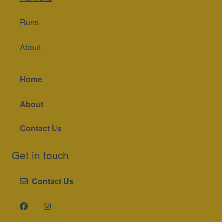
Runs
About
Home
About
Contact Us
Get in touch
Contact Us