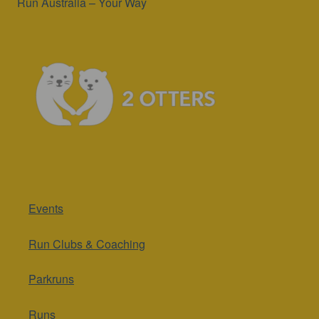
Run Australia – Your Way
Events
Run Clubs & Coaching
Parkruns
Runs