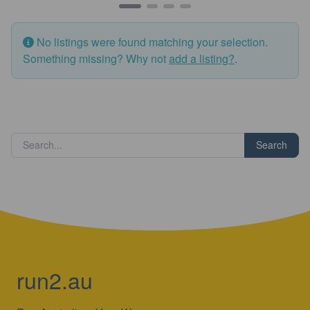
No listings were found matching your selection.
Something missing? Why not
add a listing?
.
Search
run2.au