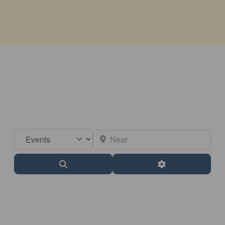
Select search type
Near
Search
Advanced Filter