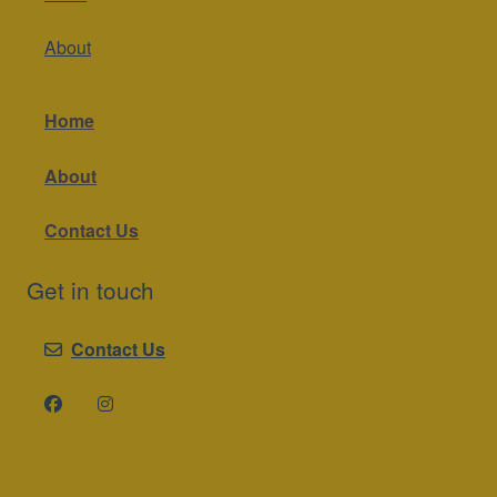
About
Home
About
Contact Us
Get in touch
Contact Us