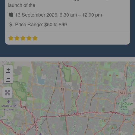
launch of the
13 September 2026, 6:30 am
–
12:00 pm
Price Range:
$50 to $99
+
−