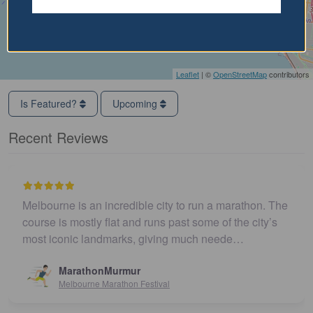
Leaflet
| ©
OpenStreetMap
contributors
Is Featured?
Upcoming
Recent Reviews
Melbourne is an incredible city to run a marathon. The
course is mostly flat and runs past some of the city’s
most iconic landmarks, giving much neede…
MarathonMurmur
Melbourne Marathon Festival