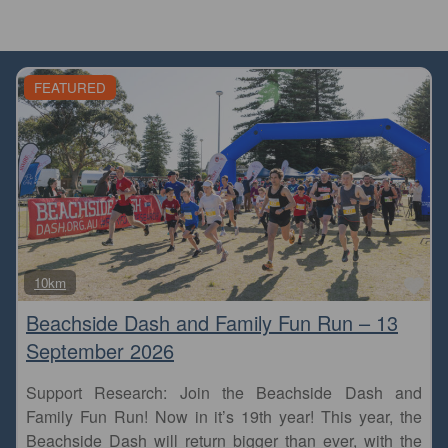
FEATURED
Fa
10km
Beachside Dash and Family Fun Run – 13
September 2026
Support Research: Join the Beachside Dash and
Family Fun Run! Now in it’s 19th year! This year, the
Beachside Dash will return bigger than ever, with the