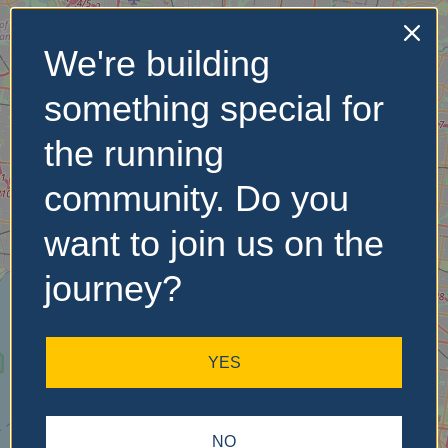
We're building
No Records
something special for
Found
the running
Sorry, no records were
found. Please adjust your
community. Do you
search criteria and try
again.
want to join us on the
journey?
YES
NO