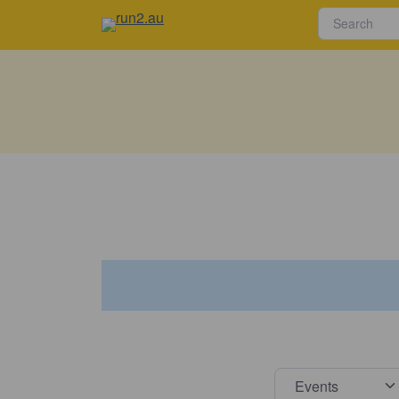
Select s