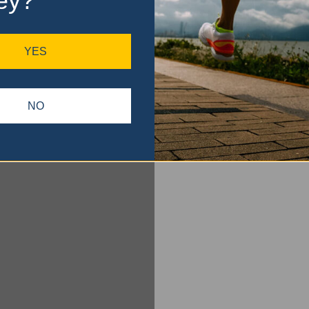
ey?
YES
NO