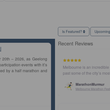
Is Featured?
Upcomin
Recent Reviews
l
r 20th – 2026, as Geelong
articipation events with it’s
Melbourne is an incredible city to run a marathon. Th
ted by a half marathon and
past some of the city’s most iconic landmarks, giv
MarathonMurmur
Melbourne Marathon Festival