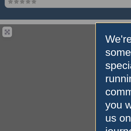
We're
some
speci
runni
comm
you w
us on