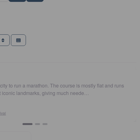
g
e course is mostly flat and runs
Easy to get to. Parking
ing much neede…
and fast. Highly recom
Susan Crosson
Sydney10