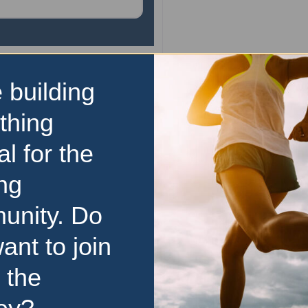
 building
10km
Bridge to Brisbane
thing
Conquer the Gateway an
al for the
Brisbane at the City Fun R
calendars and lace up 
ng
Queensland’s biggest fun r
unity. Do
13 September 2026 of
unforgettable experience for
ant to join
read more
13 September 2026
 the
Price Range:
$50 to $99