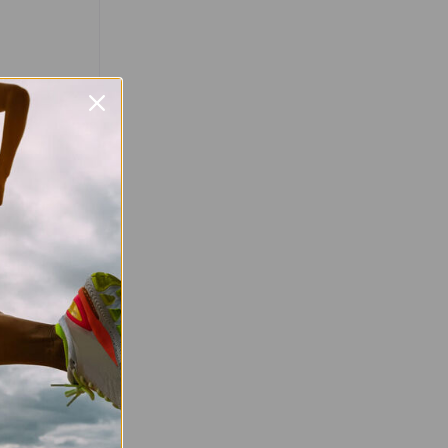
Favourite
d Celebrate
un! Mark your
your shoes!
un returns on
fering an
 runners of
…