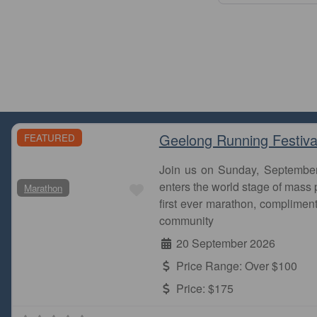
Geelong Running Festiva
FEATURED
Join us on Sunday, Septembe
Favourite
enters the world stage of mass p
Marathon
first ever marathon, complimen
community
20 September 2026
Price Range:
Over $100
Price:
$175