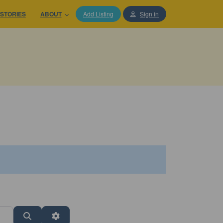
STORIES
ABOUT
Add Listing
Sign in
Search
Advanced Filters