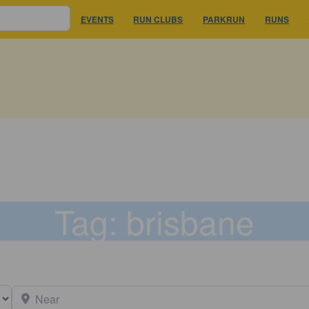
EVENTS
RUN CLUBS
PARKRUN
RUNS
Tag: brisbane
earch type
Near