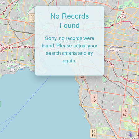
No Records
Found
Sorry, no records were
found. Please adjust your
search criteria and try
again.