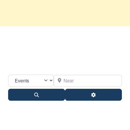
Select search type
Near
Search
Advanced Filter