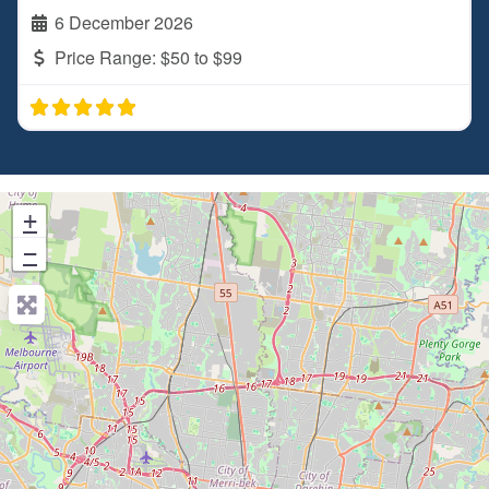
6 December 2026
Price Range:
$50 to $99
+
−