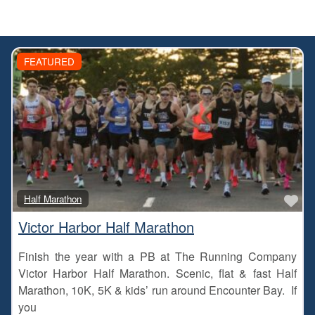
FEATURED
Fa
Half Marathon
Victor Harbor Half Marathon
Finish the year with a PB at The Running Company
Victor Harbor Half Marathon. Scenic, flat & fast Half
Marathon, 10K, 5K & kids’ run around Encounter Bay. If
you