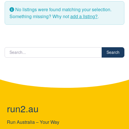
No listings were found matching your selection.
Something missing? Why not
add a listing?
.
Search
run2.au
Run Australia – Your Way