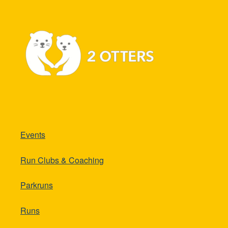
Events
Run Clubs & Coaching
Parkruns
Runs