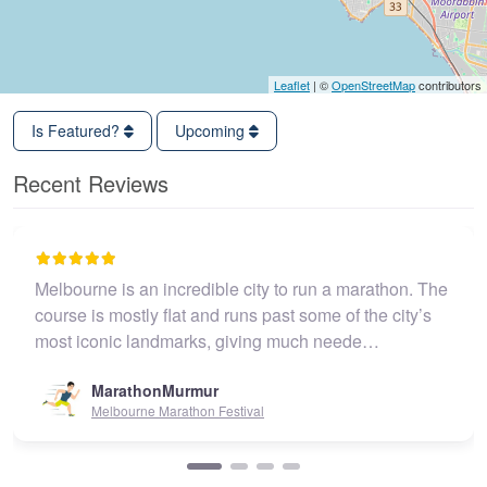
Leaflet
| ©
OpenStreetMap
contributors
Is Featured?
Upcoming
Recent Reviews
Melbourne is an incredible city to run a marathon. The
course is mostly flat and runs past some of the city’s
most iconic landmarks, giving much neede…
MarathonMurmur
Melbourne Marathon Festival