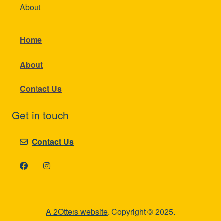
About
Home
About
Contact Us
Get in touch
Contact Us
A 2Otters website
. Copyright © 2025.