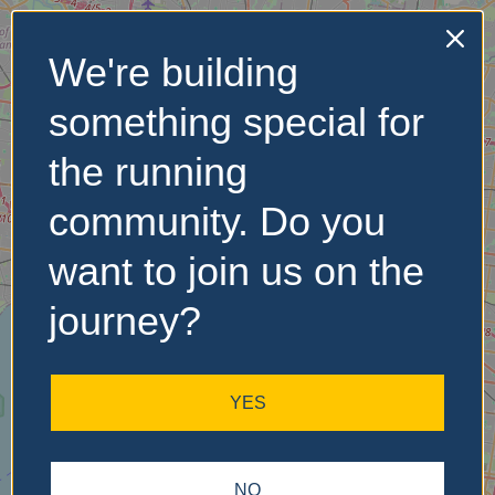
We're building
No Records
something special for
Found
the running
Sorry, no records were
found. Please adjust your
community. Do you
search criteria and try
again.
want to join us on the
journey?
YES
NO