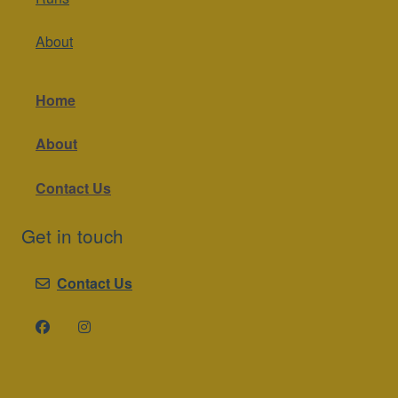
About
Home
About
Contact Us
Get in touch
Contact Us