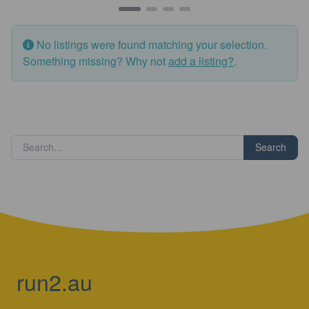
No listings were found matching your selection.
Something missing? Why not
add a listing?
.
Search
run2.au