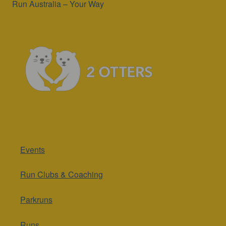
Run Australia – Your Way
Events
Run Clubs & Coaching
Parkruns
Runs