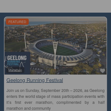
FEATURED
Fa
Marathon
Geelong Running Festival
Join us on Sunday, September 20th – 2026, as Geelong
enters the world stage of mass participation events with
it’s first ever marathon, complimented by a half
marathon and community