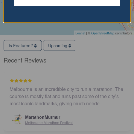
Leaflet
| ©
OpenStreetMap
contributors
Is Featured?
Upcoming
Recent Reviews
Melbourne is an incredible city to run a marathon. The
course is mostly flat and runs past some of the city’s
most iconic landmarks, giving much neede…
MarathonMurmur
Melbourne Marathon Festival