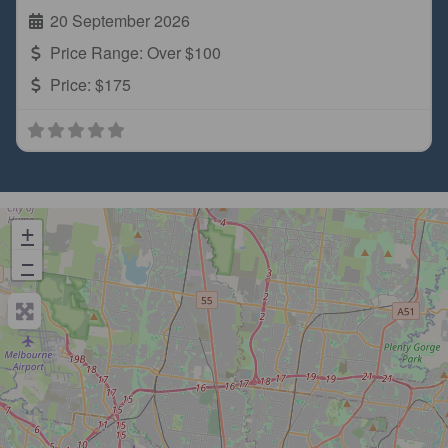
20 September 2026
Price Range:
Over $100
Price:
$175
+
−