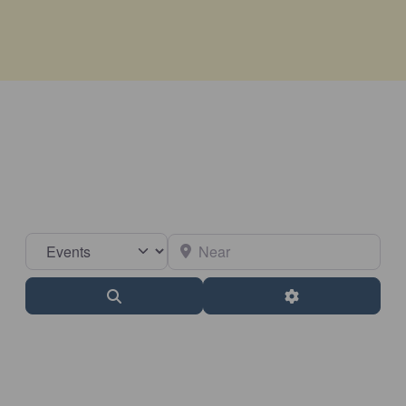
Select search type
Near
Search
Advanced Filter