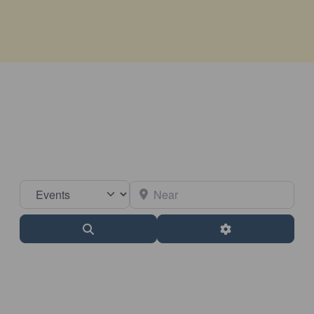
Select search type
Near
Search
Advanced Filter