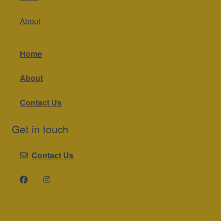
About
Home
About
Contact Us
Get in touch
Contact Us