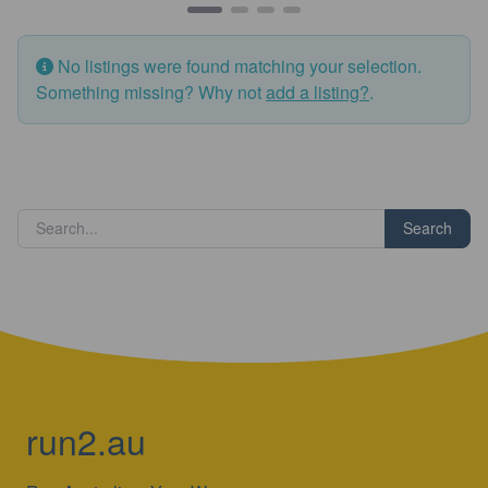
No listings were found matching your selection.
Something missing? Why not
add a listing?
.
Search
run2.au