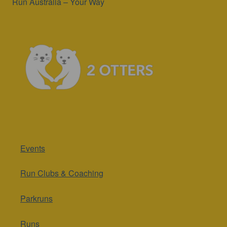
Run Australia – Your Way
Events
Run Clubs & Coaching
Parkruns
Runs