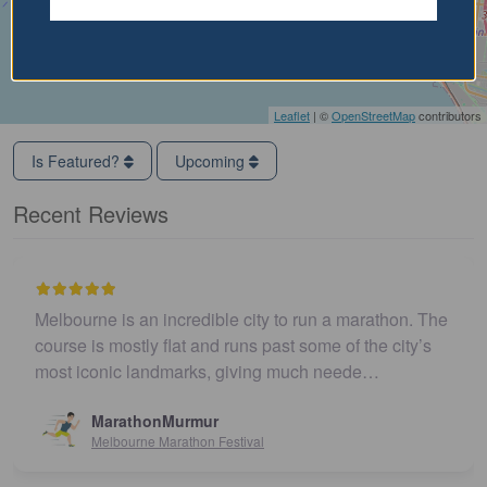
Leaflet
| ©
OpenStreetMap
contributors
Is Featured?
Upcoming
Recent Reviews
Melbourne is an incredible city to run a marathon. The
course is mostly flat and runs past some of the city’s
most iconic landmarks, giving much neede…
MarathonMurmur
Melbourne Marathon Festival