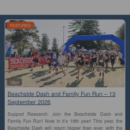
FEATURED
Fa
10km
Beachside Dash and Family Fun Run – 13
September 2026
Support Research: Join the Beachside Dash and
Family Fun Run! Now in it’s 19th year! This year, the
Beachside Dash will return bigger than ever, with the