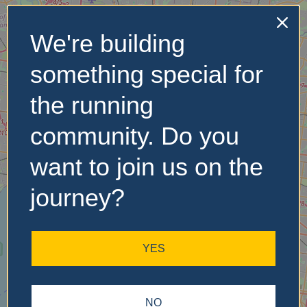
We're building
No Records
something special for
Found
the running
Sorry, no records were
found. Please adjust your
community. Do you
search criteria and try
again.
want to join us on the
journey?
YES
NO