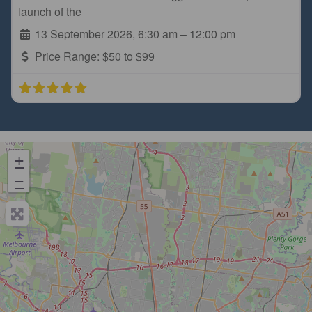
launch of the
13 September 2026, 6:30 am
–
12:00 pm
Price Range:
$50 to $99
+
−