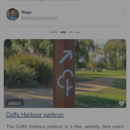
Urunga parkrun
Fa
parkrun
Coffs Harbour parkrun
The Coffs Harbour parkrun is a free, weekly, 5km event
that is open to everyone, regardless of age, ability, or
experience. Here is some key information about parkrun: