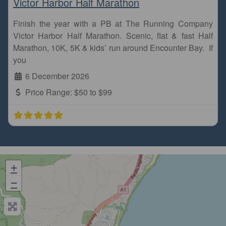
Victor Harbor Half Marathon
Finish the year with a PB at The Running Company
Victor Harbor Half Marathon. Scenic, flat & fast Half
Marathon, 10K, 5K & kids’ run around Encounter Bay. If
you
6 December 2026
Price Range:
$50 to $99
+
−