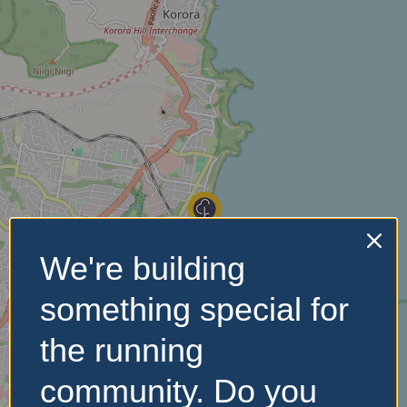
We're building
something special for
the running
community. Do you