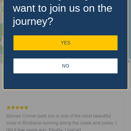
want to join us on the
journey?
YES
Leaflet
| ©
OpenStreetMap
contributors
NO
Recent Reviews
I believe this parkrun is no longer .…
John Cooper