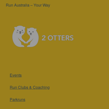
Events
Run Clubs & Coaching
Parkruns
Runs