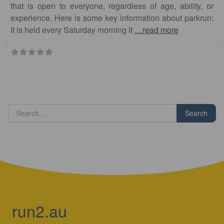
It is held every Saturday morning It
…read more
Search
run2.au
Run Australia – Your Way