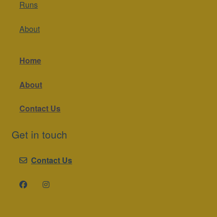
About
Home
About
Contact Us
Get in touch
Contact Us
A 2Otters website
. Copyright © 2025.