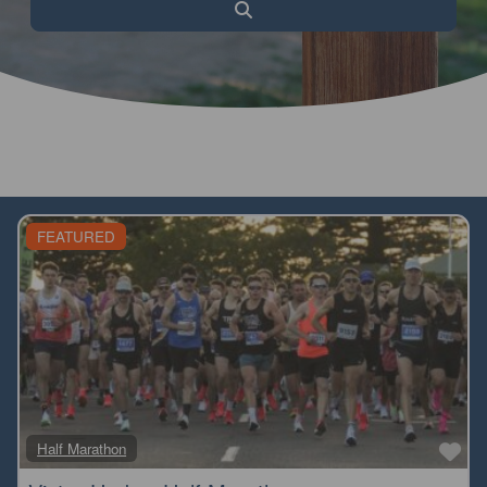
Search
FEATURED
Fa
Half Marathon