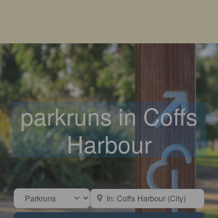
parkruns in Coffs
Harbour
Select search type
Near