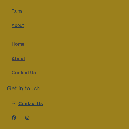
Runs
About
Home
About
Contact Us
Get in touch
Contact Us