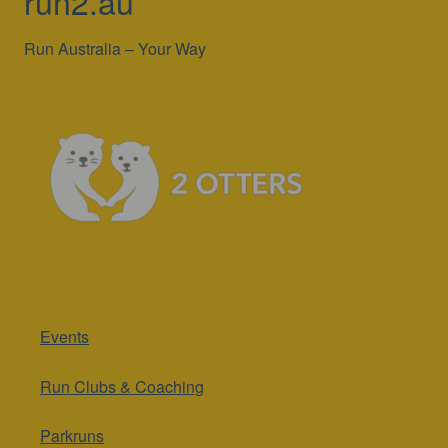
run2.au
Run Australia – Your Way
Events
Run Clubs & Coaching
Parkruns