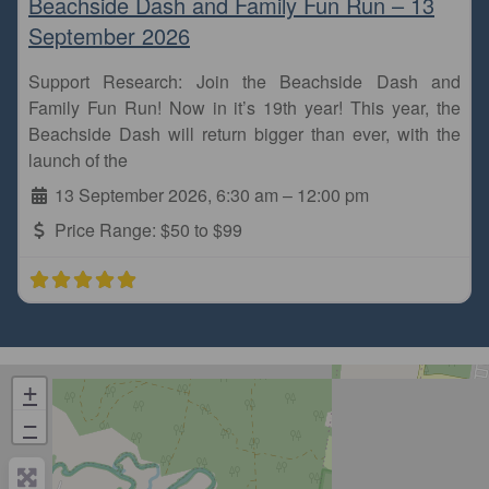
Beachside Dash and Family Fun Run – 13
September 2026
Support Research: Join the Beachside Dash and
Family Fun Run! Now in it’s 19th year! This year, the
Beachside Dash will return bigger than ever, with the
launch of the
13 September 2026, 6:30 am
–
12:00 pm
Price Range:
$50 to $99
+
−