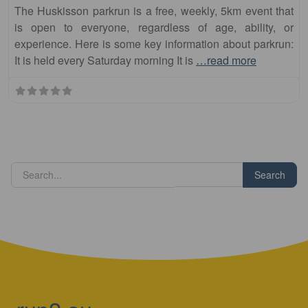
The Huskisson parkrun is a free, weekly, 5km event that
is open to everyone, regardless of age, ability, or
experience. Here is some key information about parkrun:
It is held every Saturday morning It is
…read more
Search