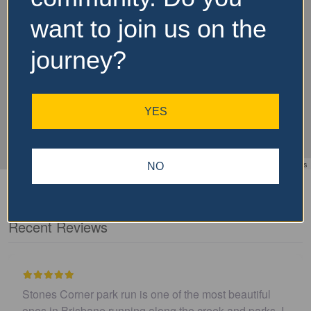
want to join us on the
journey?
YES
Leaflet
| ©
OpenStreetMap
contributors
NO
Recent Reviews
I believe this parkrun is no longer .…