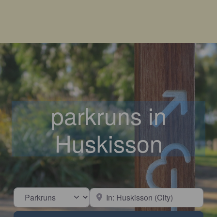
parkruns in
Huskisson
Select search type
Near