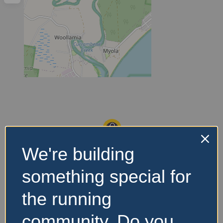
We're building
something special for
the running
community. Do you