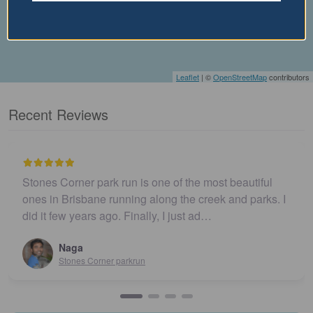
Leaflet
| ©
OpenStreetMap
contributors
Recent Reviews
Stones Corner park run is one of the most beautiful
ones in Brisbane running along the creek and parks. I
did it few years ago. Finally, I just ad…
Naga
Stones Corner parkrun