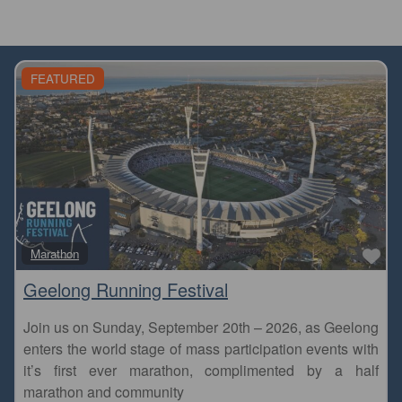
FEATURED
Fa
Marathon
Geelong Running Festival
Join us on Sunday, September 20th – 2026, as Geelong
enters the world stage of mass participation events with
it’s first ever marathon, complimented by a half
marathon and community