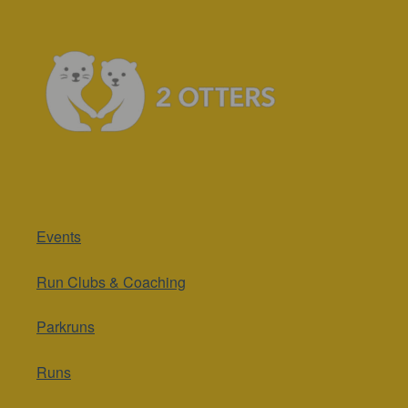
Events
Run Clubs & Coaching
Parkruns
Runs