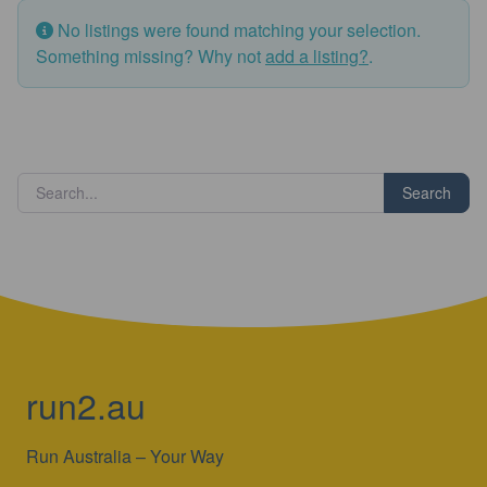
No listings were found matching your selection.
Something missing? Why not
add a listing?
.
Search
run2.au
Run Australia – Your Way