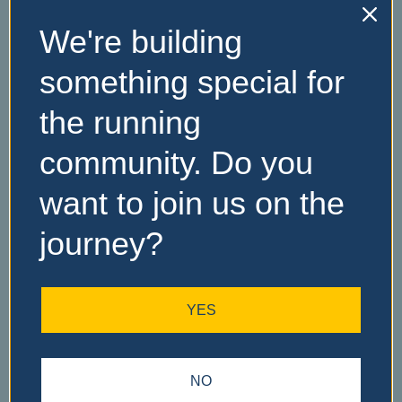
We're building
No Records
something special for
Found
the running
Sorry, no records were
community. Do you
found. Please adjust your
search criteria and try
want to join us on the
again.
journey?
YES
NO