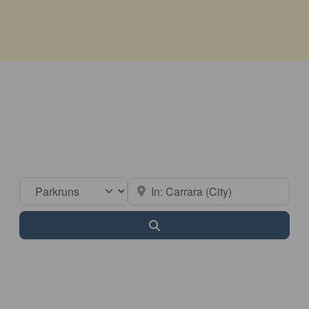
Select search type
Near
Search