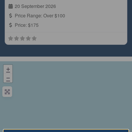
20 September 2026
Price Range:
Over $100
Price:
$175
+
−