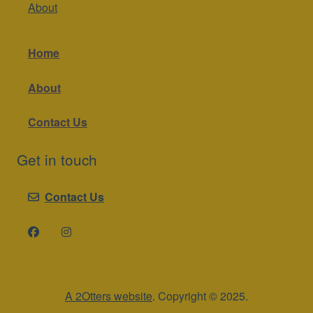
About
Home
About
Contact Us
Get in touch
Contact Us
A 2Otters website
. Copyright © 2025.