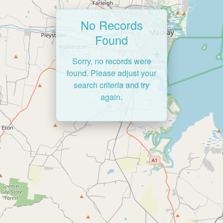
No Records
Found
Sorry, no records were
found. Please adjust your
search criteria and try
again.