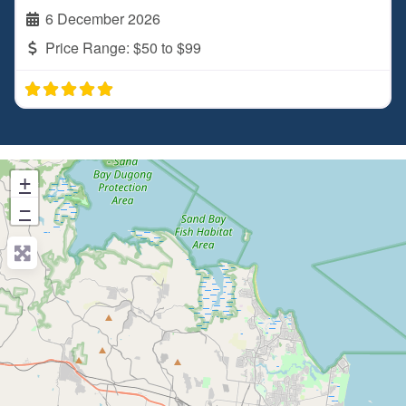
6 December 2026
Price Range:
$50 to $99
+
−