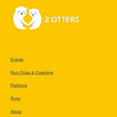
Events
Run Clubs & Coaching
Parkruns
Runs
About