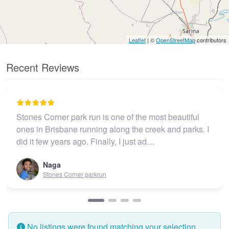
Leaflet
| ©
OpenStreetMap
contributors
Recent Reviews
Stones Corner park run is one of the most beautiful
ones in Brisbane running along the creek and parks. I
did it few years ago. Finally, I just ad…
Naga
Stones Corner parkrun
No listings were found matching your selection.