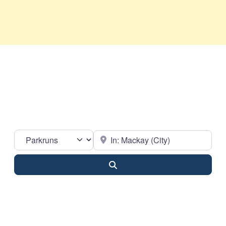
Select search type
Near
Search