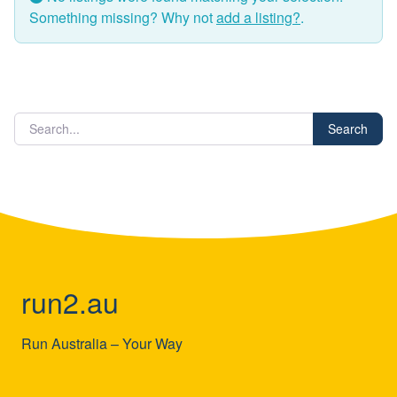
Something missing? Why not
add a listing?
.
Search
run2.au
Run Australia – Your Way