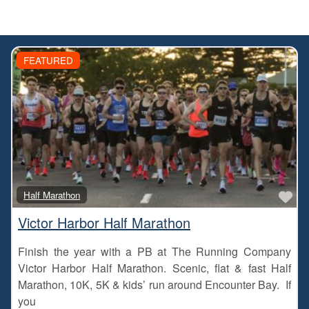
FEATURED
Fa
Half Marathon
Victor Harbor Half Marathon
Finish the year with a PB at The Running Company
Victor Harbor Half Marathon. Scenic, flat & fast Half
Marathon, 10K, 5K & kids’ run around Encounter Bay. If
you