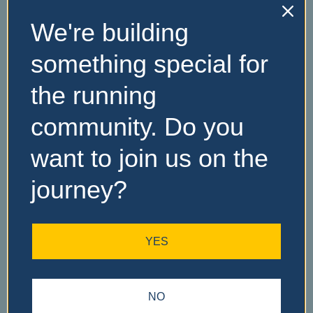
We're building
No Records
something special for
Found
the running
Sorry, no records were
community. Do you
found. Please adjust your
search criteria and try
want to join us on the
again.
journey?
YES
NO