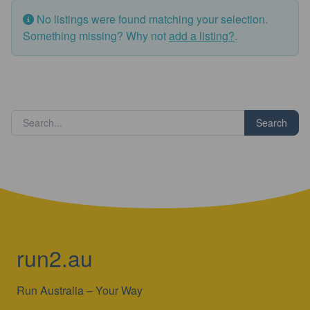
No listings were found matching your selection.
Something missing? Why not
add a listing?
.
Search
run2.au
Run Australia – Your Way