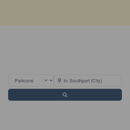
Select search type
Near
Search