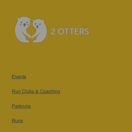
Events
Run Clubs & Coaching
Parkruns
Runs