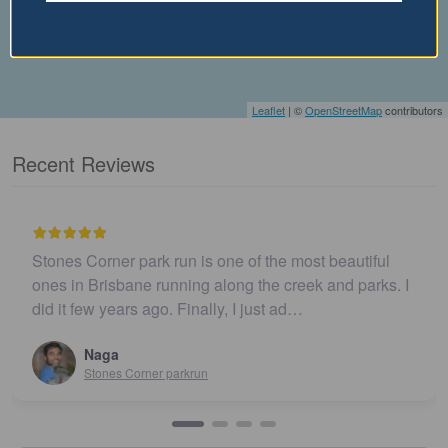
Leaflet
| ©
OpenStreetMap
contributors
Recent Reviews
Stones Corner park run is one of the most beautiful
ones in Brisbane running along the creek and parks. I
did it few years ago. Finally, I just ad…
Naga
Stones Corner parkrun