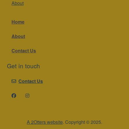
About
Home
About
Contact Us
Get in touch
Contact Us
A 2Otters website
. Copyright © 2025.