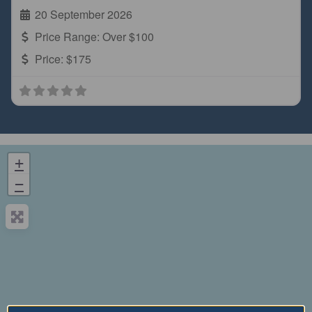
20 September 2026
Price Range:
Over $100
Price:
$175
+
−