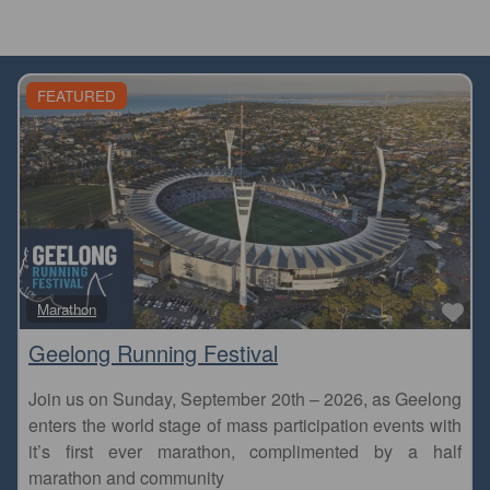
FEATURED
Fa
Marathon
Geelong Running Festival
Join us on Sunday, September 20th – 2026, as Geelong
enters the world stage of mass participation events with
it’s first ever marathon, complimented by a half
marathon and community