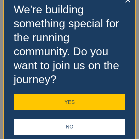
We're building
No Records
something special for
Found
the running
Sorry, no records were
found. Please adjust your
community. Do you
search criteria and try
again.
want to join us on the
journey?
YES
NO