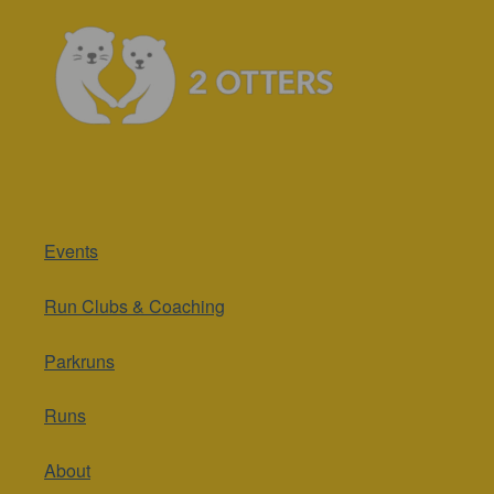
Events
Run Clubs & Coaching
Parkruns
Runs
About