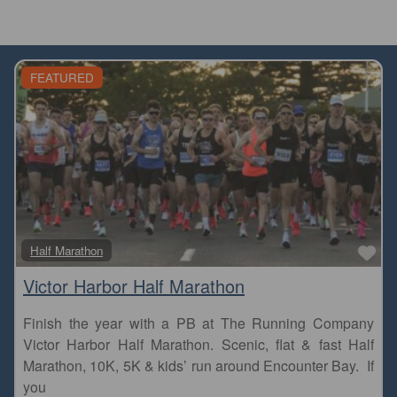
FEATURED
Fa
Half Marathon
Victor Harbor Half Marathon
Finish the year with a PB at The Running Company
Victor Harbor Half Marathon. Scenic, flat & fast Half
Marathon, 10K, 5K & kids’ run around Encounter Bay. If
you