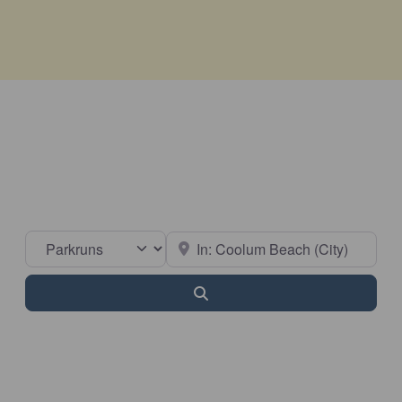
Select search type
Near
Search