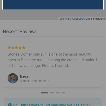
Leaflet
| ©
OpenStreetMap
contributors
Recent Reviews
Stones Corner park run is one of the most beautiful
ones in Brisbane running along the creek and parks. I
did it few years ago. Finally, I just ad…
Naga
Stones Corner parkrun
No listings were found matching your selection.