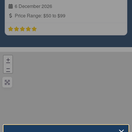
6 December 2026
Price Range:
$50 to $99
+
−