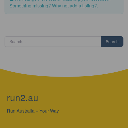
Something missing? Why not
add a listing?
.
Search
run2.au
Run Australia – Your Way