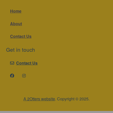
Home
About
Contact Us
Get in touch
Contact Us
A 2Otters website
. Copyright © 2025.