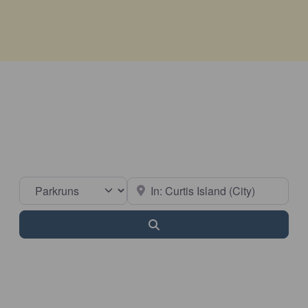
Select search type
Near
Search