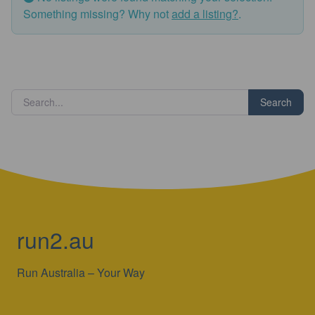
Something missing? Why not
add a listing?
.
Search
run2.au
Run Australia – Your Way