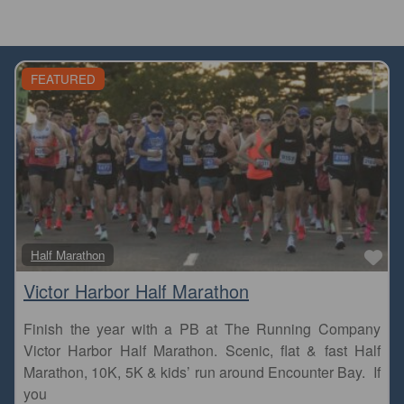
FEATURED
Fa
Half Marathon
Victor Harbor Half Marathon
Finish the year with a PB at The Running Company
Victor Harbor Half Marathon. Scenic, flat & fast Half
Marathon, 10K, 5K & kids’ run around Encounter Bay. If
you