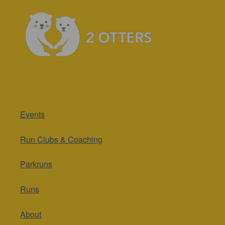
Events
Run Clubs & Coaching
Parkruns
Runs
About