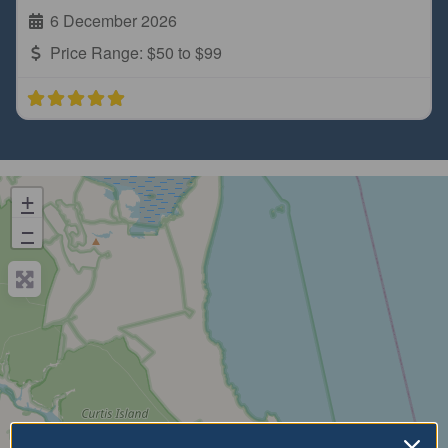
6 December 2026
Price Range:
$50 to $99
+
−