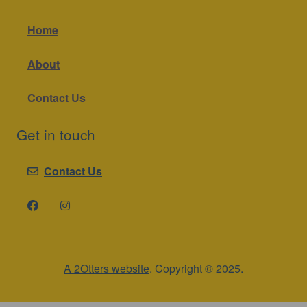
Home
About
Contact Us
Get in touch
Contact Us
A 2Otters website
. Copyright © 2025.