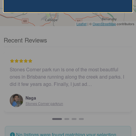
Leaflet
| ©
OpenStreetMap
contributors
Recent Reviews
Stones Corner park run is one of the most beautiful
ones in Brisbane running along the creek and parks. I
did it few years ago. Finally, I just ad…
Naga
Stones Corner parkrun
No listings were found matching your selection.