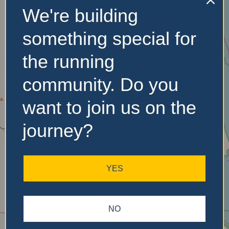
We're building
No Records
something special for
Found
the running
Sorry, no records were
found. Please adjust your
community. Do you
search criteria and try
again.
want to join us on the
journey?
YES
NO