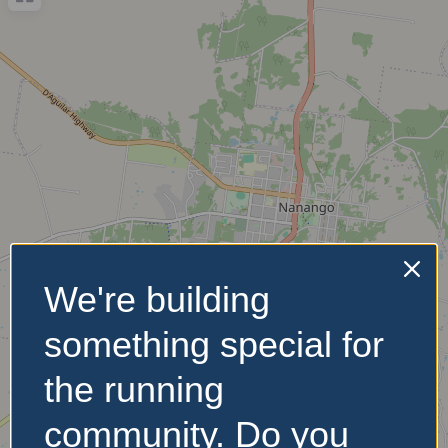
We're building
something special for
the running
community. Do you