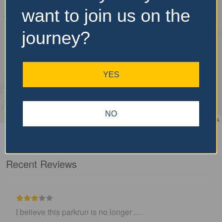
want to join us on the
journey?
YES
NO
Leaflet
| ©
OpenStreetMap
contributors
Recent Reviews
I believe this parkrun is no longer .…