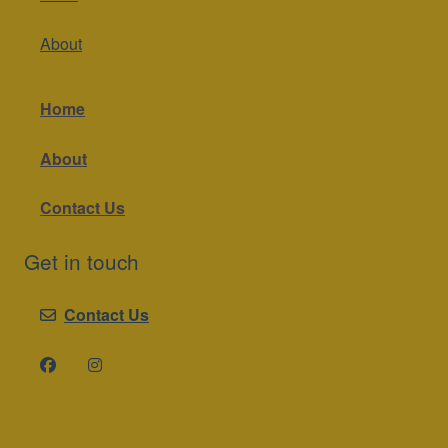
About
Home
About
Contact Us
Get in touch
Contact Us