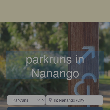
parkruns in
Nanango
Select search type
Near