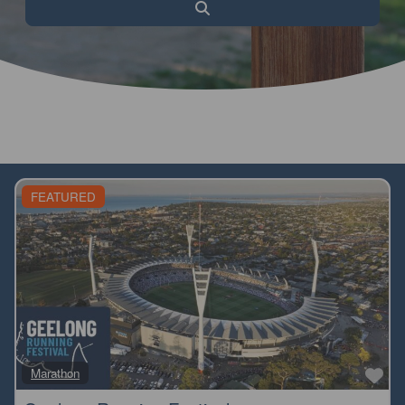
Search
FEATURED
Fa
Marathon