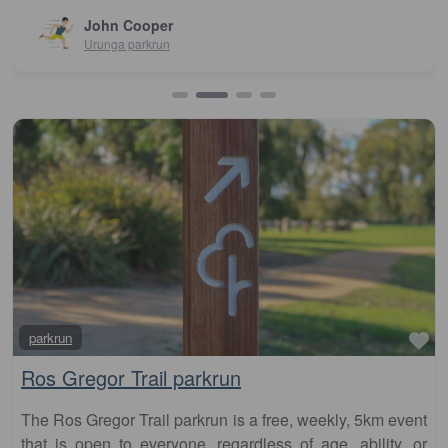
John Cooper
Urunga parkrun
Fa
parkrun
Ros Gregor Trail parkrun
The Ros Gregor Trail parkrun is a free, weekly, 5km event
that is open to everyone, regardless of age, ability, or