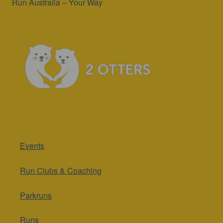
Run Australia – Your Way
Events
Run Clubs & Coaching
Parkruns
Runs