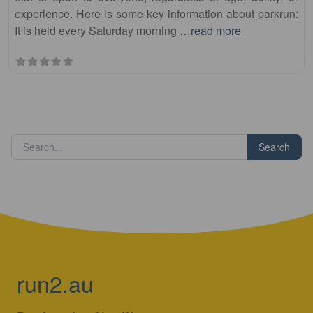
experience. Here is some key information about parkrun:
It is held every Saturday morning
…read more
Search
run2.au