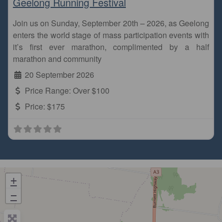
Geelong Running Festival
Join us on Sunday, September 20th – 2026, as Geelong
enters the world stage of mass participation events with
it’s first ever marathon, complimented by a half
marathon and community
20 September 2026
Price Range:
Over $100
Price:
$175
+
−