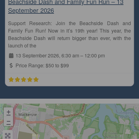
Beachside Dash and Family Fun Run – 13
September 2026
Support Research: Join the Beachside Dash and
Family Fun Run! Now in it’s 19th year! This year, the
Beachside Dash will return bigger than ever, with the
launch of the
13 September 2026, 6:30 am
–
12:00 pm
Price Range:
$50 to $99
+
−