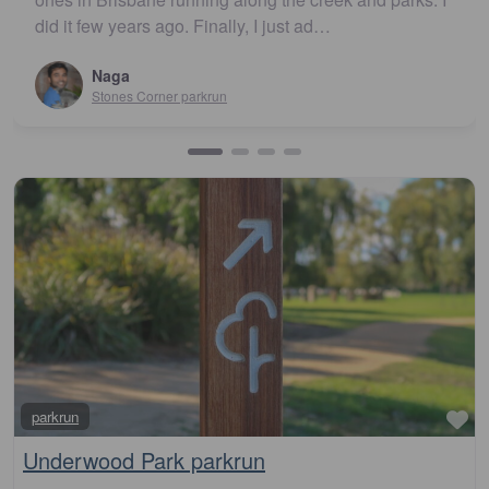
John Cooper
Urunga parkrun
Fa
parkrun
Underwood Park parkrun