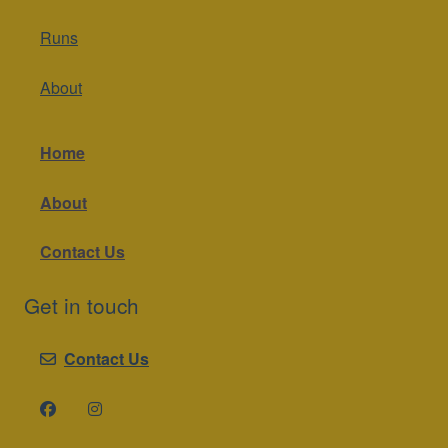
Runs
About
Home
About
Contact Us
Get in touch
Contact Us