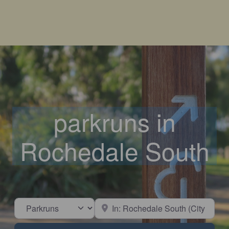
parkruns in
Rochedale South
Select search type
Near