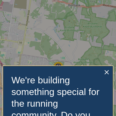
We're building
something special for
the running
community. Do you