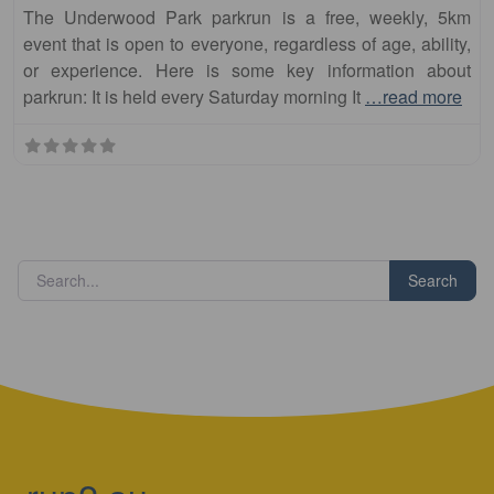
The Underwood Park parkrun is a free, weekly, 5km
event that is open to everyone, regardless of age, ability,
or experience. Here is some key information about
parkrun: It is held every Saturday morning It
…read more
Search