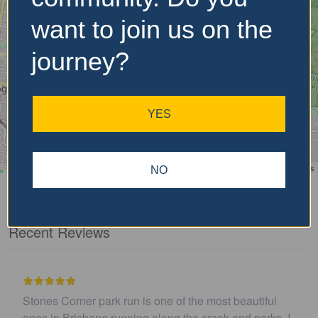
want to join us on the
journey?
YES
Leaflet
| ©
OpenStreetMap
contributors
NO
Recent Reviews
autiful
I believe this parkrun is no longer .…
d parks. I