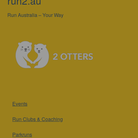
run2.au
Run Australia – Your Way
Events
Run Clubs & Coaching
Parkruns