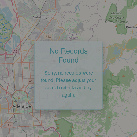
No Records
Found
Sorry, no records were
found. Please adjust your
search criteria and try
again.