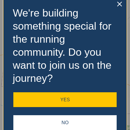
We're building
something special for
the running
community. Do you
want to join us on the
journey?
YES
NO