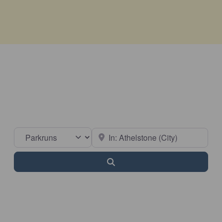
Select search type
Near
Search