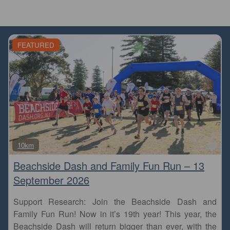
FEATURED
Fa
10km
Beachside Dash and Family Fun Run – 13
September 2026
Support Research: Join the Beachside Dash and
Family Fun Run! Now in it’s 19th year! This year, the
Beachside Dash will return bigger than ever, with the