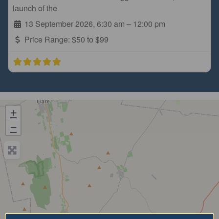
launch of the
13 September 2026, 6:30 am
–
12:00 pm
Price Range:
$50 to $99
+
−