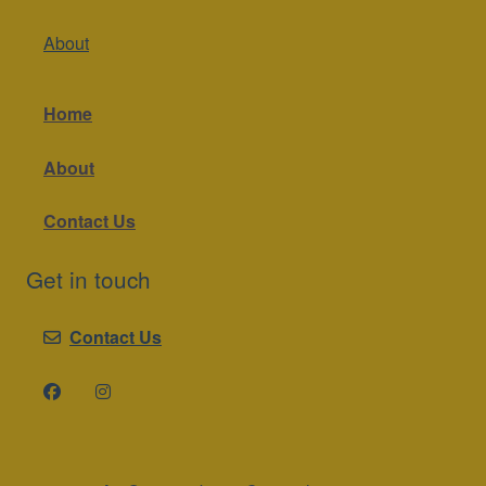
About
Home
About
Contact Us
Get in touch
Contact Us