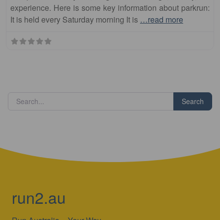
experience. Here is some key information about parkrun:
It is held every Saturday morning It is
…read more
Search
run2.au