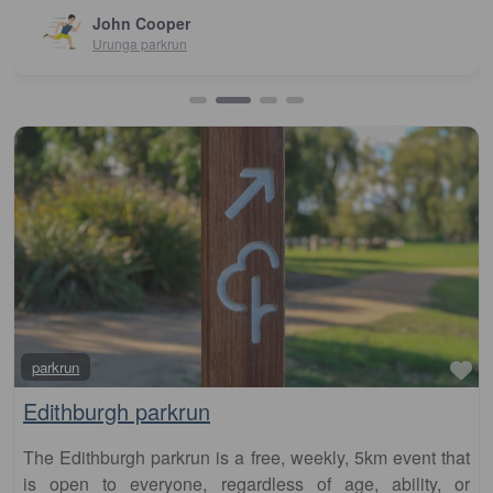
John Cooper
Urunga parkrun
Fa
parkrun
Edithburgh parkrun
The Edithburgh parkrun is a free, weekly, 5km event that
is open to everyone, regardless of age, ability, or