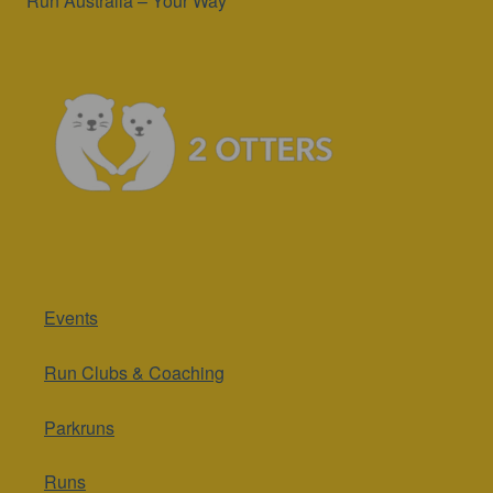
Run Australia – Your Way
Events
Run Clubs & Coaching
Parkruns
Runs