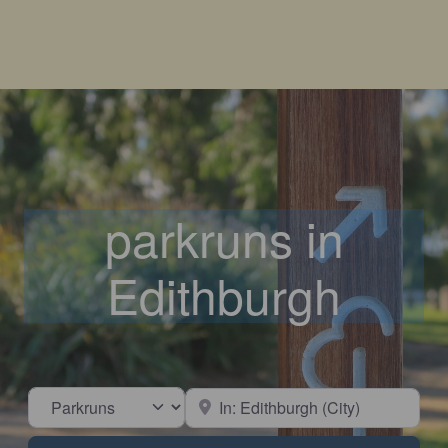
parkruns in
Edithburgh
Select search type
Near