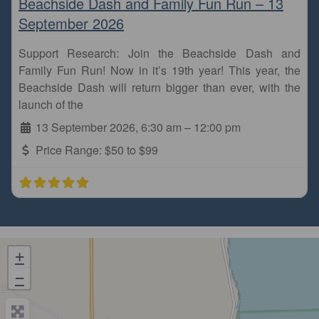
Beachside Dash and Family Fun Run – 13
September 2026
Support Research: Join the Beachside Dash and
Family Fun Run! Now in it’s 19th year! This year, the
Beachside Dash will return bigger than ever, with the
launch of the
13 September 2026, 6:30 am
–
12:00 pm
Price Range:
$50 to $99
+
−