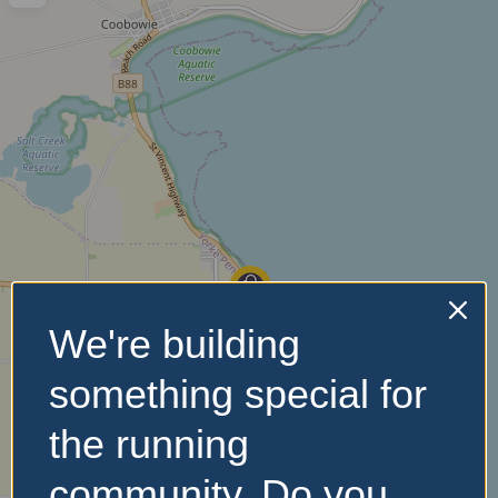
We're building
something special for
the running
community. Do you