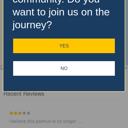
want to join us on the
journey?
YES
Leaflet
| ©
OpenStreetMap
contributors
NO
Recent Reviews
I believe this parkrun is no longer .…