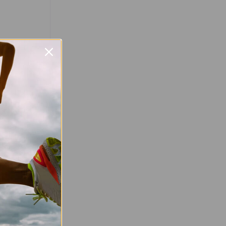
Favourite
 is a free,
 is open to
, ability, or
y information
very Saturday