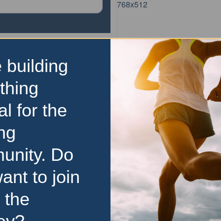
 building
parkrun
Copper Trail parkrun
thing
The Copper Trail parkrun
al for the
weekly, 5km event that
everyone, regardless of age
ng
experience. Here is some ke
unity. Do
about parkrun: It is held e
morning It
…read more
ant to join
 the