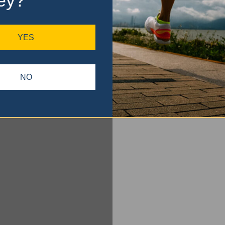
ey?
YES
NO