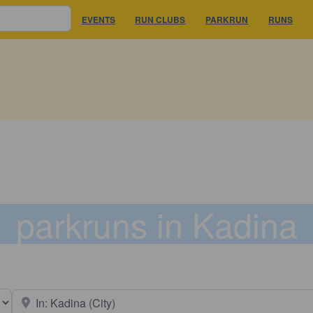
EVENTS
RUN CLUBS
PARKRUN
RUNS
parkruns in Kadina
earch type
Near