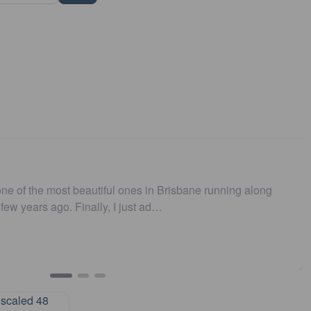
 running along
I believe this parkrun is no longer .…
John Cooper
Urunga parkrun