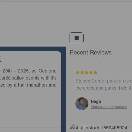
Recent Reviews
l
r 20th – 2026, as Geelong
articipation events with it’s
s Corner park run is one of the most beautiful ones in Brisbane
ted by a half marathon and
reek and parks. I did it few years ago. Finally, I just ad…
Naga
Stones Corner parkrun