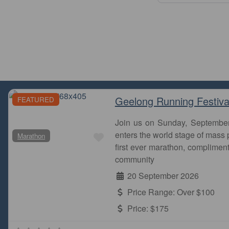
Geelong Running Festiva
FEATURED
Join us on Sunday, Septembe
Favourite
enters the world stage of mass p
Marathon
Stone
first ever marathon, complimen
the c
community
20 September 2026
Price Range:
Over $100
Price:
$175