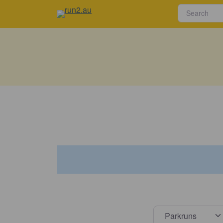
Select s