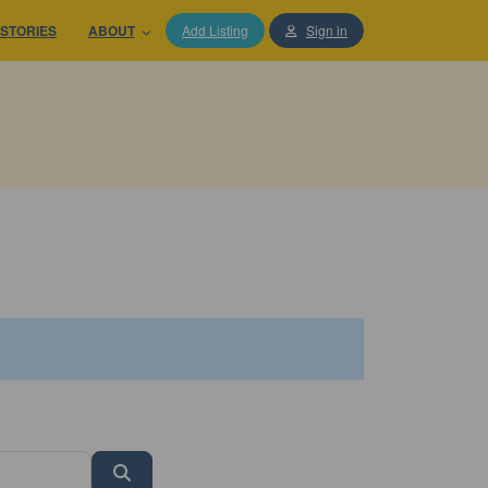
STORIES
ABOUT
Add Listing
Sign in
Search