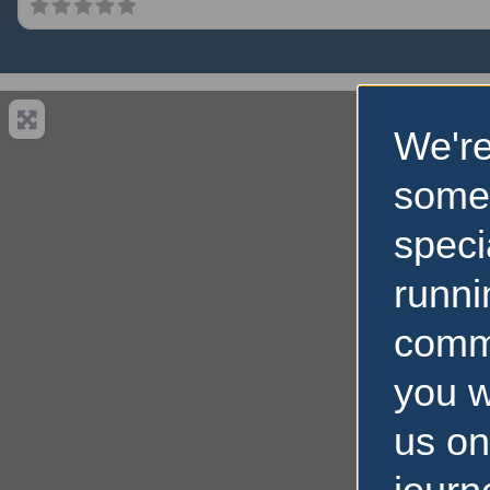
We're
some
speci
runni
comm
you w
us on