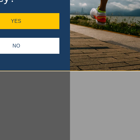
YES
NO