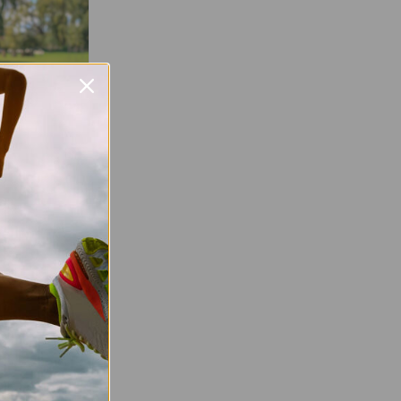
Favourite
parkrun
parkrun is a
at is open to
, ability, or
y information
very Saturday