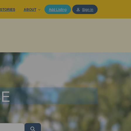
STORIES
ABOUT
Add Listing
Sign in
SE
Search