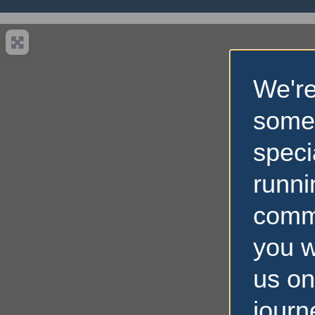
We're
some
speci
runni
comm
you w
us on
journ