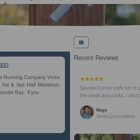
Recent Reviews
hon
The Running Company Victor
flat & fast Half Marathon,
 ones in Brisbane running along
I believe this parkrun i
ounter Bay. If you
 just ad…
John Cooper
Urunga parkrun