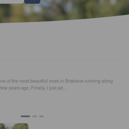
s no longer .…