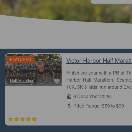
Victor Harbor Half Marat
FEATURED
Finish the year with a PB at 
Favourite
Harbor Half Marathon. Scenic, 
Half Marathon
Stones Corner park run is one of the most beautiful
10K, 5K & kids’ run around Enc
the creek and parks. I did it few years ago. Finally, I
6 December 2026
Naga
Price Range:
$50 to $99
Stones Corner parkrun