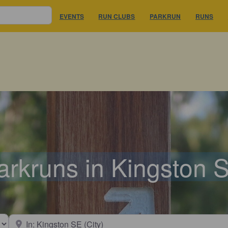
EVENTS
RUN CLUBS
PARKRUN
RUNS
arkruns in Kingston 
earch type
Near