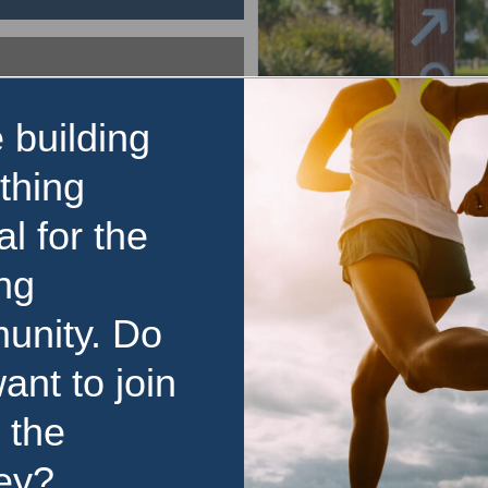
 building
parkrun
thing
Maria Creek Reserve 
al for the
The Maria Creek Reserve 
free, weekly, 5km event th
ng
everyone, regardless of age
experience. Here is some ke
unity. Do
about parkrun: It is held e
morning
…read more
ant to join
 the
ey?