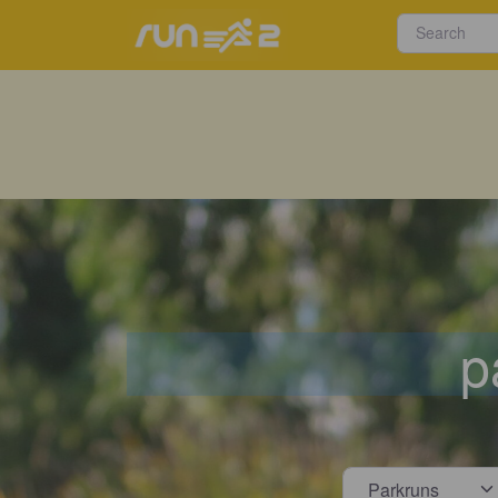
p
Select s