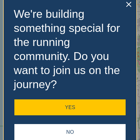
We're building
No Records
something special for
Found
the running
Sorry, no records were
community. Do you
found. Please adjust your
search criteria and try
want to join us on the
again.
journey?
YES
NO