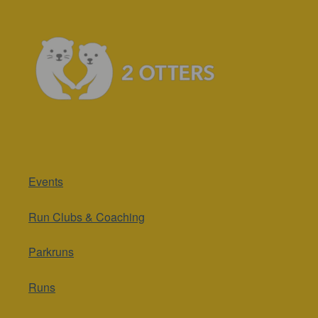
Events
Run Clubs & Coaching
Parkruns
Runs