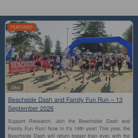
FEATURED
Fa
10km
Beachside Dash and Family Fun Run – 13
September 2026
Support Research: Join the Beachside Dash and
Family Fun Run! Now in it’s 19th year! This year, the
Beachside Dash will return bigger than ever, with the