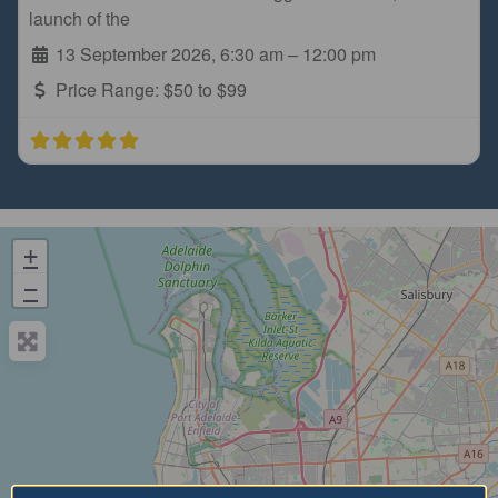
launch of the
13 September 2026, 6:30 am
–
12:00 pm
Price Range:
$50 to $99
+
−