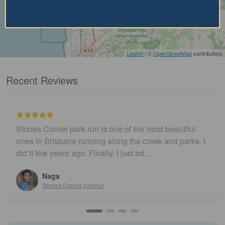
Leaflet
| ©
OpenStreetMap
contributors
Recent Reviews
Stones Corner park run is one of the most beautiful
ones in Brisbane running along the creek and parks. I
did it few years ago. Finally, I just ad…
Naga
Stones Corner parkrun