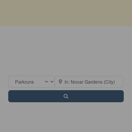
Select search type
Near
Search