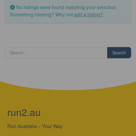
No listings were found matching your selection.
Something missing? Why not
add a listing?
.
Search
run2.au
Run Australia – Your Way