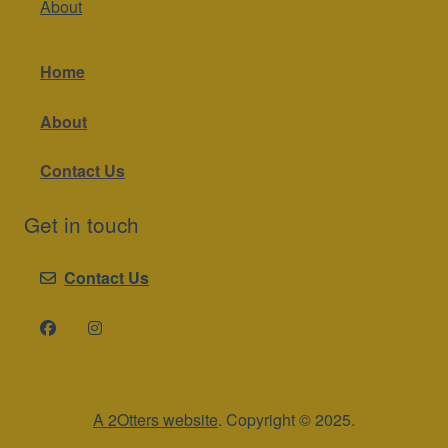
About
Home
About
Contact Us
Get in touch
Contact Us
A 2Otters website
. Copyright © 2025.