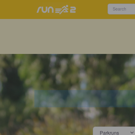
Select s