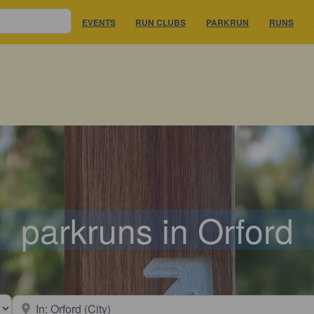
EVENTS
RUN CLUBS
PARKRUN
RUNS
parkruns in Orford
earch type
Near