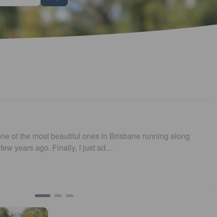
s no longer .…