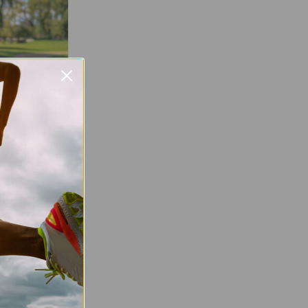
Favourite
free, weekly,
o everyone,
r experience.
ation about
urday morning