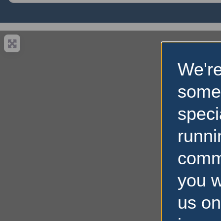
We're
some
speci
runni
comm
you w
us on