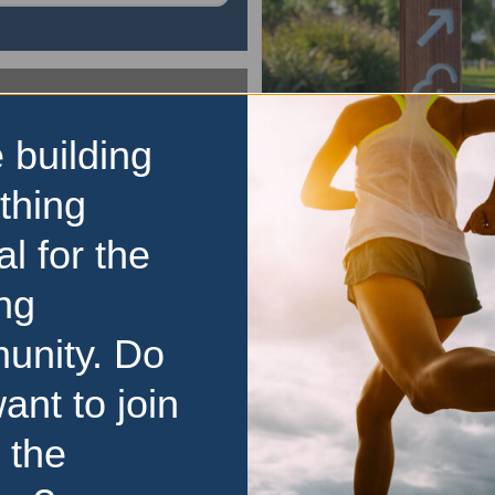
 building
parkrun
Our Park parkrun
thing
The Our Park parkrun is a 
al for the
5km event that is open t
regardless of age, ability, o
ng
Here is some key inform
unity. Do
parkrun: It is held every Sat
It
…read more
ant to join
 the