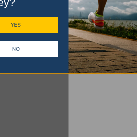
ey?
YES
NO