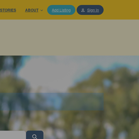
STORIES
ABOUT
Add Listing
Sign in
Search