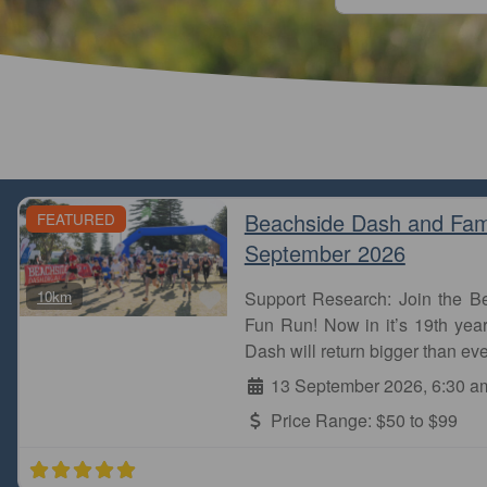
Beachside Dash and Fam
FEATURED
September 2026
Favourite
10km
Support Research: Join the 
Stones Corner park run is one of the most beautiful
Fun Run! Now in it’s 19th year
the creek and parks. I did it few years ago. Finally, I
Dash will return bigger than eve
Naga
13 September 2026, 6:30 a
Stones Corner parkrun
Price Range:
$50 to $99