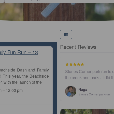
Recent Reviews
ily Fun Run – 13
Beachside Dash and Family
 ones in Brisbane running along
I believe this parkrun i
! This year, the Beachside
 just ad…
r, with the launch of the
John Cooper
Urunga parkrun
m
–
12:00 pm