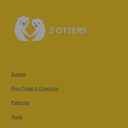
Events
Run Clubs & Coaching
Parkruns
Runs