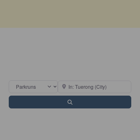
Select search type
Near
Search