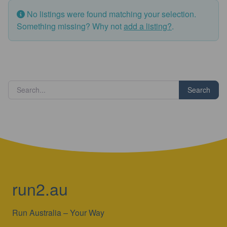
No listings were found matching your selection.
Something missing? Why not
add a listing?
.
Search
run2.au
Run Australia – Your Way