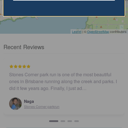
Leaflet
| ©
OpenStreetMap
contributors
Recent Reviews
Stones Corner park run is one of the most beautiful
ones in Brisbane running along the creek and parks. I
did it few years ago. Finally, I just ad…
Naga
Stones Corner parkrun