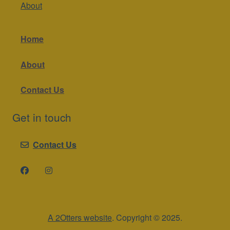
About
Home
About
Contact Us
Get in touch
Contact Us
A 2Otters website
. Copyright © 2025.