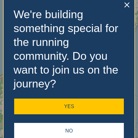
We're building
No Records
something special for
Found
the running
Sorry, no records were
community. Do you
found. Please adjust your
search criteria and try
want to join us on the
again.
journey?
YES
NO