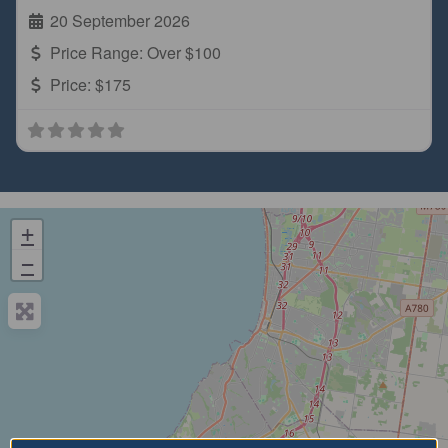
20 September 2026
Price Range:
Over $100
Price:
$175
+
−