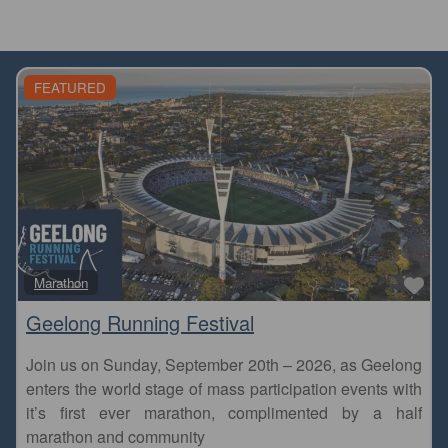
FEATURED
Fa
Marathon
Geelong Running Festival
Join us on Sunday, September 20th – 2026, as Geelong
enters the world stage of mass participation events with
it’s first ever marathon, complimented by a half
marathon and community