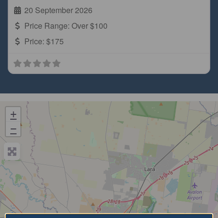
20 September 2026
Price Range:
Over $100
Price:
$175
+
−