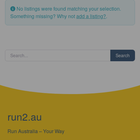
No listings were found matching your selection.
Something missing? Why not
add a listing?
.
Search
run2.au
Run Australia – Your Way