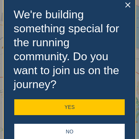
We're building
No Records
something special for
Found
the running
Sorry, no records were
community. Do you
found. Please adjust your
search criteria and try
want to join us on the
again.
journey?
YES
NO