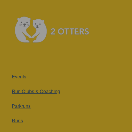
Events
Run Clubs & Coaching
Parkruns
Runs