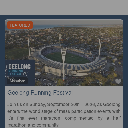
FEATURED
Fa
Marathon
Geelong Running Festival
Join us on Sunday, September 20th – 2026, as Geelong
enters the world stage of mass participation events with
it’s first ever marathon, complimented by a half
marathon and community