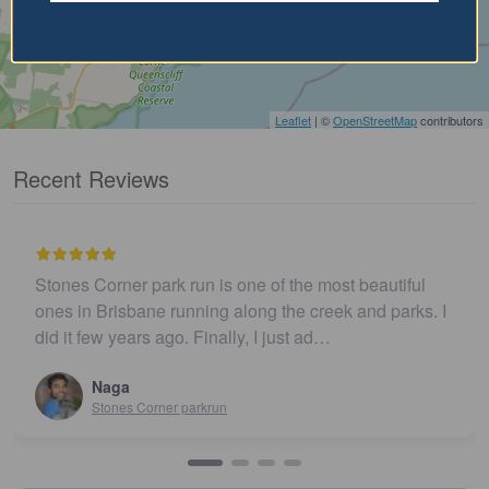
Leaflet
| ©
OpenStreetMap
contributors
Recent Reviews
Stones Corner park run is one of the most beautiful
ones in Brisbane running along the creek and parks. I
did it few years ago. Finally, I just ad…
Naga
Stones Corner parkrun