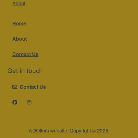
About
Home
About
Contact Us
Get in touch
Contact Us
A 2Otters website
. Copyright © 2025.