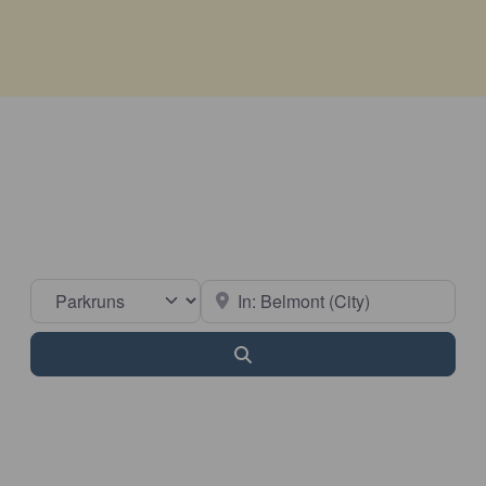
Select search type
Near
Search