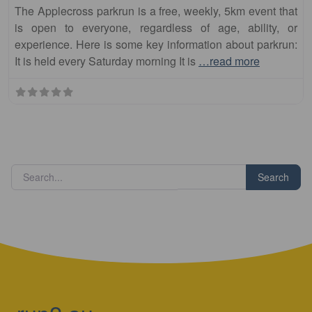
The Applecross parkrun is a free, weekly, 5km event that
is open to everyone, regardless of age, ability, or
experience. Here is some key information about parkrun:
It is held every Saturday morning It is
…read more
Search