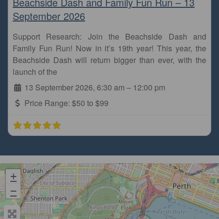
Beachside Dash and Family Fun Run – 13
September 2026
Support Research: Join the Beachside Dash and
Family Fun Run! Now in it’s 19th year! This year, the
Beachside Dash will return bigger than ever, with the
launch of the
13 September 2026, 6:30 am
–
12:00 pm
Price Range:
$50 to $99
+
−