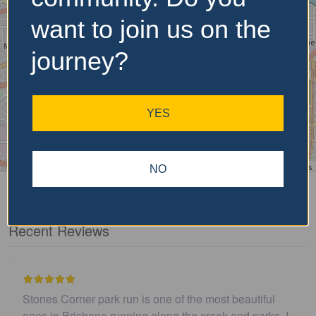
want to join us on the
journey?
YES
Leaflet
| ©
OpenStreetMap
contributors
NO
Recent Reviews
autiful
I believe this parkrun is no longer .…
d parks. I