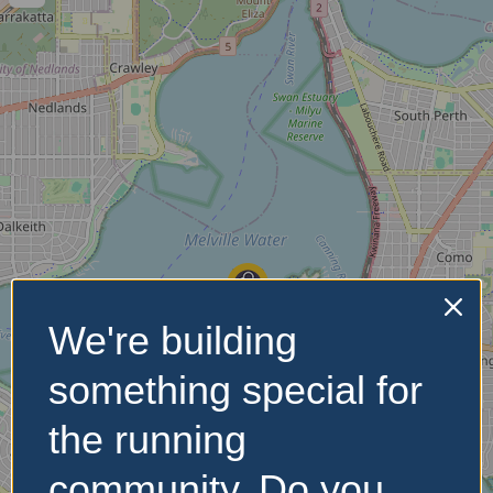
We're building
something special for
the running
community. Do you