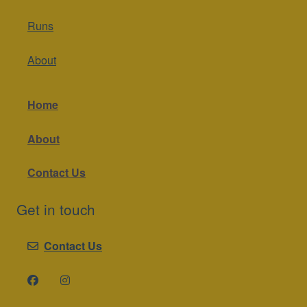
Runs
About
Home
About
Contact Us
Get in touch
Contact Us