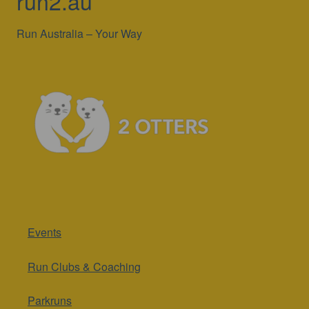
run2.au
Run Australia – Your Way
Events
Run Clubs & Coaching
Parkruns