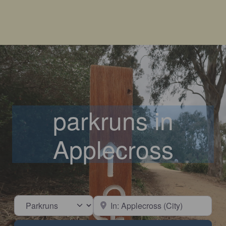
parkruns in
Applecross
Select search type
Near