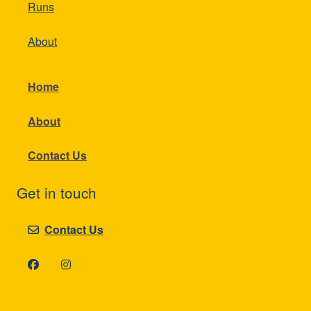
Runs
About
Home
About
Contact Us
Get in touch
Contact Us