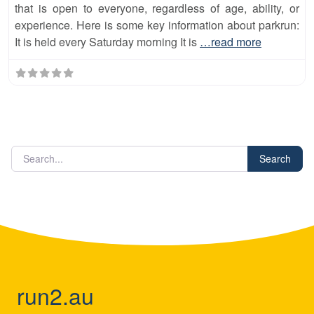
that is open to everyone, regardless of age, ability, or
experience. Here is some key information about parkrun:
It is held every Saturday morning It is
…read more
Search
run2.au