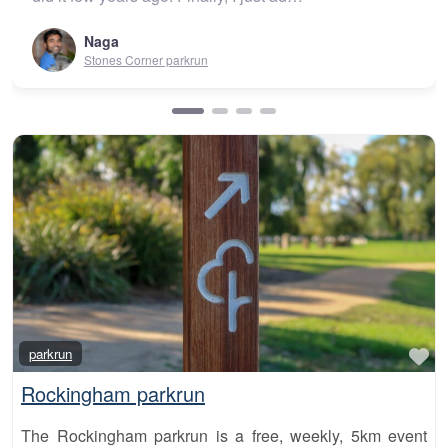
Urunga parkrun
Fa
parkrun
Rockingham parkrun
The Rockingham parkrun is a free, weekly, 5km event