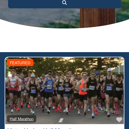
Search
FEATURED
Fa
Half Marathon