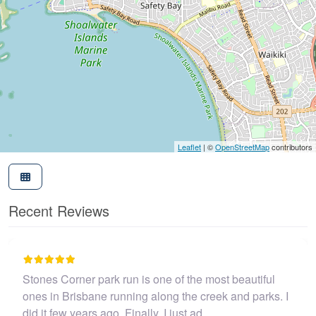
Leaflet
| ©
OpenStreetMap
contributors
Recent Reviews
I believe this parkrun is no longer .…
John Cooper