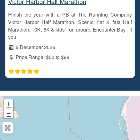
Victor Harbor Half Marathon
Finish the year with a PB at The Running Company
Victor Harbor Half Marathon. Scenic, flat & fast Half
Marathon, 10K, 5K & kids’ run around Encounter Bay. If
you
6 December 2026
Price Range:
$50 to $99
+
−