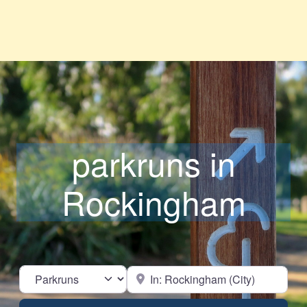
parkruns in
Rockingham
Select search type
Near