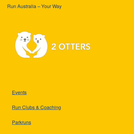
Run Australia – Your Way
Events
Run Clubs & Coaching
Parkruns