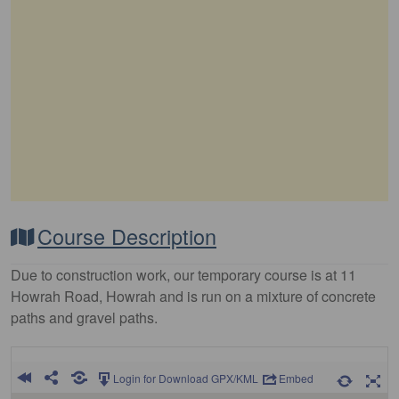
Course Description
Due to construction work, our temporary course is at 11
Howrah Road, Howrah and is run on a mixture of concrete
paths and gravel paths.
Login for Download GPX/KML
Embed