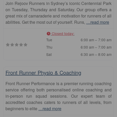
Join Rejoov Runners in Sydney’s iconic Centennial Park
on Tuesday, Thursday and Saturday. Our group offers a
great mix of camaraderie and motivation for runners of all
abilities. Get the most out of yourself. Runs,
…read more
Closed today
:
Tue
6:00 am – 7:00 am
Thu
6:00 am – 7:00 am
Sat
6:30 am – 8:00 am
Fa
Club
Front Runner Physio & Coaching
Front Runner Performance is a premier running coaching
service offering both personalised online coaching and
in-person run squad sessions. Our expert team of
accredited coaches caters to runners of all levels, from
beginners to elite
…read more