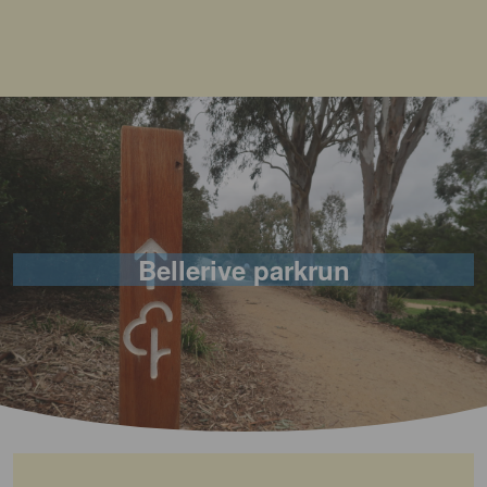
Bellerive parkrun