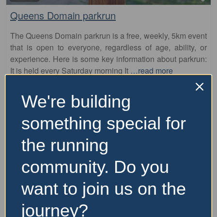
Queens Domain parkrun
The Queens Domain parkrun is a free, weekly, 5km event
that is open to everyone, regardless of age, ability, or
experience. Here is some key information about parkrun:
It is held every Saturday morning It
…read more
We're building
something special for
the running
community. Do you
want to join us on the
journey?