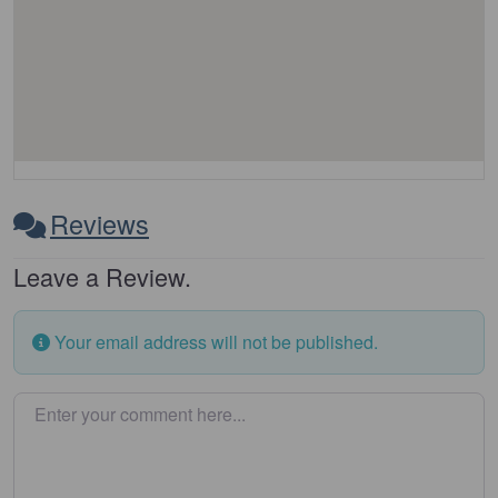
Reviews
Leave a Review.
Your email address will not be published.
Enter your comment here…