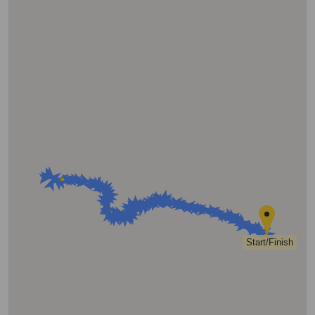
Start/Finish