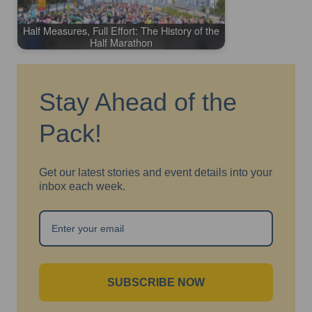
Half Measures, Full Effort: The History of the
Half Marathon
Stay Ahead of the
Pack!
Get our latest stories and event details into your
inbox each week.
SUBSCRIBE NOW