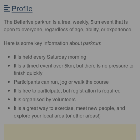
Profile
The Bellerive parkrun is a free, weekly, 5km event that is
open to everyone, regardless of age, ability, or experience.
Here is some key information about
parkrun
:
It is held every Saturday morning
It is a timed event over 5km, but there is no pressure to
finish quickly
Participants can run, jog or walk the course
It is free to participate, but registration is required
It is organised by volunteers
It is a great way to exercise, meet new people, and
explore your local area (or other areas!)