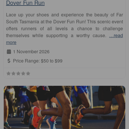
Dover Fun Run
Lace up your shoes and experience the beauty of Far
South Tasmania at the Dover Fun Run! This scenic event
offers runners of all levels a chance to challenge
themselves while supporting a worthy cause.
…read
more
1 November 2026
Price Range:
$50 to $99