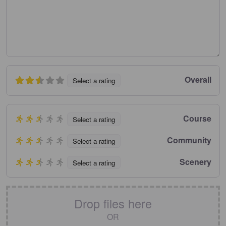
Overall
Select a rating
Course
Select a rating
Community
Select a rating
Scenery
Select a rating
Drop files here
OR