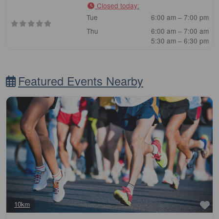
Closed today
:
Tue
6:00 am – 7:00 pm
Thu
6:00 am – 7:00 am
5:30 am – 6:30 pm
Featured Events Nearby
Fa
10km