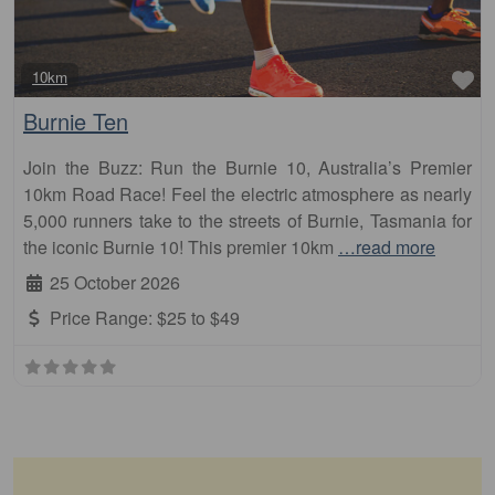
Fa
10km
Burnie Ten
Join the Buzz: Run the Burnie 10, Australia’s Premier
10km Road Race! Feel the electric atmosphere as nearly
5,000 runners take to the streets of Burnie, Tasmania for
the iconic Burnie 10! This premier 10km
…read more
25 October 2026
Price Range:
$25 to $49