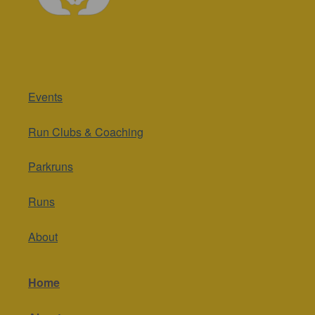
Events
Run Clubs & Coaching
Parkruns
Runs
About
Home