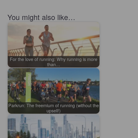
You might also like…
For the love of running: Why running is more
than…
Parkrun: The freemium of running (without the
upsell!)