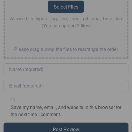
Allowed file types: .jpg, .jpe, .jpeg, .gif, .png, .bmp, .ico
(You can upload 3 files)
Please drag & drop the files to rearrange the order
Name
*
Email
*
Save my name, email, and website in this browser for
the next time I comment.