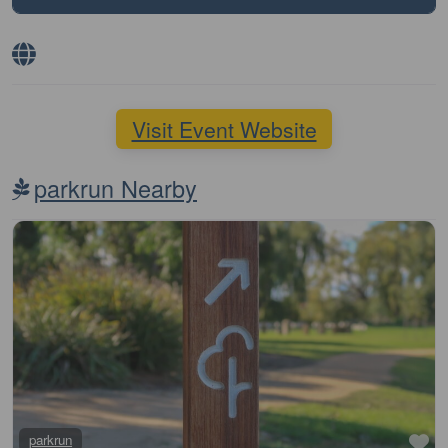
Visit Event Website
parkrun Nearby
Fa
parkrun