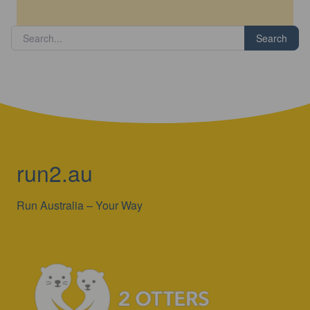
Search
run2.au
Run Australia – Your Way