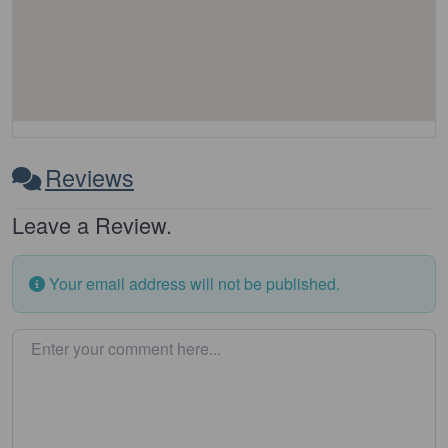
Reviews
Leave a Review.
Your email address will not be published.
Enter your comment here…