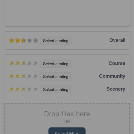
Overall
Select a rating
Course
Select a rating
Community
Select a rating
Scenery
Select a rating
Drop files here
OR