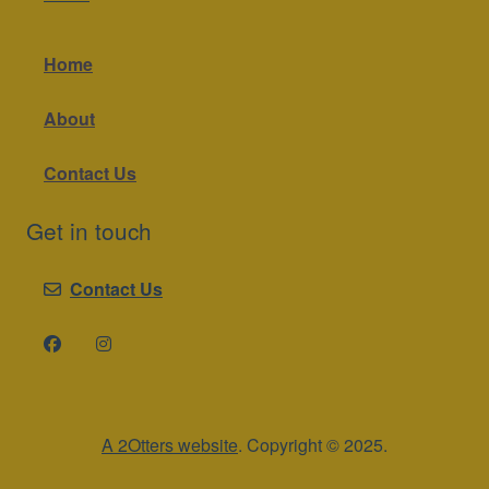
Home
About
Contact Us
Get in touch
Contact Us
A 2Otters website
. Copyright © 2025.