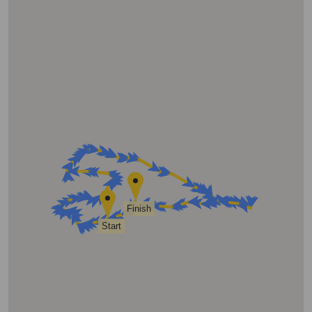
Finish
Start