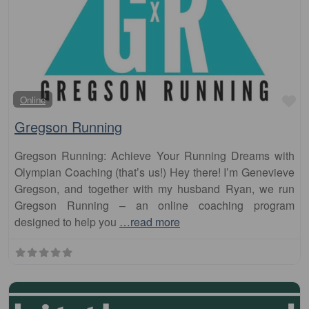
Fa
Online
Gregson Running
Gregson Running: Achieve Your Running Dreams with
Olympian Coaching (that’s us!) Hey there! I’m Genevieve
Gregson, and together with my husband Ryan, we run
Gregson Running – an online coaching program
designed to help you
…read more