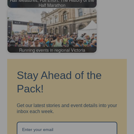
Half Marathon
Running events in regional Victoria
Stay Ahead of the
Pack!
Get our latest stories and event details into your
inbox each week.