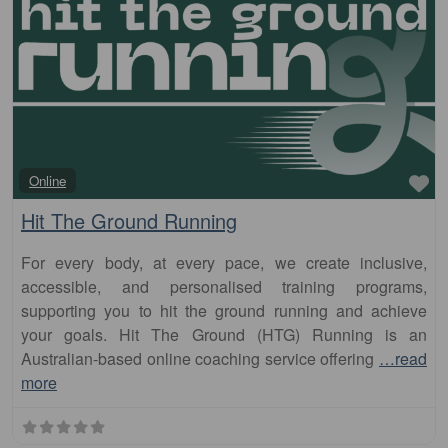
Fa
Online
Hit The Ground Running
For every body, at every pace, we create inclusive,
accessible, and personalised training programs,
supporting you to hit the ground running and achieve
your goals. Hit The Ground (HTG) Running is an
Australian-based online coaching service offering
…read
more