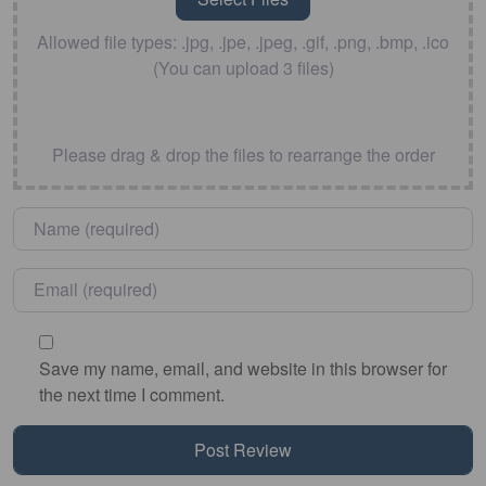
Allowed file types: .jpg, .jpe, .jpeg, .gif, .png, .bmp, .ico
(You can upload 3 files)
Please drag & drop the files to rearrange the order
Name
*
Email
*
Save my name, email, and website in this browser for
the next time I comment.