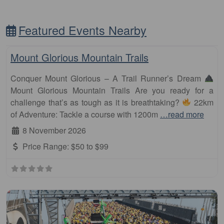
Featured Events Nearby
Fa
Other Distance
Mount Glorious Mountain Trails
Conquer Mount Glorious – A Trail Runner’s Dream
Mount Glorious Mountain Trails Are you ready for a
challenge that’s as tough as it is breathtaking?
22km
of Adventure: Tackle a course with 1200m
…read more
8 November 2026
Price Range:
$50 to $99