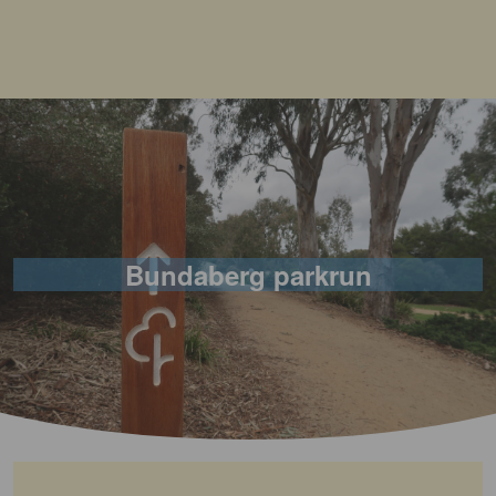
Bundaberg parkrun