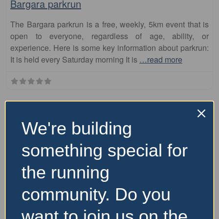
Bargara parkrun
The Bargara parkrun is a free, weekly, 5km event that is
open to everyone, regardless of age, ability, or
experience. Here is some key information about parkrun:
It is held every Saturday morning It is
…read more
We're building
something special for
the running
community. Do you
Fa
parkrun
want to join us on the