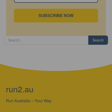
SUBSCRIBE NOW
Search
run2.au
Run Australia – Your Way