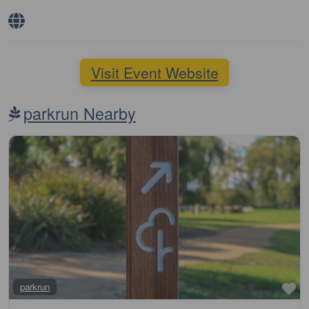
Visit Event Website
parkrun Nearby
Fa
parkrun