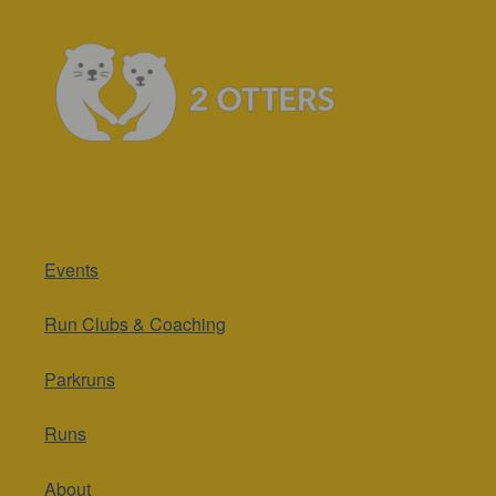
Events
Run Clubs & Coaching
Parkruns
Runs
About