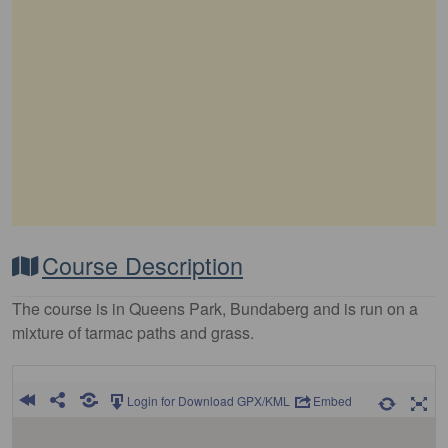
Course Description
The course is in Queens Park, Bundaberg and is run on a
mixture of tarmac paths and grass.
Login for Download GPX/KML
Embed