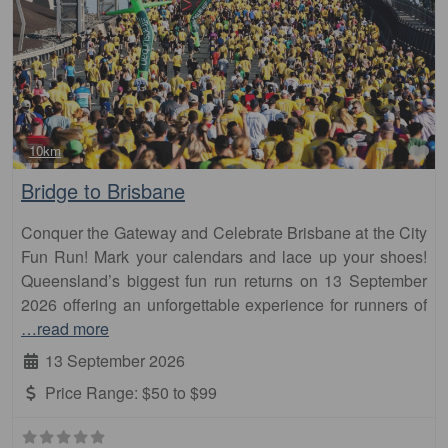
Fa
10km
Bridge to Brisbane
Conquer the Gateway and Celebrate Brisbane at the City
Fun Run! Mark your calendars and lace up your shoes!
Queensland’s biggest fun run returns on 13 September
2026 offering an unforgettable experience for runners of
…read more
13 September 2026
Price Range:
$50 to $99