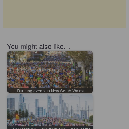
You might also like…
Running events in New South Wales
Half Measures, Full Effort: The History of the