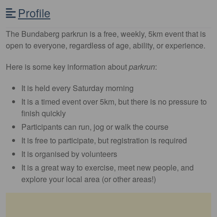
Profile
The Bundaberg parkrun is a free, weekly, 5km event that is
open to everyone, regardless of age, ability, or experience.
Here is some key information about
parkrun
:
It is held every Saturday morning
It is a timed event over 5km, but there is no pressure to
finish quickly
Participants can run, jog or walk the course
It is free to participate, but registration is required
It is organised by volunteers
It is a great way to exercise, meet new people, and
explore your local area (or other areas!)