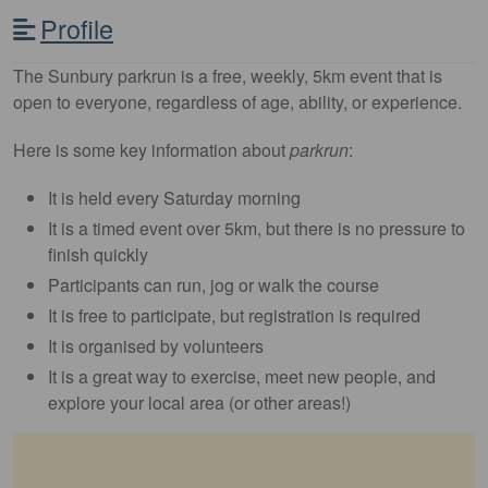
Profile
The Sunbury parkrun is a free, weekly, 5km event that is
open to everyone, regardless of age, ability, or experience.
Here is some key information about
parkrun
:
It is held every Saturday morning
It is a timed event over 5km, but there is no pressure to
finish quickly
Participants can run, jog or walk the course
It is free to participate, but registration is required
It is organised by volunteers
It is a great way to exercise, meet new people, and
explore your local area (or other areas!)