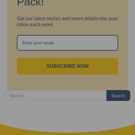
Pack!
Get our latest stories and event details into your
inbox each week.
SUBSCRIBE NOW
Search