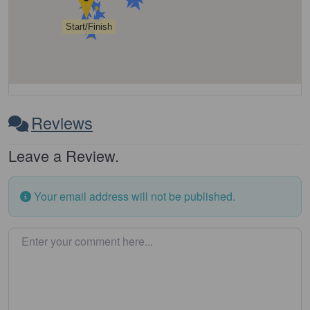
Start/Finish
Reviews
Leave a Review.
Your email address will not be published.
Enter your comment here…