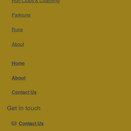
Run Clubs & Coaching
Parkruns
Runs
About
Home
About
Contact Us
Get in touch
Contact Us