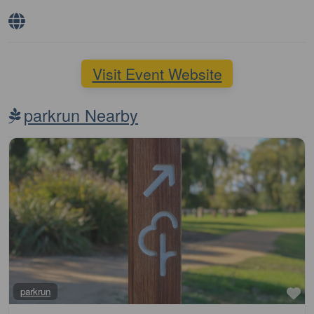
Visit Event Website
parkrun Nearby
Fa
parkrun