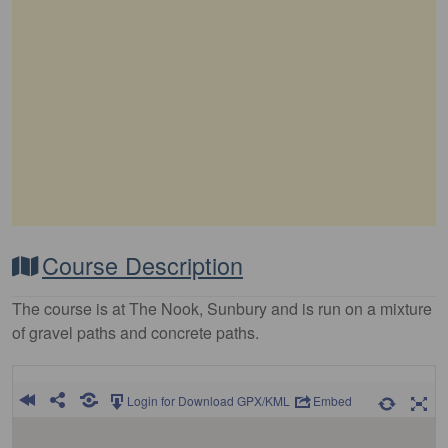
Course Description
The course is at The Nook, Sunbury and is run on a mixture
of gravel paths and concrete paths.
Login for Download GPX/KML
Embed