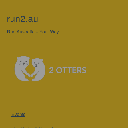
run2.au
Run Australia – Your Way
Events