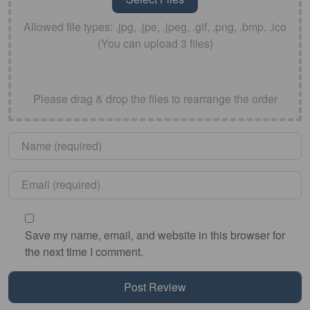
Allowed file types: .jpg, .jpe, .jpeg, .gif, .png, .bmp, .ico
(You can upload 3 files)
Please drag & drop the files to rearrange the order
Name
*
Email
*
Save my name, email, and website in this browser for
the next time I comment.