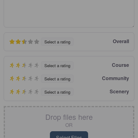
Overall
Select a rating
Course
Select a rating
Community
Select a rating
Scenery
Select a rating
Drop files here
OR