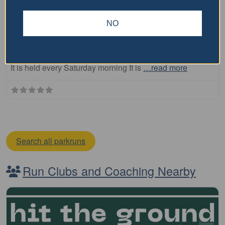
Highlands parkrun
NO
The Highlands parkrun is a free, weekly, 5km event that
is open to everyone, regardless of age, ability, or
experience. Here is some key information about parkrun:
It is held every Saturday morning It is
…read more
Search all parkruns
Run Clubs and Coaching Nearby