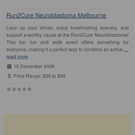
Fa
10km
Run2Cure Neuroblastoma Melbourne
Lace up your shoes, enjoy breathtaking scenery, and
support a worthy cause at the Run2Cure Neuroblastoma!
This fun run and walk event offers something for
everyone, making it a perfect way to combine an active
…
read more
15 December 2026
Price Range:
$50 to $99