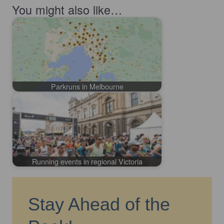
You might also like…
Parkruns in Melbourne
Running events in regional Victoria
Stay Ahead of the