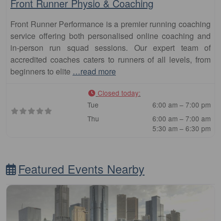
Front Runner Physio & Coaching
Front Runner Performance is a premier running coaching
service offering both personalised online coaching and
in-person run squad sessions. Our expert team of
accredited coaches caters to runners of all levels, from
beginners to elite
…read more
Closed today
:
Tue
6:00 am – 7:00 pm
Thu
6:00 am – 7:00 am
5:30 am – 6:30 pm
Featured Events Nearby