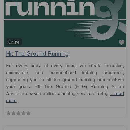
Fa
Online
Hit The Ground Running
For every body, at every pace, we create inclusive,
accessible, and personalised training programs,
supporting you to hit the ground running and achieve
your goals. Hit The Ground (HTG) Running is an
Australian-based online coaching service offering
…read
more
Fa
Club