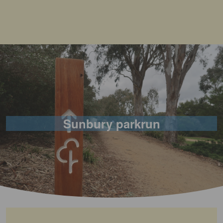
Sunbury parkrun