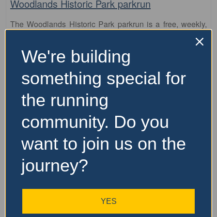
Woodlands Historic Park parkrun
The Woodlands Historic Park parkrun is a free, weekly,
5km event that is open to everyone, regardless of age,
ability, or experience. Here is some key information about
We're building
parkrun: It is held every Saturday morning
…read more
something special for
the running
community. Do you
want to join us on the
journey?
YES
Fa
parkrun