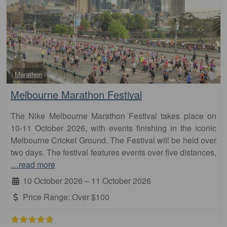
Fa
Marathon
Melbourne Marathon Festival
The Nike Melbourne Marathon Festival takes place on
10-11 October 2026, with events finishing in the iconic
Melbourne Cricket Ground. The Festival will be held over
two days. The festival features events over five distances,
…read more
10 October 2026
–
11 October 2026
Price Range:
Over $100