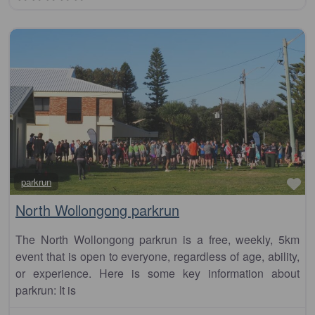
Fa
parkrun
North Wollongong parkrun
The North Wollongong parkrun is a free, weekly, 5km
event that is open to everyone, regardless of age, ability,
or experience. Here is some key information about
parkrun: It is