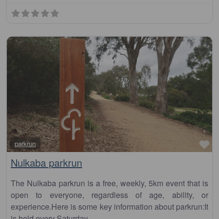
Fa
parkrun
Nulkaba parkrun
The Nulkaba parkrun is a free, weekly, 5km event that is
open to everyone, regardless of age, ability, or
experience.Here is some key information about parkrun:It
is held every Saturday