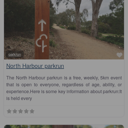
Fa
parkrun
North Harbour parkrun
The North Harbour parkrun is a free, weekly, 5km event
that is open to everyone, regardless of age, ability, or
experience.Here is some key information about parkrun:It
is held every