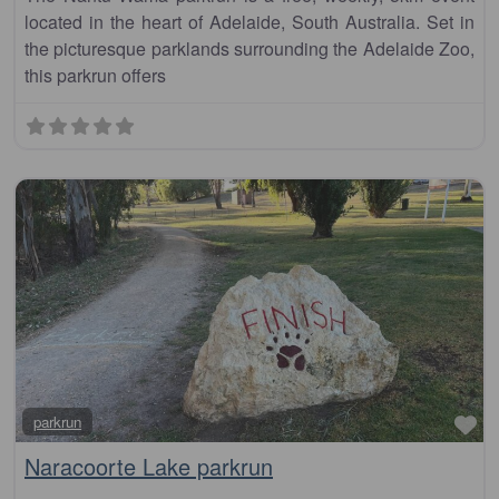
located in the heart of Adelaide, South Australia. Set in
the picturesque parklands surrounding the Adelaide Zoo,
this parkrun offers
Fa
parkrun
Naracoorte Lake parkrun