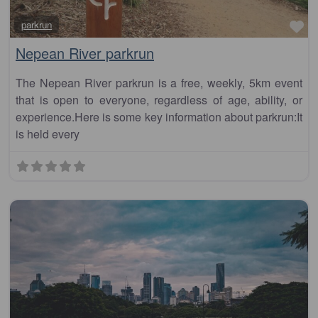
Fa
parkrun
Nepean River parkrun
The Nepean River parkrun is a free, weekly, 5km event
that is open to everyone, regardless of age, ability, or
experience.Here is some key information about parkrun:It
is held every