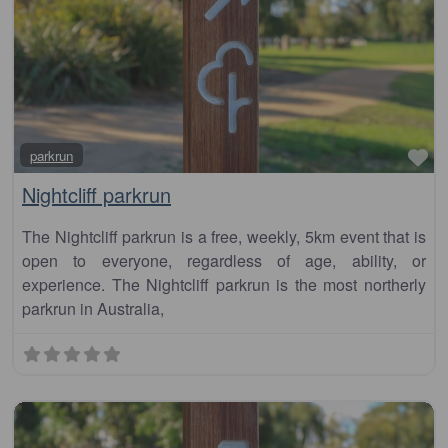
Fa
parkrun
Nightcliff parkrun
The Nightcliff parkrun is a free, weekly, 5km event that is
open to everyone, regardless of age, ability, or
experience. The Nightcliff parkrun is the most northerly
parkrun in Australia,