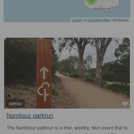
Leaflet
| ©
OpenStreetMap
contributors
Fa
parkrun
Nambour parkrun
The Nambour parkrun is a free, weekly, 5km event that is