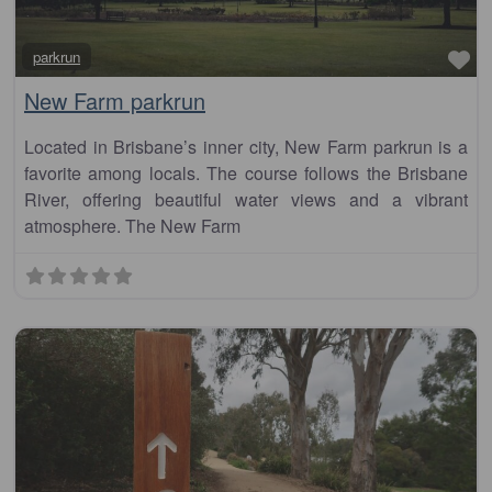
Fa
parkrun
New Farm parkrun
Located in Brisbane’s inner city, New Farm parkrun is a
favorite among locals. The course follows the Brisbane
River, offering beautiful water views and a vibrant
atmosphere. The New Farm