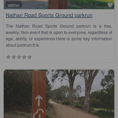
Fa
parkrun
Nathan Road Sports Ground parkrun
The Nathan Road Sports Ground parkrun is a free,
weekly, 5km event that is open to everyone, regardless of
age, ability, or experience.Here is some key information
about parkrun:It is