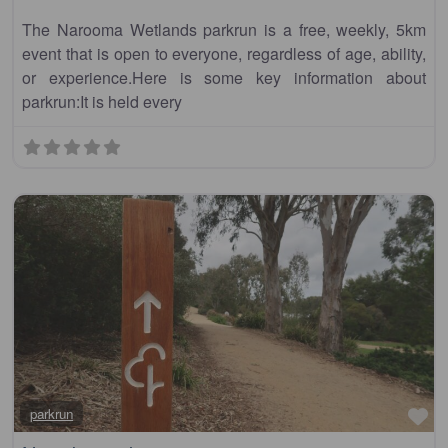
The Narooma Wetlands parkrun is a free, weekly, 5km
event that is open to everyone, regardless of age, ability,
or experience.Here is some key information about
parkrun:It is held every
Fa
parkrun