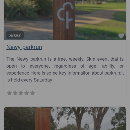
Fa
parkrun
Newy parkrun
The Newy parkrun is a free, weekly, 5km event that is
open to everyone, regardless of age, ability, or
experience.Here is some key information about parkrun:It
is held every Saturday