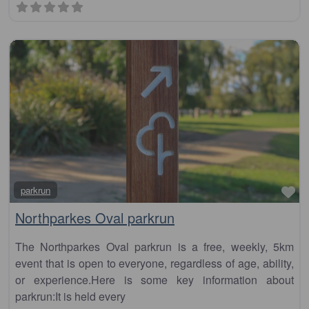
Fa
parkrun
Northparkes Oval parkrun
The Northparkes Oval parkrun is a free, weekly, 5km
event that is open to everyone, regardless of age, ability,
or experience.Here is some key information about
parkrun:It is held every