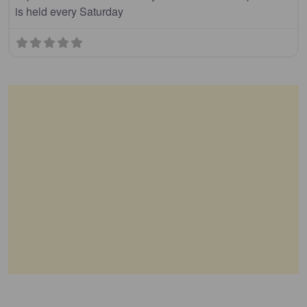
is held every Saturday