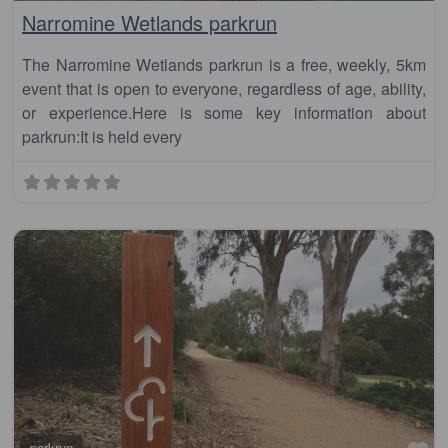
Narromine Wetlands parkrun
The Narromine Wetlands parkrun is a free, weekly, 5km
event that is open to everyone, regardless of age, ability,
or experience.Here is some key information about
parkrun:It is held every
parkrun