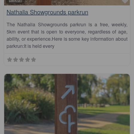
Fa
Nathalia Showgrounds parkrun
The Nathalia Showgrounds parkrun is a free, weekly,
5km event that is open to everyone, regardless of age,
ability, or experience.Here is some key information about
parkrun:It is held every