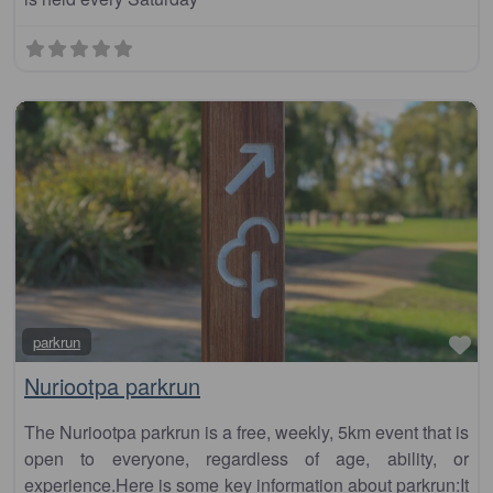
Fa
parkrun
Nuriootpa parkrun
The Nuriootpa parkrun is a free, weekly, 5km event that is
open to everyone, regardless of age, ability, or
experience.Here is some key information about parkrun:It