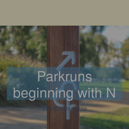
Parkruns
beginning with N
Getting Going
, 
Stories