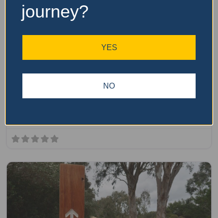
journey?
Fa
parkrun
YES
Newcastle Park parkrun
The Newcastle Park parkrun is a free, weekly, 5km event
NO
that is open to everyone, regardless of age, ability, or
experience.Here is some key information about parkrun:It
is held every