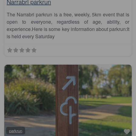
Narrabri parkrun
The Narrabri parkrun is a free, weekly, 5km event that is
open to everyone, regardless of age, ability, or
experience.Here is some key information about parkrun:It
is held every Saturday
Fa
parkrun