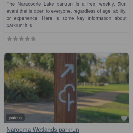
The Naracoorte Lake parkrun is a free, weekly, 5km
event that is open to everyone, regardless of age, ability,
or experience. Here is some key information about
parkrun: It is
Fa
parkrun
Narooma Wetlands parkrun