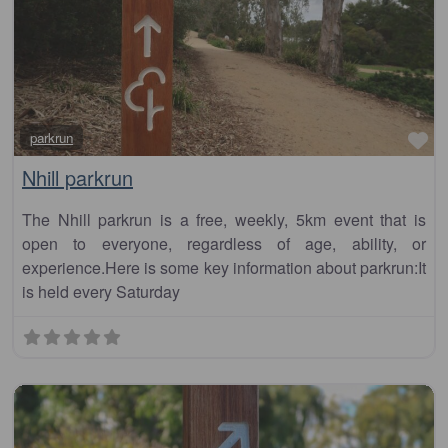
Fa
parkrun
Nhill parkrun
The Nhill parkrun is a free, weekly, 5km event that is
open to everyone, regardless of age, ability, or
experience.Here is some key information about parkrun:It
is held every Saturday