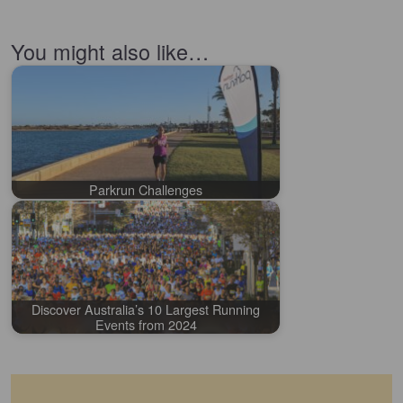
You might also like…
Parkrun Challenges
Discover Australia’s 10 Largest Running
Events from 2024