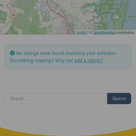
Leaflet
| ©
OpenStreetMap
contributors
No listings were found matching your selection.
Something missing? Why not
add a listing?
.
Search