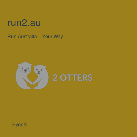
run2.au
Run Australia – Your Way
Events