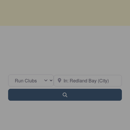
Select search type
Near
Search