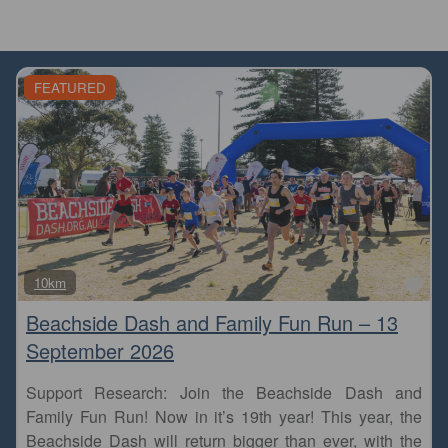
FEATURED
Fa
10km
Beachside Dash and Family Fun Run – 13
September 2026
Support Research: Join the Beachside Dash and
Family Fun Run! Now in it’s 19th year! This year, the
Beachside Dash will return bigger than ever, with the