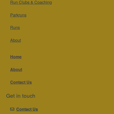
Run Clubs & Coaching
Parkruns
Runs
About
Home
About
Contact Us
Get in touch
Contact Us