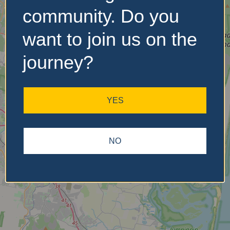
community. Do you
want to join us on the
No Records
Found
journey?
Sorry, no records were
found. Please adjust your
YES
search criteria and try
again.
NO