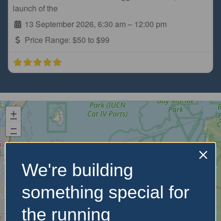
launch of the
13 September 2026, 6:30 am
–
12:00 pm
Price Range:
$50 to $99
+
−
We're building
something special for
the running