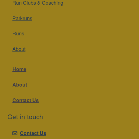
Run Clubs & Coaching
Parkruns
Runs
About
Home
About
Contact Us
Get in touch
Contact Us