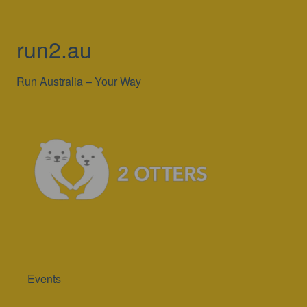
run2.au
Run Australia – Your Way
Events