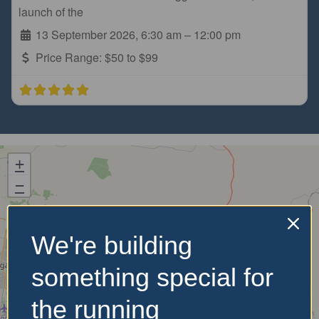
launch of the
13 September 2026, 6:30 am
–
12:00 pm
Price Range:
$50 to $99
+
−
We're building
something special for
the running