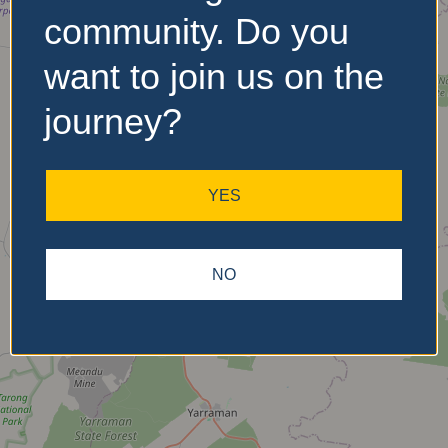
community. Do you
want to join us on the
No Records
Found
journey?
Sorry, no records were
found. Please adjust your
YES
search criteria and try
again.
NO