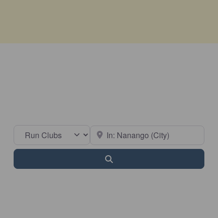
Select search type
Near
Search