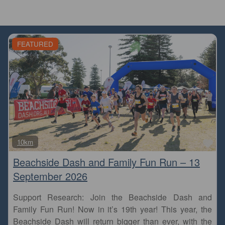
FEATURED
Fa
10km
Beachside Dash and Family Fun Run – 13
September 2026
Support Research: Join the Beachside Dash and
Family Fun Run! Now in it’s 19th year! This year, the
Beachside Dash will return bigger than ever, with the