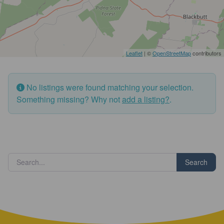
Leaflet
| ©
OpenStreetMap
contributors
No listings were found matching your selection.
Something missing? Why not
add a listing?
.
Search