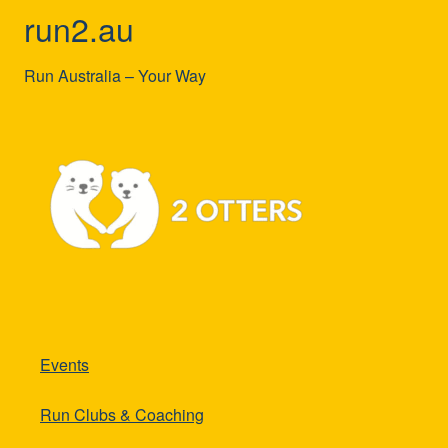
run2.au
Run Australia – Your Way
Events
Run Clubs & Coaching