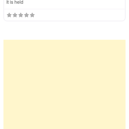
It is held