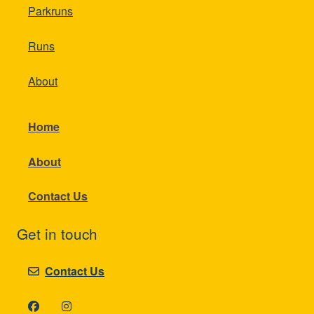
Parkruns
Runs
About
Home
About
Contact Us
Get in touch
Contact Us