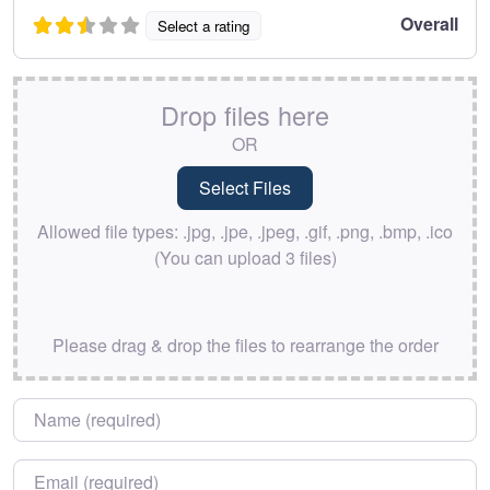
Overall
Select a rating
Drop files here
OR
Allowed file types: .jpg, .jpe, .jpeg, .gif, .png, .bmp, .ico
(You can upload 3 files)
Please drag & drop the files to rearrange the order
Name
*
Email
*