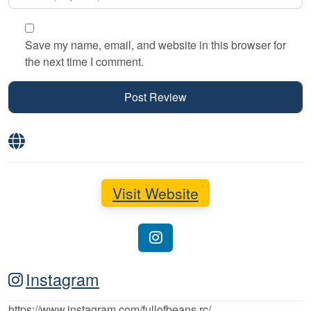
Save my name, email, and website in this browser for
the next time I comment.
Visit Website
Instagram
https://www.instagram.com/fullofbeans.rc/