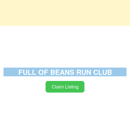
FULL OF BEANS RUN CLUB
Claim Listing