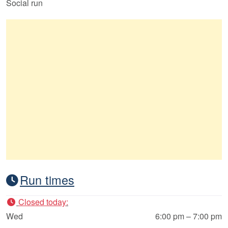
Social run
Run times
Closed today
:
Wed
6:00 pm – 7:00 pm