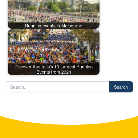
Running events in Melbourne
Discover Australia’s 10 Largest Running
Events from 2024
Search