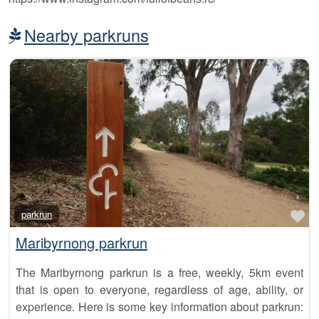
Nearby parkruns
Fa
parkrun
Maribyrnong parkrun
The Maribyrnong parkrun is a free, weekly, 5km event
that is open to everyone, regardless of age, ability, or
experience. Here is some key information about parkrun: