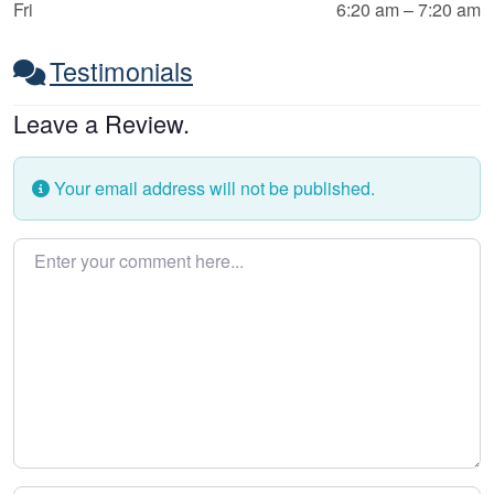
Fri
6:20 am – 7:20 am
Testimonials
Leave a Review.
Your email address will not be published.
Enter your comment here…