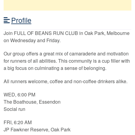
Profile
Join FULL OF BEANS RUN CLUB in Oak Park, Melbourne
on Wednesday and Friday.
Our group offers a great mix of camaraderie and motivation
for runners of all abilities. This community is a cup filler with
a big focus on culminating a sense of belonging.
All runners welcome, coffee and non-coffee drinkers alike.
WED, 6:00 PM
The Boathouse, Essendon
Social run
FRI, 6:20 AM
JP Fawkner Reserve, Oak Park