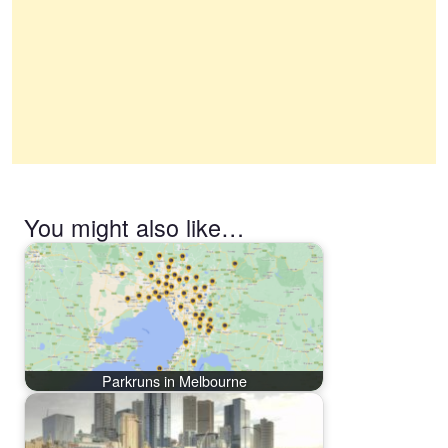
You might also like…
Parkruns in Melbourne