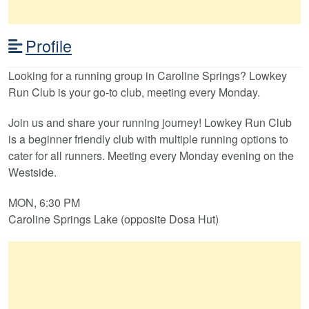
Profile
Looking for a running group in Caroline Springs? Lowkey
Run Club is your go-to club, meeting every Monday.
Join us and share your running journey! Lowkey Run Club
is a beginner friendly club with multiple running options to
cater for all runners. Meeting every Monday evening on the
Westside.
MON, 6:30 PM
Caroline Springs Lake (opposite Dosa Hut)