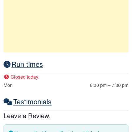
Run times
Closed today
:
Mon
6:30 pm – 7:30 pm
Testimonials
Leave a Review.