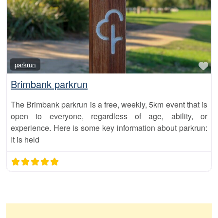
Fa
parkrun
Brimbank parkrun
The Brimbank parkrun is a free, weekly, 5km event that is
open to everyone, regardless of age, ability, or
experience. Here is some key information about parkrun:
It is held