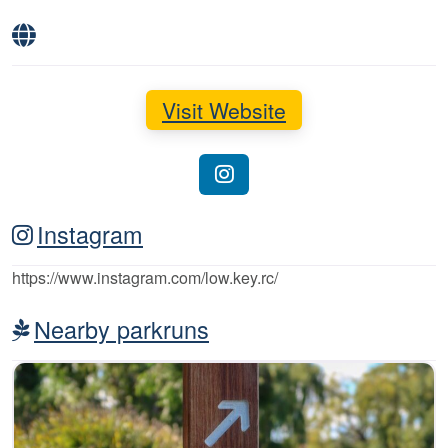
Visit Website
Instagram
https://www.instagram.com/low.key.rc/
Nearby parkruns