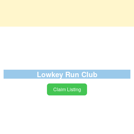
Lowkey Run Club
Claim Listing