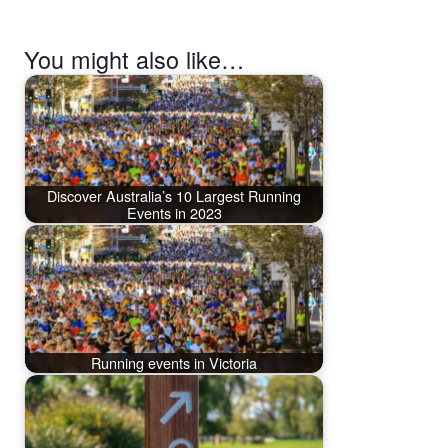
You might also like…
Discover Australia’s 10 Largest Running
Events in 2023
Running events in Victoria