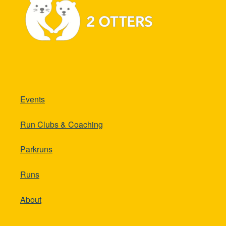
Events
Run Clubs & Coaching
Parkruns
Runs
About