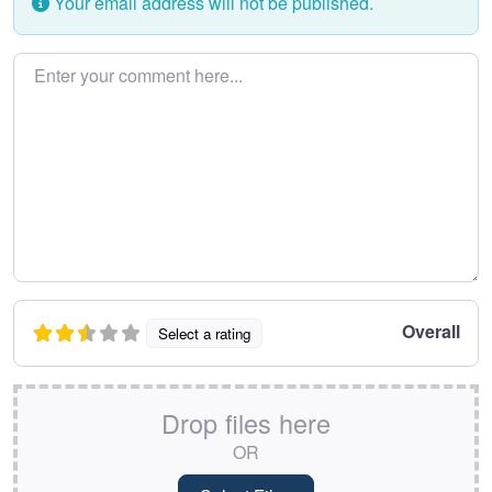
Your email address will not be published.
Enter your comment here…
Overall
Select a rating
Drop files here
OR