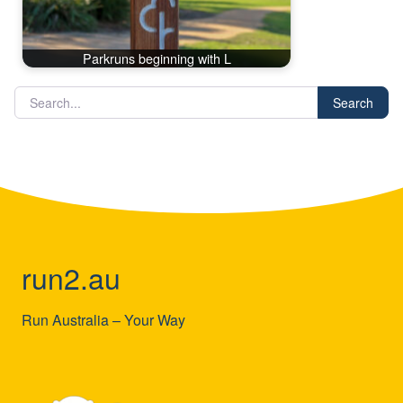
Parkruns beginning with L
Search
run2.au
Run Australia – Your Way