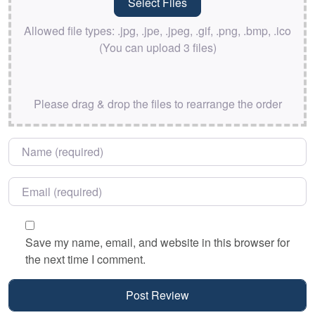
Allowed file types: .jpg, .jpe, .jpeg, .gif, .png, .bmp, .ico
(You can upload 3 files)
Please drag & drop the files to rearrange the order
Name
*
Email
*
Save my name, email, and website in this browser for
the next time I comment.