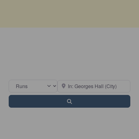
Select search type
Near
Search