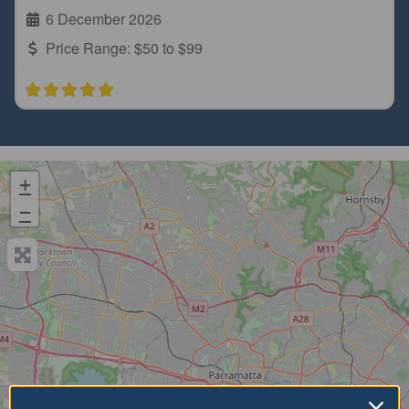
6 December 2026
Price Range:
$50 to $99
+
−