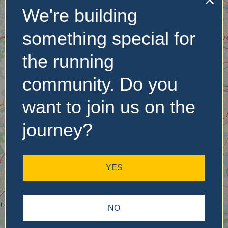
We're building
No Records
something special for
Found
the running
Sorry, no records were
found. Please adjust your
community. Do you
search criteria and try
again.
want to join us on the
journey?
YES
NO