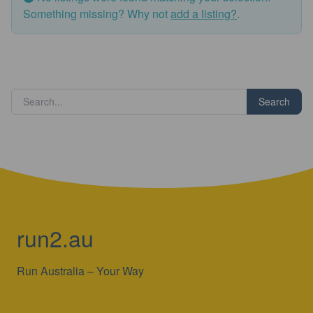
Something missing? Why not
add a listing?
.
Search
run2.au
Run Australia – Your Way