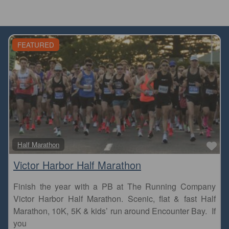
FEATURED
Fa
Half Marathon
Victor Harbor Half Marathon
Finish the year with a PB at The Running Company
Victor Harbor Half Marathon. Scenic, flat & fast Half
Marathon, 10K, 5K & kids’ run around Encounter Bay. If
you