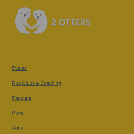
Events
Run Clubs & Coaching
Parkruns
Runs
About