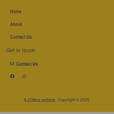
Home
About
Contact Us
Get in touch
Contact Us
A 2Otters website
. Copyright © 2025.