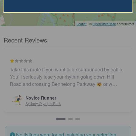
Leaflet
| ©
OpenStreetMap
contributors
Recent Reviews
Take this route if you want to be surrounded by traffic.
You’ll seriously lose your rhythm going down Hill
Road and crossing Bennelong Parkway
or w…
Novice Runner
Sydney Olympic Park
No listings were found matching your selection.