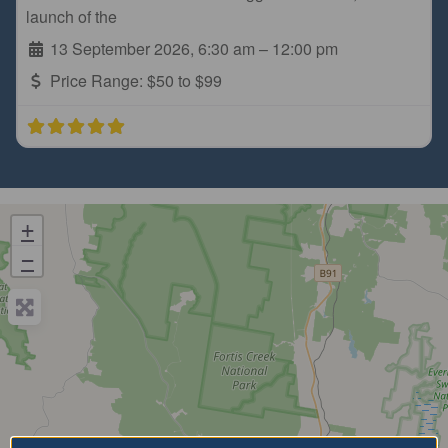
launch of the
13 September 2026, 6:30 am
–
12:00 pm
Price Range:
$50 to $99
+
−