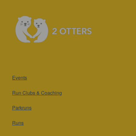
Events
Run Clubs & Coaching
Parkruns
Runs