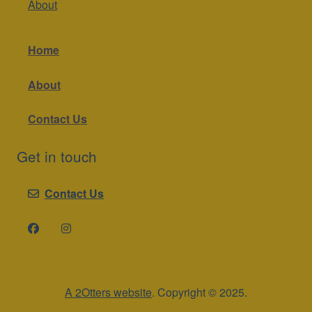
About
Home
About
Contact Us
Get in touch
Contact Us
A 2Otters website
. Copyright © 2025.