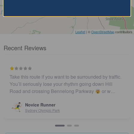
Leaflet
| ©
OpenStreetMap
contributors
Recent Reviews
Take this route if you want to be surrounded by traffic.
You’ll seriously lose your rhythm going down Hill
Road and crossing Bennelong Parkway
or w…
Novice Runner
Sydney Olympic Park