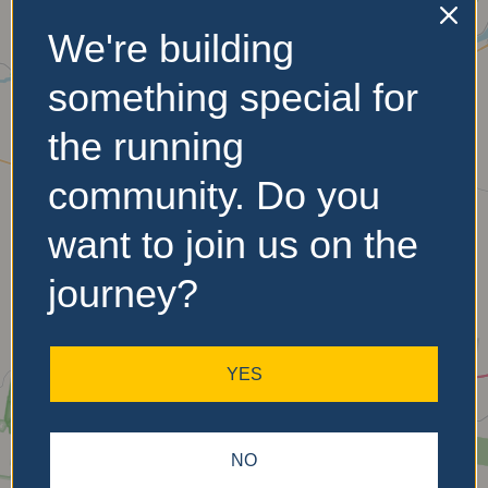
We're building
No Records
something special for
Found
the running
Sorry, no records were
community. Do you
found. Please adjust your
search criteria and try
want to join us on the
again.
journey?
YES
NO