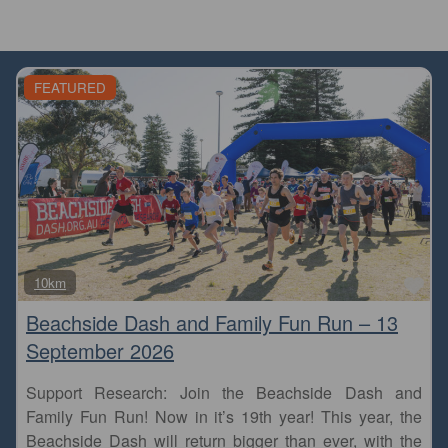
FEATURED
Fa
10km
Beachside Dash and Family Fun Run – 13
September 2026
Support Research: Join the Beachside Dash and
Family Fun Run! Now in it’s 19th year! This year, the
Beachside Dash will return bigger than ever, with the