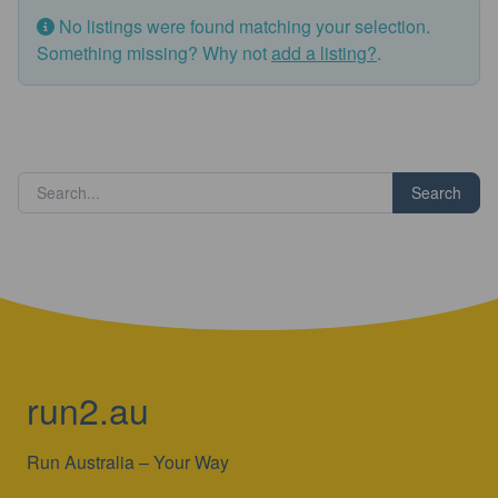
No listings were found matching your selection.
Something missing? Why not
add a listing?
.
Search
run2.au
Run Australia – Your Way