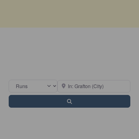
Select search type
Near
Search