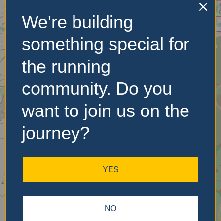
We're building
No Records
something special for
Found
the running
Sorry, no records were
community. Do you
found. Please adjust your
search criteria and try
want to join us on the
again.
journey?
YES
NO