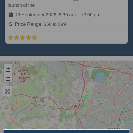
launch of the
13 September 2026, 6:30 am
–
12:00 pm
Price Range:
$50 to $99
+
−