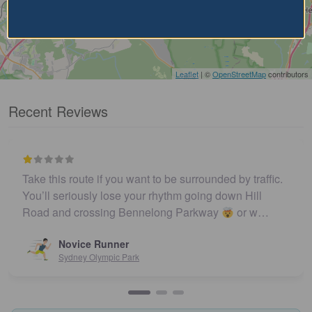
Leaflet
| ©
OpenStreetMap
contributors
Recent Reviews
Take this route if you want to be surrounded by traffic.
You’ll seriously lose your rhythm going down Hill
Road and crossing Bennelong Parkway
or w…
Novice Runner
Sydney Olympic Park