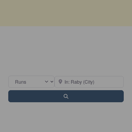
Select search type
Near
Search