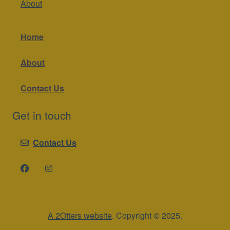
About
Home
About
Contact Us
Get in touch
Contact Us
A 2Otters website
. Copyright © 2025.