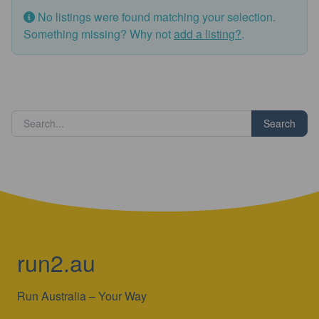
No listings were found matching your selection.
Something missing? Why not
add a listing?
.
Search
run2.au
Run Australia – Your Way