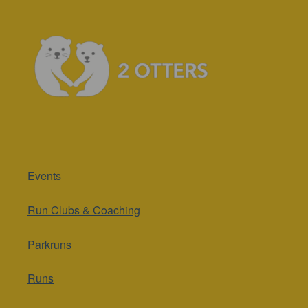
Events
Run Clubs & Coaching
Parkruns
Runs