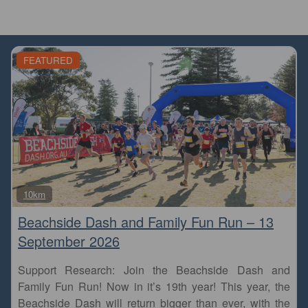
FEATURED
Fa
10km
Beachside Dash and Family Fun Run – 13
September 2026
Support Research: Join the Beachside Dash and
Family Fun Run! Now in it’s 19th year! This year, the
Beachside Dash will return bigger than ever, with the