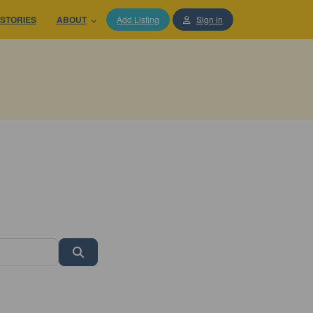
STORIES
ABOUT
Add Listing
Sign in
Search