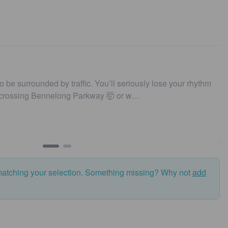
to be surrounded by traffic. You’ll seriously lose your rhythm
 crossing Bennelong Parkway 🤯 or w…
matching your selection. Something missing? Why not
add