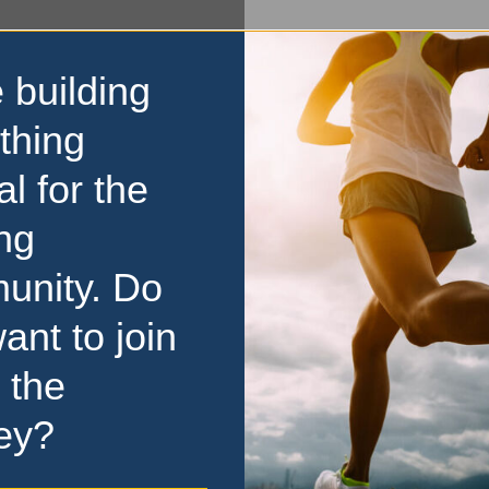
 building
thing
al for the
ng
unity. Do
ant to join
 the
ey?