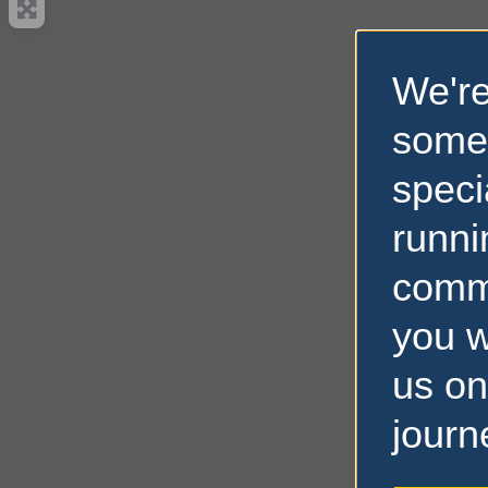
We're
some
speci
runni
comm
you w
us on
journ