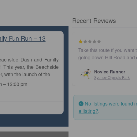
Recent Reviews
ily Fun Run – 13
Take this route if you want 
going down Hill Road and
Beachside Dash and Family
! This year, the Beachside
Novice Runner
r, with the launch of the
Sydney Olympic Park
m
–
12:00 pm
No listings were found 
a listing?
.