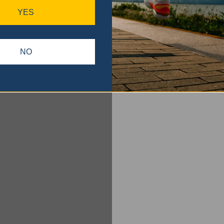
YES
NO