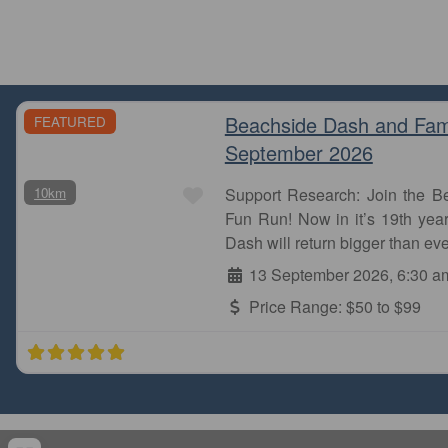
Beachside Dash and Fam
FEATURED
September 2026
Favourite
10km
Support Research: Join the 
Fun Run! Now in it’s 19th year
Dash will return bigger than eve
13 September 2026, 6:30 a
Price Range:
$50 to $99