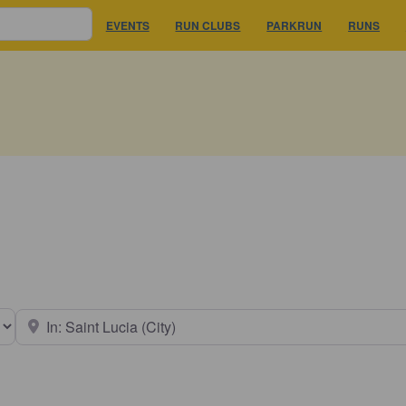
EVENTS
RUN CLUBS
PARKRUN
RUNS
earch type
Near