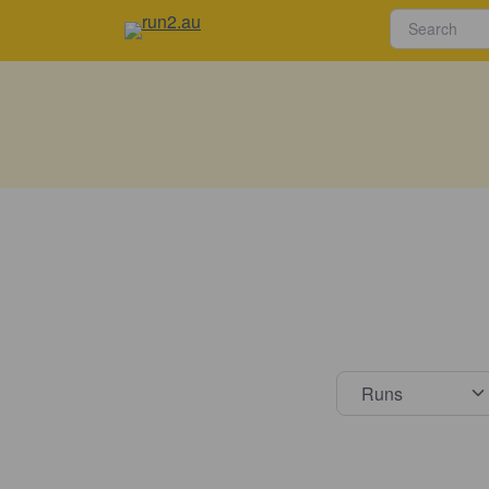
Select s