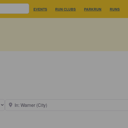
EVENTS
RUN CLUBS
PARKRUN
RUNS
earch type
Near