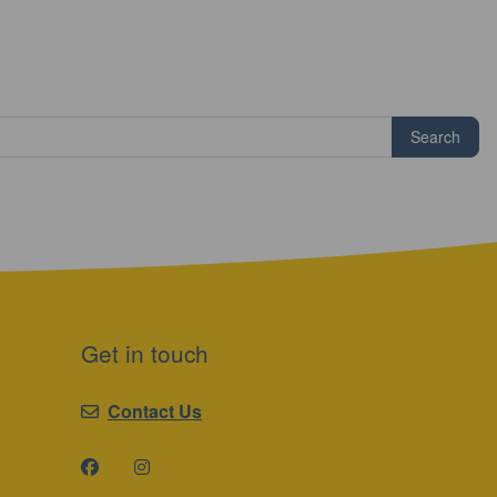
Search
Get in touch
Contact Us