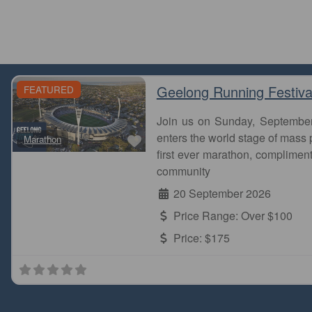
Geelong Running Festiva
FEATURED
Join us on Sunday, Septembe
Favourite
enters the world stage of mass p
Marathon
first ever marathon, complimen
community
20 September 2026
Price Range:
Over $100
Price:
$175