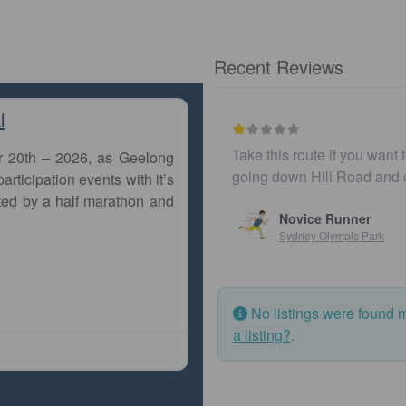
Recent Reviews
l
Take this route if you want 
r 20th – 2026, as Geelong
going down Hill Road and
articipation events with it’s
ted by a half marathon and
Novice Runner
Sydney Olympic Park
No listings were found 
a listing?
.