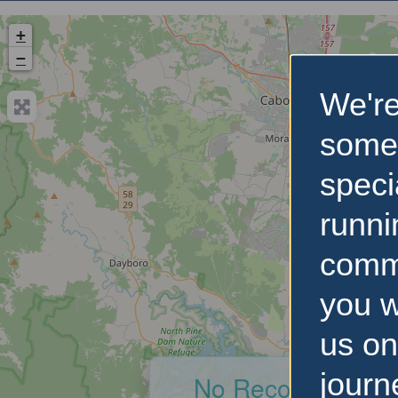
+
−
We're
some
speci
runni
comm
you w
us on
journ
No Records Foun