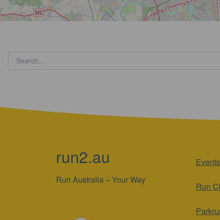
run2.au
Events
Run Australia – Your Way
Run C
Parkru