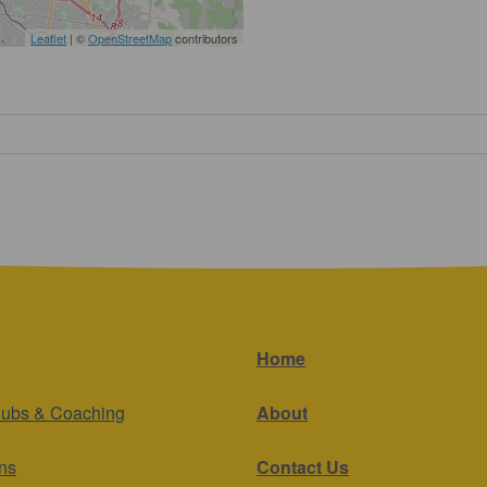
Leaflet
| ©
OpenStreetMap
contributors
Home
lubs & Coaching
About
ns
Contact Us