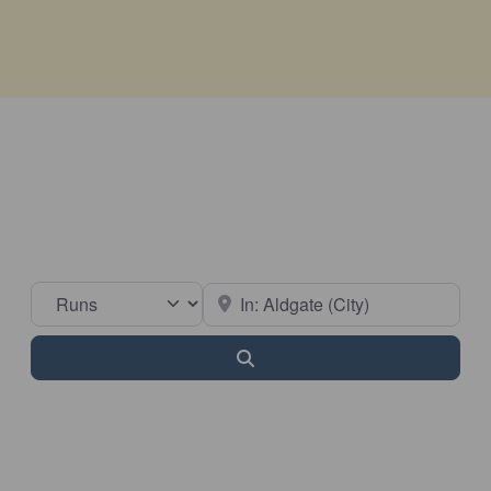
Select search type
Near
Search