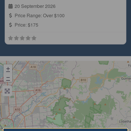
20 September 2026
Price Range:
Over $100
Price:
$175
+
−