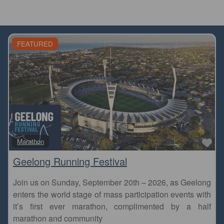
FEATURED
Fa
Marathon
Geelong Running Festival
Join us on Sunday, September 20th – 2026, as Geelong
enters the world stage of mass participation events with
it’s first ever marathon, complimented by a half
marathon and community