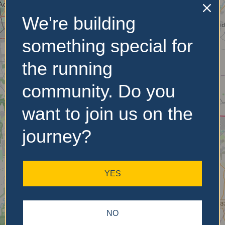
We're building
No Records
something special for
Found
the running
Sorry, no records were
community. Do you
found. Please adjust your
search criteria and try
want to join us on the
again.
journey?
YES
NO