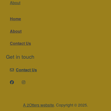
About
Home
About
Contact Us
Get in touch
Contact Us
A 2Otters website
. Copyright © 2025.