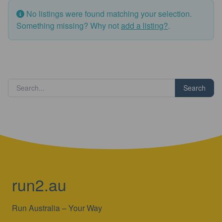
No listings were found matching your selection.
Something missing? Why not
add a listing?
.
Search
run2.au
Run Australia – Your Way