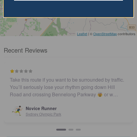
Leaflet
| ©
OpenStreetMap
contributors
Recent Reviews
Take this route if you want to be surrounded by traffic.
You’ll seriously lose your rhythm going down Hill
Road and crossing Bennelong Parkway
or w…
Novice Runner
Sydney Olympic Park