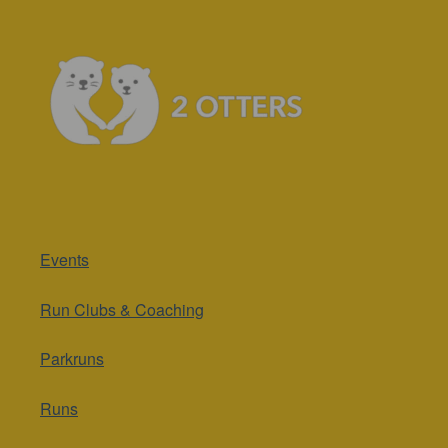
Events
Run Clubs & Coaching
Parkruns
Runs