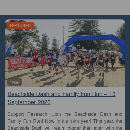
FEATURED
Fa
10km
Beachside Dash and Family Fun Run – 13
September 2026
Support Research: Join the Beachside Dash and
Family Fun Run! Now in it’s 19th year! This year, the
Beachside Dash will return bigger than ever, with the