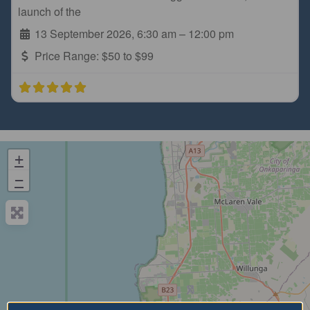
launch of the
13 September 2026, 6:30 am
–
12:00 pm
Price Range:
$50 to $99
+
−