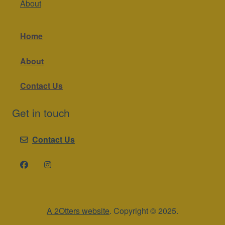
About
Home
About
Contact Us
Get in touch
Contact Us
A 2Otters website
. Copyright © 2025.