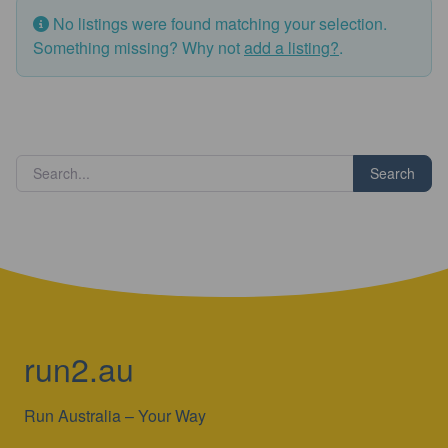
No listings were found matching your selection.
Something missing? Why not
add a listing?
.
Search
run2.au
Run Australia – Your Way