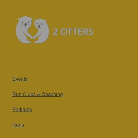
Events
Run Clubs & Coaching
Parkruns
Runs