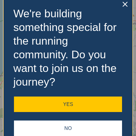
We're building
No Records
something special for
Found
the running
Sorry, no records were
community. Do you
found. Please adjust your
search criteria and try
want to join us on the
again.
journey?
YES
NO