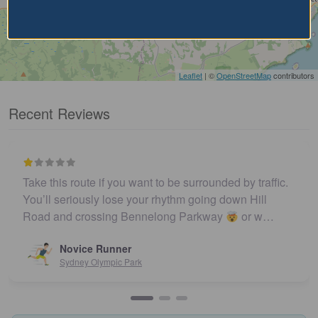
Leaflet
| ©
OpenStreetMap
contributors
Recent Reviews
Take this route if you want to be surrounded by traffic.
You’ll seriously lose your rhythm going down Hill
Road and crossing Bennelong Parkway
or w…
Novice Runner
Sydney Olympic Park