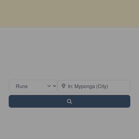
Select search type
Near
Search